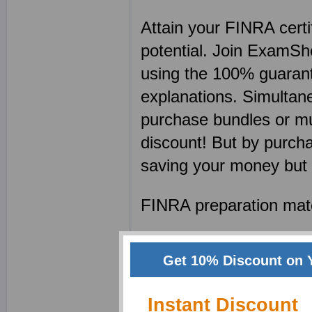
Attain your FINRA cert
potential. Join ExamSh
using the 100% guaran
explanations. Simulta
purchase bundles or mu
discount! But by purcha
saving your money but 
FINRA preparation mater
FINRA PDFs featuri
Get 10% Discount on 
FINRA tests contain
who understand an
Instant Discount
FINRA exam papers 