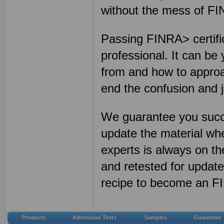
without the mess of F
Passing FINRA> certific
professional. It can be
from and how to approa
end the confusion and 
We guarantee you succ
update the material w
experts is always on th
and retested for updat
recipe to become an FI
Products
Admission Tests
Samples
Guarantee