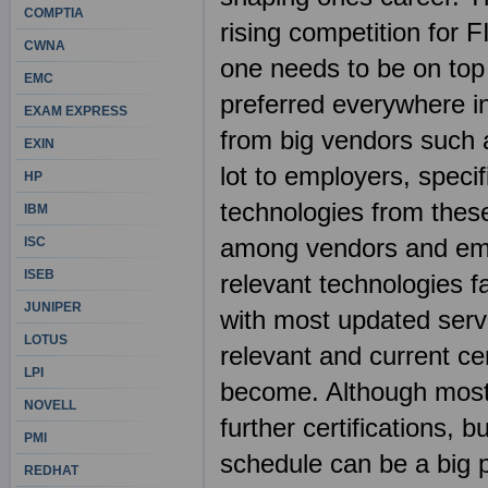
COMPTIA
rising competition for 
CWNA
one needs to be on top
EMC
preferred everywhere in 
EXAM EXPRESS
from big vendors such 
EXIN
lot to employers, spec
HP
technologies from these
IBM
among vendors and emp
ISC
ISEB
relevant technologies fa
JUNIPER
with most updated ser
LOTUS
relevant and current ce
LPI
become. Although most I
NOVELL
further certifications, b
PMI
schedule can be a big 
REDHAT