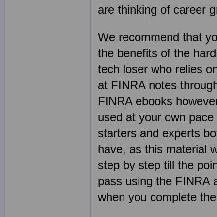
are thinking of career 
We recommend that yo
the benefits of the har
tech loser who relies 
at FINRA notes through
FINRA ebooks however a
used at your own pace 
starters and experts bo
have, as this material w
step by step till the p
pass using the FINRA ac
when you complete th