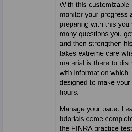
With this customizable 
monitor your progress 
preparing with this you
many questions you got 
and then strengthen his
takes extreme care when
material is there to dis
with information which 
designed to make your F
hours.
Manage your pace. Lear
tutorials come complet
the FINRA practice te