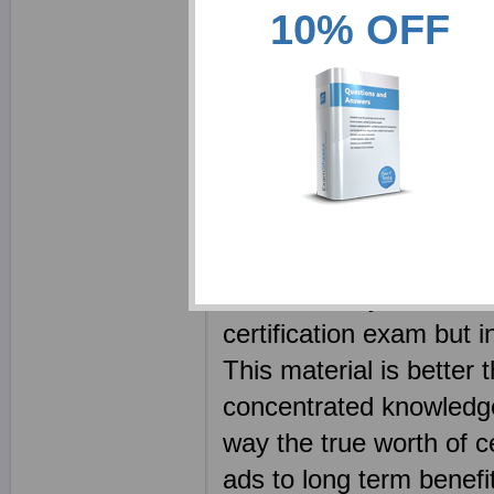
10% OFF
detailing the solut
FINRA study packs 
FINRA class or expe
Every FINRA CBT is 
using real FINRA e
We provide an alternat
our material you will be
certification exam but i
This material is better
concentrated knowledge 
way the true worth of ce
ads to long term benefit