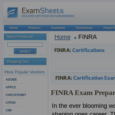
Home
Products
Guarantee
Testimonials
Power P
Home
FINRA
ADOBE
APPLE
FINRA Exam Prepar
CHECKPOINT
CITRIX
In the ever blooming wor
CIW
shaping ones career. Th