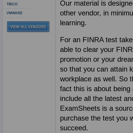
Our material is designe
TIBCO
other vendor, in mini
VMWARE
learning.
For an FINRA test taker
able to clear your FIN
promotion or your dream
so that you can attain 
workplace as well. So t
fact this is about being 
include all the latest a
ExamSheets is a source
purchase the test you w
succeed.