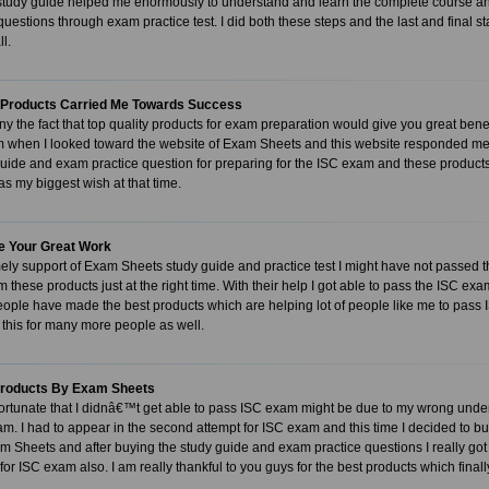
study guide helped me enormously to understand and learn the complete course and 
uestions through exam practice test. I did both these steps and the last and final 
ll.
Products Carried Me Towards Success
y the fact that top quality products for exam preparation would give you great benef
m when I looked toward the website of Exam Sheets and this website responded me
guide and exam practice question for preparing for the ISC exam and these produc
 my biggest wish at that time.
e Your Great Work
mely support of Exam Sheets study guide and practice test I might have not passed th
m these products just at the right time. With their help I got able to pass the ISC exam
ople have made the best products which are helping lot of people like me to pass 
this for many more people as well.
Products By Exam Sheets
nfortunate that I didnâ€™t get able to pass ISC exam might be due to my wrong un
xam. I had to appear in the second attempt for ISC exam and this time I decided to 
m Sheets and after buying the study guide and exam practice questions I really got
 for ISC exam also. I am really thankful to you guys for the best products which fin