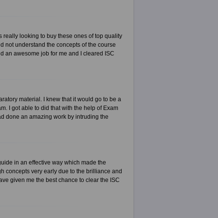
really looking to buy these ones of top quality
id not understand the concepts of the course
did an awesome job for me and I cleared ISC
tory material. I knew that it would go to be a
 I got able to did that with the help of Exam
had done an amazing work by intruding the
uide in an effective way which made the
h concepts very early due to the brilliance and
have given me the best chance to clear the ISC