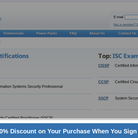
E-mail:
Not a member? 
Testimonials
Power Packs
FAQ
About Us
Contact Us
C
CISSP
Certified Inf
CCSP
Certified Clo
ormation Systems Security Professional
SSCP
System Securi
ty Certified Practitioner (SSCP)
0% Discount on Your Purchase When You Sign 