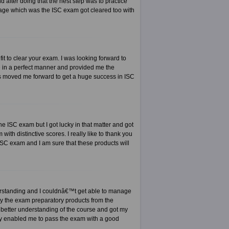
after doing that the nest step was to practice
stage which was the ISC exam got cleared too with
it to clear your exam. I was looking forward to
 in a perfect manner and provided me the
ts moved me forward to get a huge success in ISC
e ISC exam but I got lucky in that matter and got
 with distinctive scores. I really like to thank you
ISC exam and I am sure that these products will
derstanding and I couldnâ€™t get able to manage
buy the exam preparatory products from the
 better understanding of the course and got my
ally enabled me to pass the exam with a good