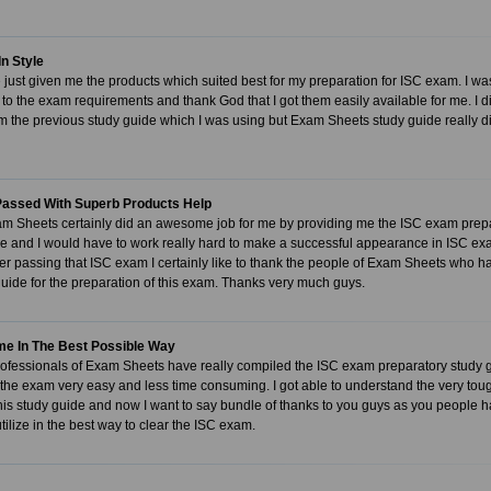
In Style
just given me the products which suited best for my preparation for ISC exam. I was 
to the exam requirements and thank God that I got them easily available for me. I d
m the previous study guide which I was using but Exam Sheets study guide really 
assed With Superb Products Help
m Sheets certainly did an awesome job for me by providing me the ISC exam prepara
e and I would have to work really hard to make a successful appearance in ISC exam.
er passing that ISC exam I certainly like to thank the people of Exam Sheets who 
uide for the preparation of this exam. Thanks very much guys.
Time In The Best Possible Way
ofessionals of Exam Sheets have really compiled the ISC exam preparatory study g
 the exam very easy and less time consuming. I got able to understand the very toug
 this study guide and now I want to say bundle of thanks to you guys as you people 
tilize in the best way to clear the ISC exam.