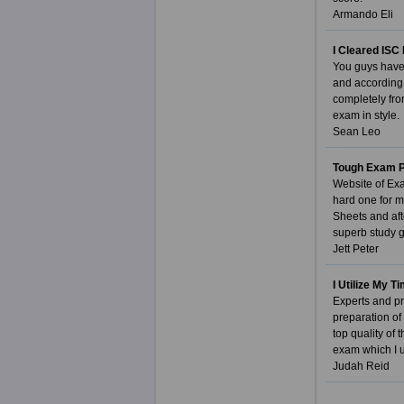
Armando Eli
I Cleared ISC 
You guys have 
and according 
completely fro
exam in style.
Sean Leo
Tough Exam P
Website of Exa
hard one for m
Sheets and aft
superb study g
Jett Peter
I Utilize My 
Experts and pr
preparation of
top quality of
exam which I u
Judah Reid