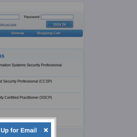
Password:
Sign-up now
Sitemap
Shopping Cart
ormation Systems Security Professional
ud Security Professional (CCSP)
ty Certified Practitioner (SSCP)
Up for Email