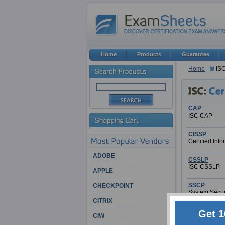
Home
Products
Guarantee
Home
IS
CAP
ISC CAP
CISSP
Certified Inf
ADOBE
CSSLP
ISC CSSLP
APPLE
SSCP
CHECKPOINT
System Securi
CITRIX
Get 1
CIW