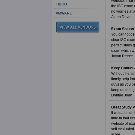
website. That 
TIBCO
the ISC exam q
no worries at a
VMWARE
Aiden Devon
Exam Sheets 
You cannot den
clear ISC exa
perfect study 
exam which was
Jovan Reece
Keep Continu
Without the ti
timely help fro
guys as you pe
keep on doing 
Dontae Joan
Great Study 
It was a bit u
time in that e
website of Exa
self evaluated
score.