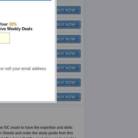
Q&A
$79.99
 Your
10%
$116.97
Q&A
$79.99
ive Weekly Deals
Q&A
$79.99
Q&A
$79.99
 or sell your email address
Q&A
$79.99
Q&A
$79.99
Q&A
$79.99
the ISC exam to have the expertise and skills
m Sheets and order the study guide from this