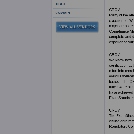
TIBCO
CRCM
VMWARE
Many of the ot
experience. We 
major areas reg
Compliance Man
complete and d
experience with
CRCM
We know how im
certification a
effort into cre
various sources
topics in the C
fully aware of 
have achieved 
ExamSheets trai
CRCM
The ExamSheets
online or in re
Regulatory Com