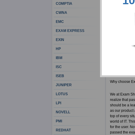
10
career choice 
COMPTIA
precaution and 
CWNA
people who unde
ExamSheets CRC
EMC
get your money
EXAM EXPRESS
Exam Sheets Ce
EXIN
Actual C
HP
100% cor
IBM
ABA reso
CRCM bra
ISC
ISEB
Why choose E
JUNIPER
LOTUS
We at Exam She
realize that pa
LPI
should be a lea
as our product 
NOVELL
top of every si
PMI
world of IT. Th
for the user. No
REDHAT
passed the exam