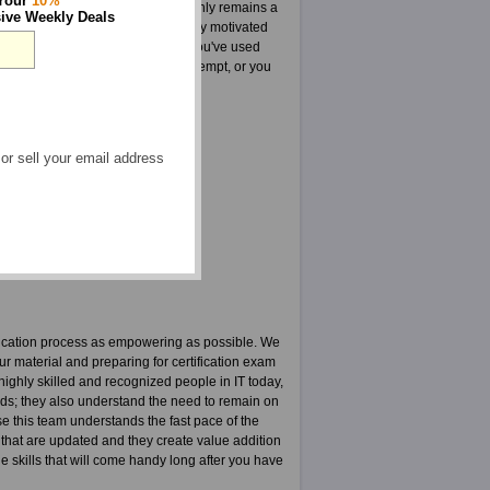
 Your
10%
 every way that this guarantee only remains a
ive Weekly Deals
oup highly dedicated and internally motivated
roducts such as CRCM tests. Once you've used
your CRCM tests on your first attempt, or you
 or sell your email address
liance Manager courses
PDF
ication process as empowering as possible. We
ur material and preparing for certification exam
ighly skilled and recognized people in IT today,
elds; they also understand the need to remain on
use this team understands the fast pace of the
 that are updated and they create value addition
the skills that will come handy long after you have