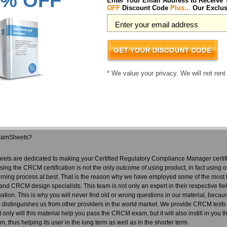
% OFF
Enter Your Email Address to Receive
you ever made. We don't only provide a CRCM pass guarantee, we also make sure in
OFF
Discount Code
Plus...
Our Exclus
nobody has to actually use it. Our team who develop our material for CRCM is a gr
rstand the importance of their jobs. This team is responsible for our fantastic p
M exam questions you are guaranteed to pass your tests! You are certain to pass 
 back.
rtified Regulatory Compliance Manager courses includes:
* We value your privacy. We will not rent
RCM questions designed by industry experts to acquaint you with the exam
rect CRCM answers you won't find in our competitor's Certified Regulatory Comp
urces in easy to download CRCM exam files. Your file will be saved as a CRCM 
in dump free content featuring the real CRCM test questions
xamSheets?
ets are dedicated to making your Certified Regulatory Compliance Manager certif
ssing the CRCM certification is not the only outcome of using product, in fact using o
rning process at best. That is the reason why we have employed some of the most h
and CRCM design specialists. This team is not only an expert in their respective fi
tuation. This is why you will never find old or wrong questions in our material, beca
is distinguishes us from other providers in the world market. We provide CRCM tests
t only will this material help you pass the CRCM exam, but it will also instill in you 
, thus helping its user in the long term as well as in the shorter term.