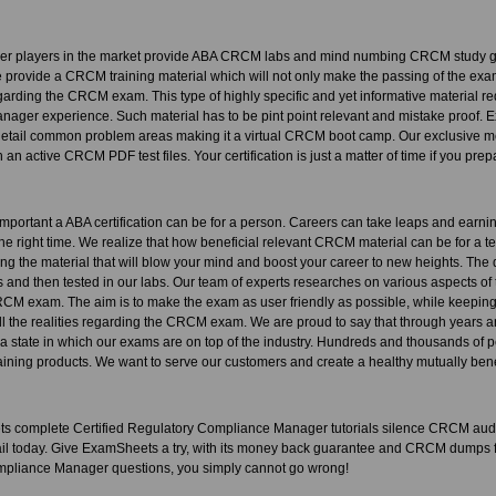
her players in the market provide ABA CRCM labs and mind numbing CRCM study gu
provide a CRCM training material which will not only make the passing of the exam 
arding the CRCM exam. This type of highly specific and yet informative material req
ager experience. Such material has to be pint point relevant and mistake pro
etail common problem areas making it a virtual CRCM boot camp. Our exclusive meth
 an active CRCM PDF test files. Your certification is just a matter of time if you prep
portant a ABA certification can be for a person. Careers can take leaps and earni
t the right time. We realize that how beneficial relevant CRCM material can be for a t
ating the material that will blow your mind and boost your career to new heights. Th
 and then tested in our labs. Our team of experts researches on various aspects of 
RCM exam. The aim is to make the exam as user friendly as possible, while keeping t
all the realities regarding the CRCM exam. We are proud to say that through years 
a state in which our exams are on top of the industry. Hundreds and thousands of 
ning products. We want to serve our customers and create a healthy mutually benef
 complete Certified Regulatory Compliance Manager tutorials silence CRCM aud
tail today. Give ExamSheets a try, with its money back guarantee and CRCM dumps fr
pliance Manager questions, you simply cannot go wrong!