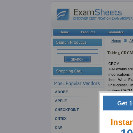
Home
Products
Guarantee
Home
A
Taking CRCM 
CRCM
ABA exams are 
modifications i
them. We at Exa
unsuccessful in
making CRCM exa
ADOBE
material in a 
APPLE
certification w
Get 1
Certified Regul
CHECKPOINT
CITRIX
CRCM
Insta
Countless ABA 
CIW
of successful I