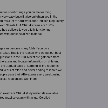
ides short change you on the learning
very easy but will also enlighten you in the
uires a lot of hard work and Certified Regulatory
of. Exam Sheets ABA CRCM exams are 100%
od delivers to you a fully functioning
are with our specialized material.
ngs can become many folds if you do a
est taker. That is the reason why we put our best
e questions in the CRCM test are gathered from
the exam and locates information on different
he gradual pace of learning till the reader is
and years of effort and never ending research we
people pass their ABA exams every week, using
icial relationship with them.
io exams or CRCM study materials available
ee practice exam with actual Certified