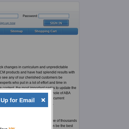
Password:
Sign-up now
Sitemap
Shopping Cart
ick changes in curriculum and unpredictable
CRCM products and have had splendid results with
to see any of our cherished customers be
erts who put in a lot of effort and time in
content, the most important part is to update the
ost updated CRCM products in the whole of ABA
 responsible for highly updated and current
Up for Email
 least not for an ExamSheets user.
xams. Here is your chance to be one of thousands
our site. The material for CRCM can be the best