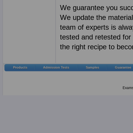
We guarantee you succ
We update the materia
team of experts is alwa
tested and retested fo
the right recipe to bec
Products
Admission Tests
Samples
Guarantee
Examsh