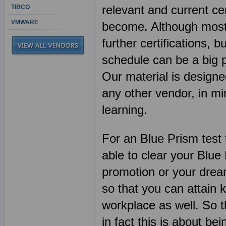
relevant and current ce
TIBCO
VMWARE
become. Although most I
further certifications, b
schedule can be a big 
Our material is designe
any other vendor, in 
learning.
For an Blue Prism test 
able to clear your Blu
promotion or your dream
so that you can attain 
workplace as well. So t
in fact this is about bei