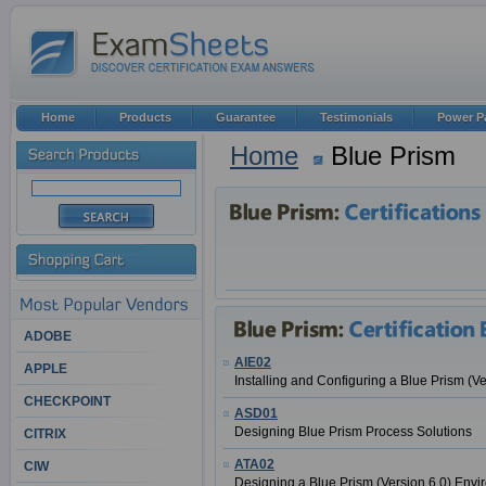
Home
Products
Guarantee
Testimonials
Power P
Home
Blue Prism
ADOBE
AIE02
APPLE
Installing and Configuring a Blue Prism (V
CHECKPOINT
ASD01
Designing Blue Prism Process Solutions
CITRIX
ATA02
CIW
Designing a Blue Prism (Version 6.0) Env