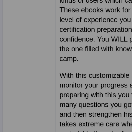
kinds of users which c
These ebooks work for s
level of experience you
certification preparatio
confidence. You WILL pa
the one filled with kn
camp.
With this customizable 
monitor your progress 
preparing with this you
many questions you got 
and then strengthen his
takes extreme care when