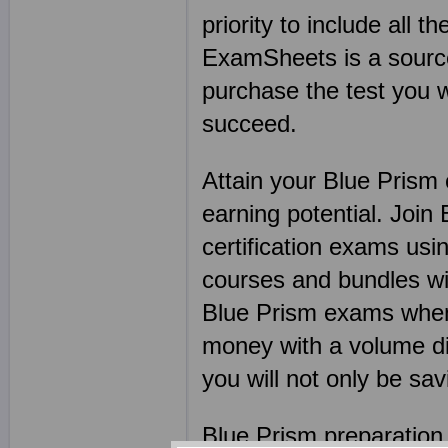
priority to include all t
ExamSheets is a source 
purchase the test you w
succeed.
Attain your Blue Prism 
earning potential. Joi
certification exams u
courses and bundles wi
Blue Prism exams when 
money with a volume di
you will not only be sa
Blue Prism preparation 