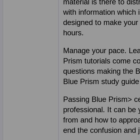
material is there to dis
with information which 
designed to make your B
hours.
Manage your pace. Lear
Prism tutorials come c
questions making the B
Blue Prism study guide
Passing Blue Prism> cer
professional. It can be
from and how to approa
end the confusion and 