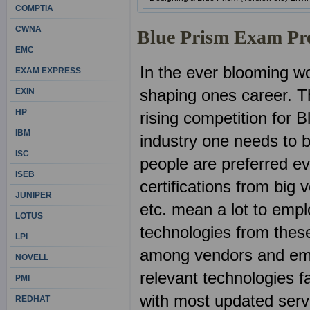
COMPTIA
CWNA
Blue Prism Exam Pr
EMC
In the ever blooming wor
EXAM EXPRESS
shaping ones career. Th
EXIN
HP
rising competition for B
IBM
industry one needs to b
ISC
people are preferred ev
ISEB
certifications from big
JUNIPER
etc. mean a lot to emp
LOTUS
technologies from these
LPI
among vendors and emp
NOVELL
relevant technologies fa
PMI
with most updated ser
REDHAT