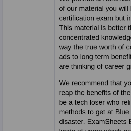
of our material you will
certification exam but i
This material is better
concentrated knowledge 
way the true worth of ce
ads to long term benefit
are thinking of career 
We recommend that you
reap the benefits of th
be a tech loser who re
methods to get at Blue
disaster. ExamSheets B