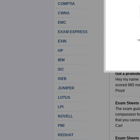
COMPTIA
My scores are
I had prepared
CWNA
I couldn't beli
Exam Sheets s
EMC
Suzanna Quin
EXAM EXPRESS
High encoura
EXIN
When you take 
IIBA exam. It 
HP
exam.
IBM
Nathaniel
ISC
Got a promoti
ISEB
Hey my name is
scored 985 ma
JUNIPER
Floyd
LOTUS
Exam Sheets i
LPI
The exam guide
compassion for
NOVELL
that you canno
PMI
Carl
REDHAT
Exam Sheets 