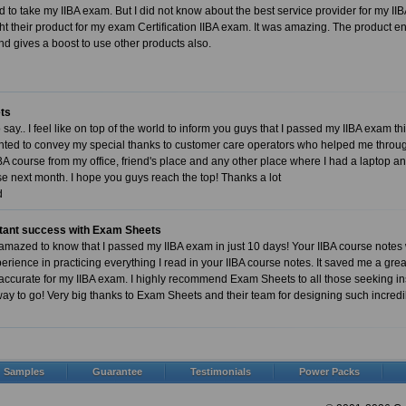
ed to take my IIBA exam. But I did not know about the best service provider for my 
ht their product for my exam Certification IIBA exam. It was amazing. The produc
d gives a boost to use other products also.
ts
say.. I feel like on top of the world to inform you guys that I passed my IIBA exam th
ed to convey my special thanks to customer care operators who helped me through
BA course from my office, friend's place and any other place where I had a laptop and
se next month. I hope you guys reach the top! Thanks a lot
d
stant success with Exam Sheets
mazed to know that I passed my IIBA exam in just 10 days! Your IIBA course notes
rience in practicing everything I read in your IIBA course notes. It saved me a great
ccurate for my IIBA exam. I highly recommend Exam Sheets to all those seeking ins
way to go! Very big thanks to Exam Sheets and their team for designing such incred
Samples
Guarantee
Testimonials
Power Packs