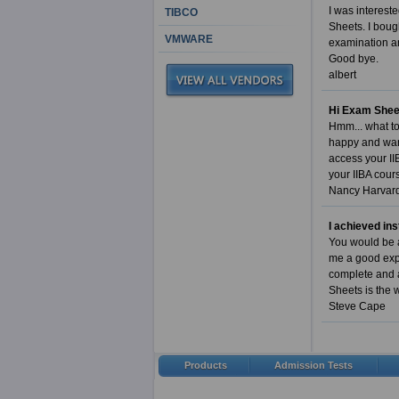
I was interest
TIBCO
Sheets. I boug
VMWARE
examination an
Good bye.
albert
Hi Exam Shee
Hmm... what to 
happy and want
access your II
your IIBA cour
Nancy Harvar
I achieved in
You would be a
me a good expe
complete and a
Sheets is the 
Steve Cape
Products
Admission Tests