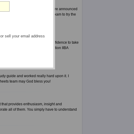
right decision. When the results were announced
es for the exam Certification IIBA exam to try the
 or sell your email address
harder. It also gives you the confidence to take
 when you are taking exam Certification IIBA
udy guide and worked really hard upon it. I
Sheets team may God bless you!
 that provides enthusiasm, insight and
rate all of them. You simply have to understand