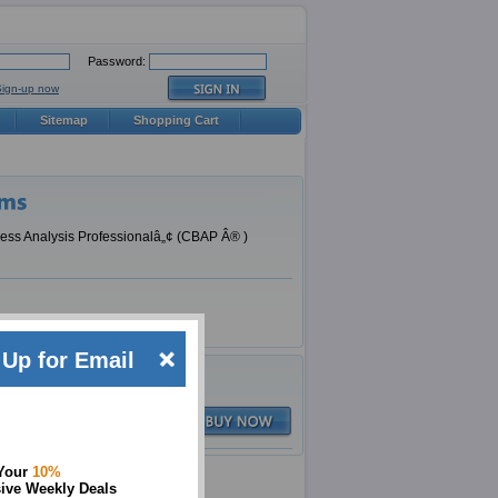
Password:
Sign-up now
Sitemap
Shopping Cart
ness Analysis Professionalâ„¢ (CBAP Â® )
Up for Email
Q&A
$79.99
 Your
10%
ive Weekly Deals