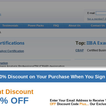
E-mail:
Not a member? 
Testimonials
Power Packs
FAQ
About Us
Contact Us
A
CBAP
Certified Busi
lyst Certification
ation
siness Analysis ProfessionalTM (CBAP) designation
0% Discount on Your Purchase When You Sign 
nt Discount
siness Analysis Professionalâ„¢ (CBAP Â® )
% OFF
Enter Your Email Address to Receive
OFF
Discount Code
Plus...
Our Exclus