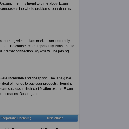
IIBA exam. Then my friend told me about Exam
t encompasses the whole problems regarding my
is morning with brilliant marks. I am extremely
out IIBA course. More importantly I was able to
 internet connection. My wife will be joining
 were incredible and cheap too. The labs gave
 deal of money to buy your products. I found it
tant success in their certification exams. Exam
ible courses. Best regards
Corporate Licensing
Disclaimer