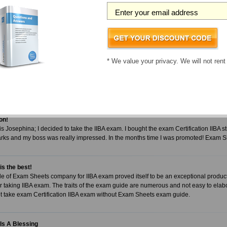
 remarkable!!!
 using the Exam Sheets IIBA study guide and was unsure whether I had taken the 
eve my IIBA test scores! I landed a 92% in the first attempt. I recommend all candidat
tudy guide!
ter
* We value your privacy. We will not rent
gement with Exam Sheets exam guide
IIBA exam you must be looking for an exam material that can encourage you to work 
can only be possible with Exam Sheets exam guide. It carries all the traits you want
on!
 Josephina; I decided to take the IIBA exam. I bought the exam Certification IIBA st
rks and my boss was really impressed. In the months time I was promoted! Exam 
s the best!
 of Exam Sheets company for IIBA exam proved itself to be an exceptional product
 taking IIBA exam. The traits of the exam guide are numerous and not easy to elabo
t take exam Certification IIBA exam without Exam Sheets exam guide.
Is A Blessing