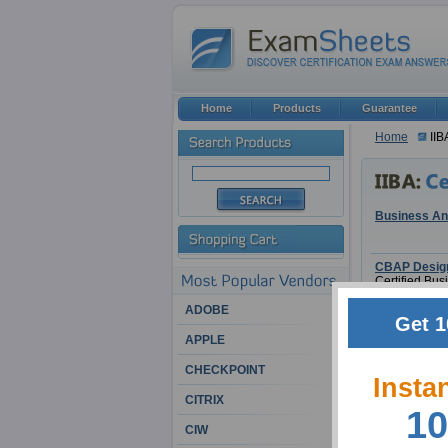
Home
Products
Guarantee
Home
IIB
Business Ana
CBAP Design
Certified Bu
ADOBE
Get 1
APPLE
CHECKPOINT
CBAP
Insta
Certified Bu
CITRIX
10
CIW