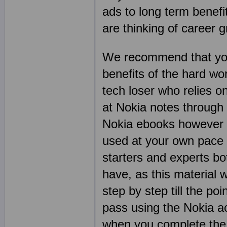
ads to long term benefit
are thinking of career 
We recommend that you
benefits of the hard wo
tech loser who relies 
at Nokia notes through
Nokia ebooks however a
used at your own pace 
starters and experts bo
have, as this material w
step by step till the p
pass using the Nokia ac
when you complete the