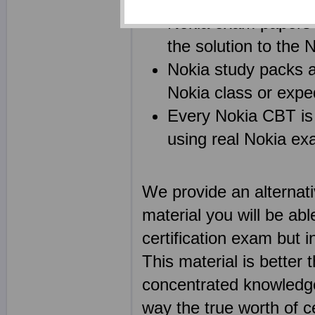
Nokia exam papers c
the solution to th
Nokia study packs 
Nokia class or exped
Every Nokia CBT is 
using real Nokia e
We provide an alternat
material you will be abl
certification exam but i
This material is better
concentrated knowledge 
way the true worth of ce