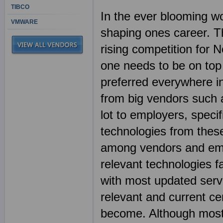
TIBCO
In the ever blooming wor
VMWARE
shaping ones career. Th
rising competition for N
one needs to be on top 
preferred everywhere in 
from big vendors such 
lot to employers, spec
technologies from these
among vendors and emp
relevant technologies fa
with most updated ser
relevant and current ce
become. Although most I