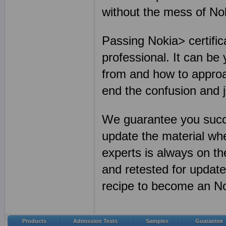
without the mess of N
Passing Nokia> certific
professional. It can be
from and how to approa
end the confusion and 
We guarantee you succ
update the material wh
experts is always on th
and retested for update
recipe to become an Nok
Products
Admission Tests
Samples
Guarantee