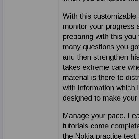
With this customizable 
monitor your progress 
preparing with this you
many questions you got 
and then strengthen his
takes extreme care when
material is there to dis
with information which 
designed to make your N
Manage your pace. Lear
tutorials come complet
the Nokia practice tes