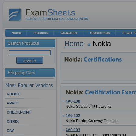
Home
Products
Guarantee
Testimonials
Power P
Home
Nokia
ADOBE
4A0-100
APPLE
Nokia Scalable IP Networks
CHECKPOINT
4A0-102
Nokia Border Gateway Protocol
CITRIX
4A0-103
CIW
Nokia Multi Protocol Label Switching