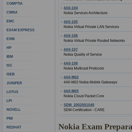
COMPTIA
4A0-104
CWNA
Nokia Services Architecture
EMC
4A0-105
Nokia Virtual Private LAN Services
EXAM EXPRESS
4A0-106
EXIN
Nokia Virtual Private Routed Networks
HP
4A0-107
Nokia Quality of Service
IBM
4A0-108
ISC
Nokia Multicast Protocols
ISEB
4A0-M02
4A0-M02 Nokia Mobile Gateways
JUNIPER
4A0-M05
LOTUS
Nokia Cloud Packet Core
LPI
SDM_2002001040
NOVELL
SDM Certification - CARE
PMI
Nokia Exam Prepara
REDHAT