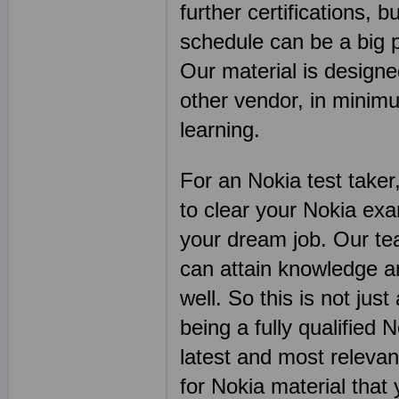
further certifications, b
schedule can be a big 
Our material is designe
other vendor, in mini
learning.
For an Nokia test taker
to clear your Nokia ex
your dream job. Our tea
can attain knowledge an
well. So this is not jus
being a fully qualified N
latest and most relevan
for Nokia material that