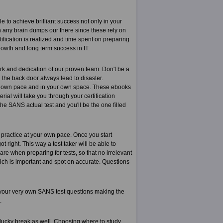
 to achieve brilliant success not only in your
han any brain dumps our there since these rely on
ification is realized and time spent on preparing
growth and long term success in IT.
k and dedication of our proven team. Don't be a
the back door always lead to disaster.
r own pace and in your own space. These ebooks
rial will take you through your certification
he SANS actual test and you'll be the one filled
 practice at your own pace. Once you start
right. This way a test taker will be able to
re when preparing for tests, so that no irrelevant
which is important and spot on accurate. Questions
 your very own SANS test questions making the
.
 lucky break as well. Choosing where to study