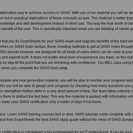
lternative way to achieve success in SANS. With use of our material you will be able
xam but in practical implications of those concepts as well. This material is better t
owledge and skill development instead of short cuts. This way the true worth of cert
m benefit of the user. This is specifically important when you are thinking of career 
hat you try ExamSheets for your SANS exam and reap the benefits of the hard wor
 relies on SANS brain dumps, those cheating methods to get at SANS notes through 
S ebooks however are designed for all kinds of users which can be used at you
s and experts both. It does not matter what level of experience you have, as this mate
p by step till the point that you are brimming with confidence. You WILL pass using t
e when you complete the SANS boot camp.
mizable and next generation material, you will be able to monitor your progress and
this you will be able to gauge your progress by checking how many questions you got 
n strengthen his/her skills in a very short amount of time. Our team takes extreme ca
 is there to distract the test taker. This way the material is packed with information 
 make your SANS certification only a matter of days if not hours.
ce. Learn SANS training courses fast or slow. SANS tutorials come complete with
test from ExamSheets the best SANS study guide without the mess of SANS dumps
ertification is considered a big achievement for an IT professional. It can be your