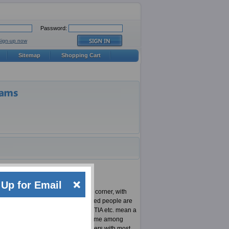
Password:
Sign-up now
Sitemap
Shopping Cart
Up for Email
 There is a new technology at every corner, with
on top of his/her game. SANS certified people are
h as Microsoft, Cisco, Oracle, CompTIA etc. mean a
So there is always a race against time among
d are able to provide their customers with most