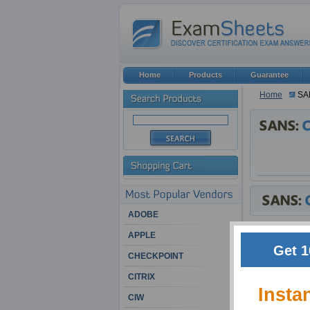
Home
Products
Guarantee
Home
SA
ADOBE
SANS Exam Pr
APPLE
Get 1
CHECKPOINT
In the ever blo
ever rising com
CITRIX
preferred every
Insta
lot to employer
CIW
vendors and emp