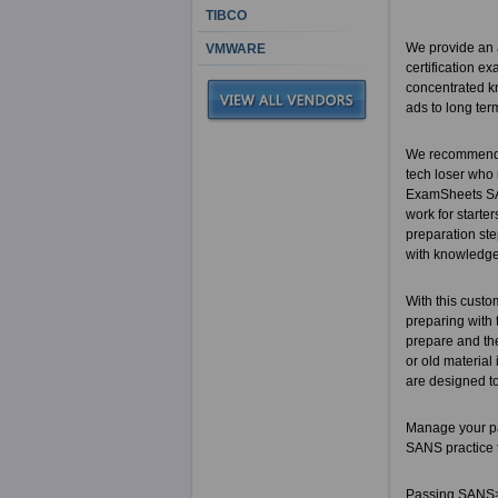
TIBCO
We provide an a
VMWARE
certification e
concentrated kn
ads to long ter
We recommend t
tech loser who
ExamSheets SAN
work for starter
preparation ste
with knowledg
With this custo
preparing with 
prepare and the
or old material
are designed to
Manage your pa
SANS practice 
Passing SANS> c