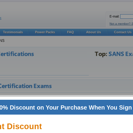
E-mail:
Not a member? 
Testimonials
Power Packs
FAQ
About Us
Contact Us
NS
eparation
0% Discount on Your Purchase When You Sign 
oming world of IT, certifications can make all the difference in shaping ones career.
petition for SANS jobs. In such a volatile and fast paced industry one needs to be 
where in IT, over uncertified people. Especially certifications from big vendors suc
nt Discount
s, specifically those employers who make use of technologies from these vendors. 
loyees alike. Companies with more experts in relevant technologies fair better, an