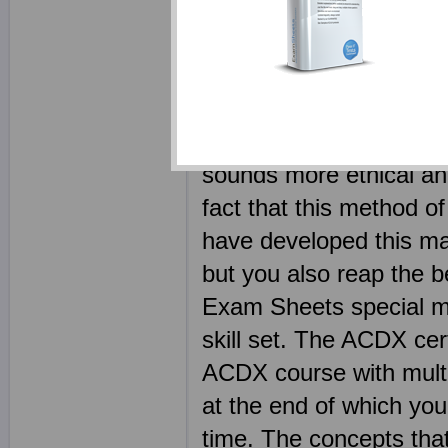
it will take you less th
Your Aruba ACDX eboo
competitors. Every AC
dump free - the legitim
sounds more ethical and
fact that this method of
have developed this ma
but you also reap the b
Exam Sheets special mat
skill set. The ACDX cer
ACDX course with multip
at the end of which you
time. The concepts that