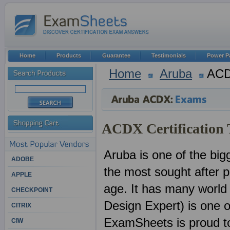
Home
Products
Guarantee
Testimonials
Power P
Home
Aruba
AC
ACDX Certification 
Aruba is one of the big
ADOBE
the most sought after pr
APPLE
age. It has many world
CHECKPOINT
Design Expert) is one o
CITRIX
ExamSheets is proud to 
CIW