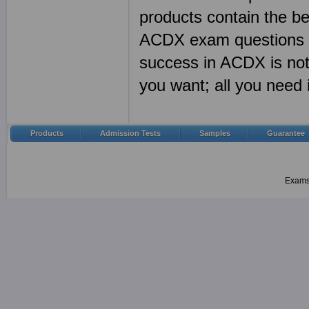
products contain the 
ACDX exam questions a
success in ACDX is no
you want; all you need
Products
Admission Tests
Samples
Guarantee
Examsh