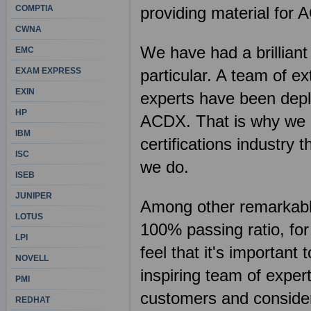
COMPTIA
providing material for
CWNA
We have had a brilliant
EMC
EXAM EXPRESS
particular. A team of e
EXIN
experts have been deplo
HP
ACDX. That is why we c
IBM
certifications industry
ISC
we do.
ISEB
JUNIPER
Among other remarkable 
LOTUS
100% passing ratio, fo
LPI
feel that it's importan
NOVELL
inspiring team of exper
PMI
customers and consider 
REDHAT