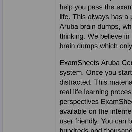
help you pass the exam 
life. This always has a
Aruba brain dumps, whic
thinking. We believe i
brain dumps which only
ExamSheets Aruba Certi
system. Once you start w
distracted. This materia
real life learning proce
perspectives ExamSheet
available on the intern
user friendly. You can
hundreds and thousand