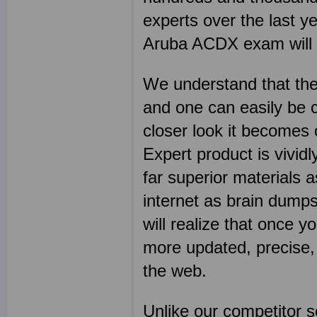
experts over the last y
Aruba ACDX exam will go
We understand that the
and one can easily be 
closer look it becomes
Expert product is vivid
far superior materials
internet as brain dump
will realize that once y
more updated, precise,
the web.
Unlike our competitor 