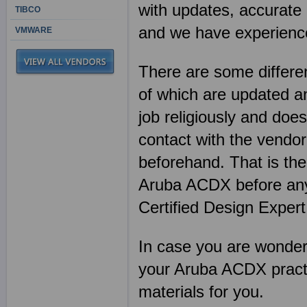
with updates, accurate 
TIBCO
and we have experience
VMWARE
There are some differen
of which are updated an
job religiously and does
contact with the vendor
beforehand. That is th
Aruba ACDX before any
Certified Design Exper
In case you are wonderin
your Aruba ACDX practi
materials for you.