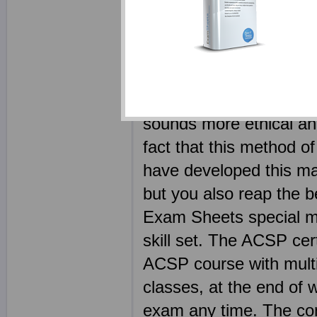
study guides it will tak
Your Aruba ACSP ebook
competitors. Every AC
dump free - the legitim
sounds more ethical and
fact that this method of
have developed this ma
but you also reap the b
Exam Sheets special mat
skill set. The ACSP cer
ACSP course with multip
classes, at the end of 
exam any time. The con