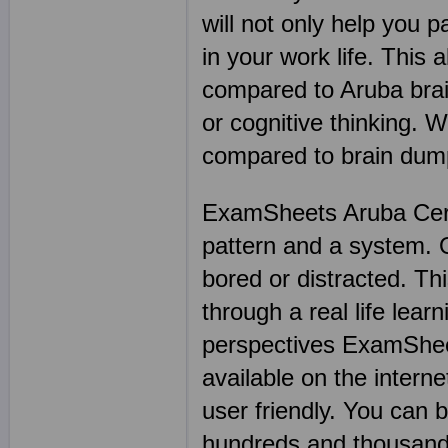
will not only help you 
in your work life. This
compared to Aruba brai
or cognitive thinking. 
compared to brain dump
ExamSheets Aruba Certi
pattern and a system. On
bored or distracted. Thi
through a real life lea
perspectives ExamSheet
available on the intern
user friendly. You can
hundreds and thousand