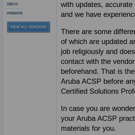
with updates, accurate 
TIBCO
and we have experience
VMWARE
There are some differen
of which are updated an
job religiously and does
contact with the vendor
beforehand. That is th
Aruba ACSP before any
Certified Solutions Pro
In case you are wonderin
your Aruba ACSP practi
materials for you.