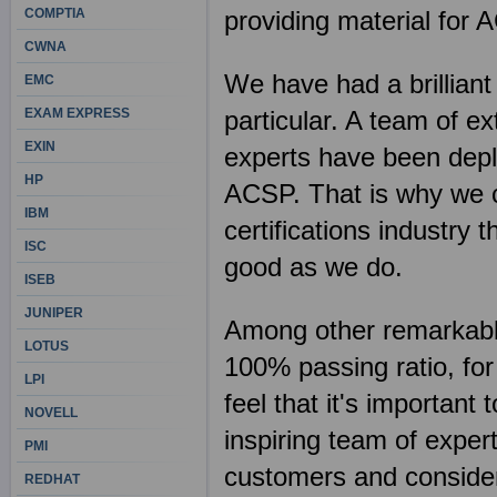
COMPTIA
providing material for 
CWNA
We have had a brilliant
EMC
EXAM EXPRESS
particular. A team of e
EXIN
experts have been deplo
HP
ACSP. That is why we c
IBM
certifications industry
ISC
good as we do.
ISEB
JUNIPER
Among other remarkable 
LOTUS
100% passing ratio, fo
LPI
feel that it's importan
NOVELL
inspiring team of exper
PMI
customers and consider 
REDHAT