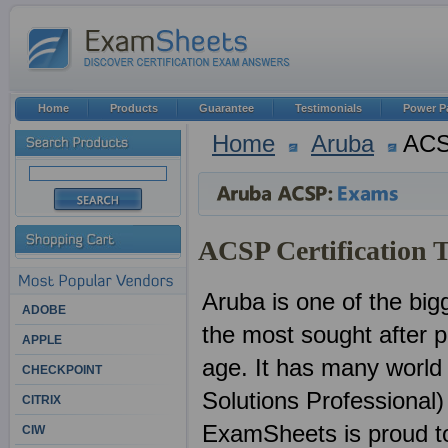
Home
Products
Guarantee
Testimonials
Power P
Home
Aruba
AC
ACSP Certification 
Aruba is one of the big
ADOBE
the most sought after pr
APPLE
age. It has many world
CHECKPOINT
Solutions Professional)
CITRIX
ExamSheets is proud to 
CIW