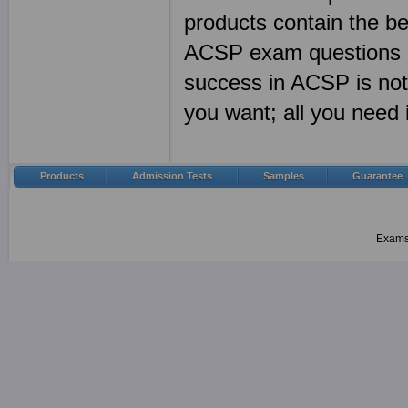
products contain the 
ACSP exam questions a
success in ACSP is no
you want; all you need
Products
Admission Tests
Samples
Guarantee
Examsh