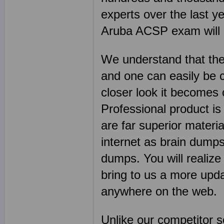
experts over the last y
Aruba ACSP exam will go
We understand that the
and one can easily be 
closer look it becomes
Professional product is
are far superior mater
internet as brain dumps
dumps. You will realize
bring to us a more upda
anywhere on the web.
Unlike our competitor 