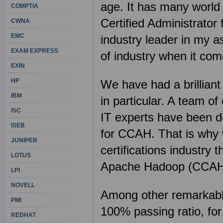
age. It has many world
COMPTIA
Certified Administrato
CWNA
EMC
industry leader in my a
EXAM EXPRESS
of industry when it com
EXIN
HP
We have had a brilliant
IBM
in particular. A team o
ISC
IT experts have been d
ISEB
for CCAH. That is why w
JUNIPER
certifications industry 
LOTUS
Apache Hadoop (CCAH)
LPI
NOVELL
Among other remarkable 
PMI
100% passing ratio, fo
REDHAT