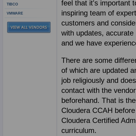
feel that it's importan
TIBCO
inspiring team of exper
VMWARE
customers and consider 
with updates, accurate 
and we have experience
There are some differen
of which are updated an
job religiously and does
contact with the vendor
beforehand. That is th
Cloudera CCAH before 
Cloudera Certified Ad
curriculum.