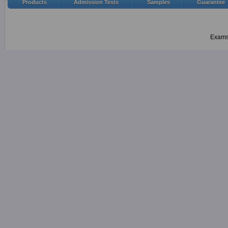
Products
Admission Tests
Samples
Guarantee
Examsh