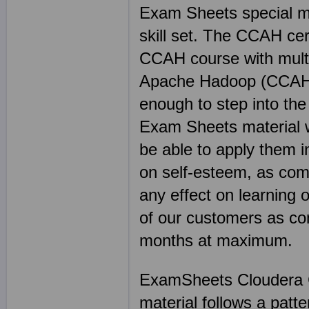
Exam Sheets special mat
skill set. The CCAH cer
CCAH course with multip
Apache Hadoop (CCAH) c
enough to step into the
Exam Sheets material wi
be able to apply them i
on self-esteem, as com
any effect on learning 
of our customers as co
months at maximum.
ExamSheets Cloudera C
material follows a patt