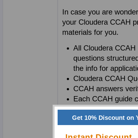
In case you are wonderin
your Cloudera CCAH pra
materials for you.
All Cloudera CCAH
questions structure
the info for applicati
Cloudera CCAH Quest
CCAH answers verif
Each CCAH guide co
Get 10% Discount on 
Create your own powerf
Apache Hadoop (CCAH))
Instant Discount