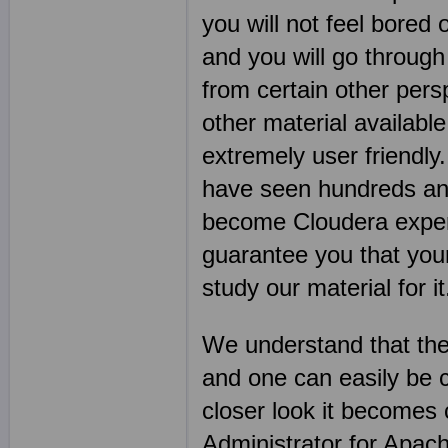
you will not feel bored 
and you will go through
from certain other per
other material available
extremely user friendl
have seen hundreds an
become Cloudera expert
guarantee you that you
study our material for it
We understand that the
and one can easily be 
closer look it becomes
Administrator for Apach