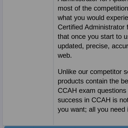
most of the competition
what you would experie
Certified Administrato
that once you start to 
updated, precise, accu
web.
Unlike our competitor
products contain the 
CCAH exam questions a
success in CCAH is no
you want; all you need