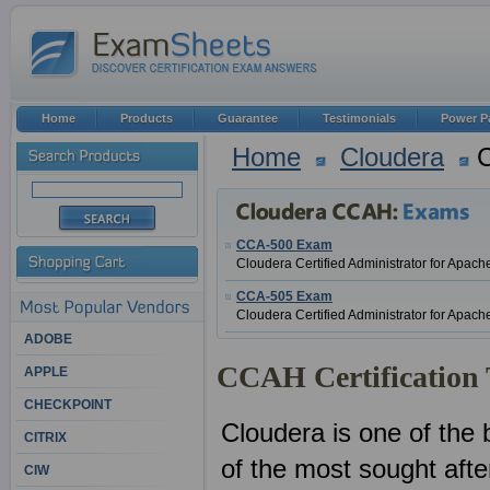
Home
Products
Guarantee
Testimonials
Power P
Home
Cloudera
C
CCA-500 Exam
Cloudera Certified Administrator for Apa
CCA-505 Exam
Cloudera Certified Administrator for A
ADOBE
CCAH Certification 
APPLE
CHECKPOINT
Cloudera is one of the 
CITRIX
of the most sought after
CIW