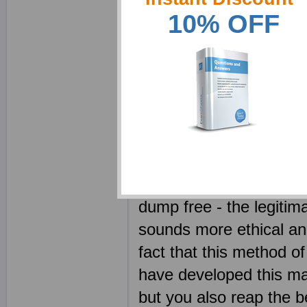
guide to enhance your 
10% OFF
helpful product and a s
your own notes can hel
creating notes requires
With our superbly writt
few minutes to get hold 
Your Cloudera CCAH e
competitors. Every CC
dump free - the legitim
sounds more ethical and
fact that this method of
have developed this ma
but you also reap the b