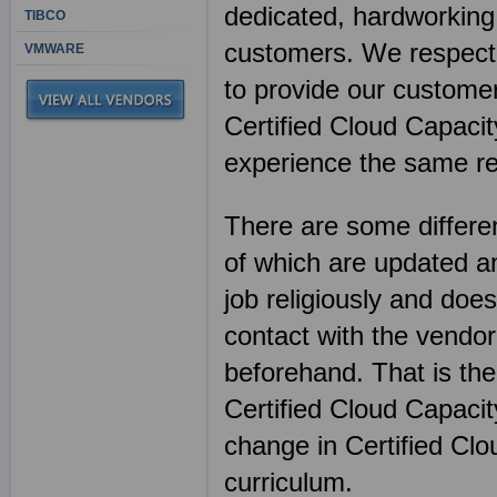
dedicated, hardworking 
TIBCO
customers. We respect 
VMWARE
to provide our customer
Certified Cloud Capacit
experience the same re
There are some differen
of which are updated an
job religiously and does
contact with the vendor
beforehand. That is th
Certified Cloud Capaci
change in Certified Cl
curriculum.