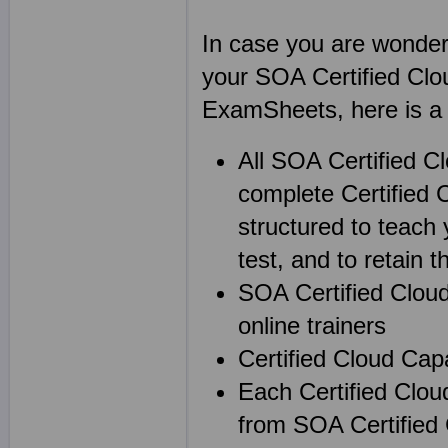
In case you are wonderin
your SOA Certified Clo
ExamSheets, here is a l
All SOA Certified C
complete Certified 
structured to teach 
test, and to retain th
SOA Certified Cloud
online trainers
Certified Cloud Cap
Each Certified Clou
from SOA Certified 