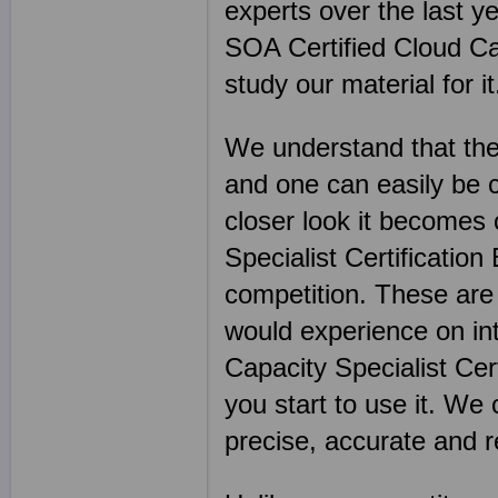
experts over the last y
SOA Certified Cloud Cap
study our material for it
We understand that the
and one can easily be 
closer look it becomes
Specialist Certification
competition. These are
would experience on int
Capacity Specialist Cer
you start to use it. We
precise, accurate and 