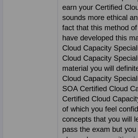
earn your Certified Clou
sounds more ethical and
fact that this method of
have developed this mat
Cloud Capacity Speciali
Cloud Capacity Speciali
material you will definit
Cloud Capacity Speciali
SOA Certified Cloud Cap
Certified Cloud Capacit
of which you feel confi
concepts that you will 
pass the exam but you w