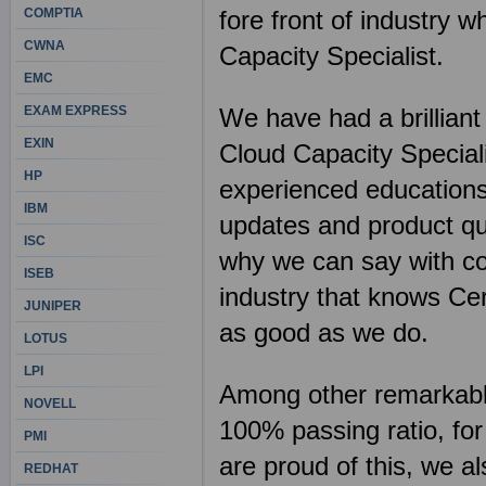
COMPTIA
fore front of industry w
CWNA
Capacity Specialist.
EMC
EXAM EXPRESS
We have had a brilliant
EXIN
Cloud Capacity Speciali
HP
experienced educations
IBM
updates and product qua
ISC
why we can say with con
ISEB
industry that knows Cer
JUNIPER
as good as we do.
LOTUS
LPI
Among other remarkable 
NOVELL
100% passing ratio, for
PMI
are proud of this, we al
REDHAT