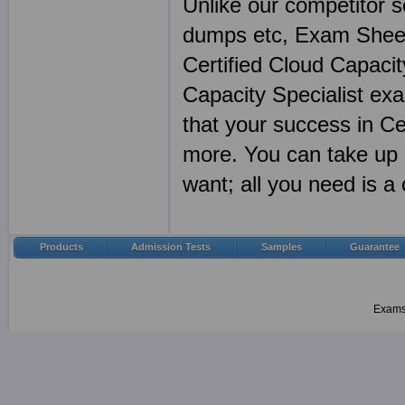
Unlike our competitor s
dumps etc, Exam Sheet
Certified Cloud Capacit
Capacity Specialist ex
that your success in Ce
more. You can take up 
want; all you need is 
Products
Admission Tests
Samples
Guarantee
Examsh