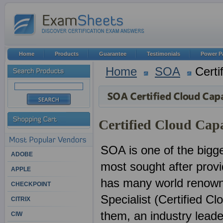
Home
Products
Guarantee
Testimonials
Power P
Home
SOA
Certi
Certified Cloud Capa
SOA is one of the bigge
ADOBE
most sought after provid
APPLE
has many world renowne
CHECKPOINT
Specialist (Certified Cl
CITRIX
them, an industry lead
CIW