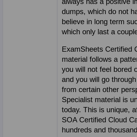
always has a positive 
dumps, which do not hav
believe in long term s
which only last a coup
ExamSheets Certified C
material follows a patt
you will not feel bored 
and you will go through
from certain other per
Specialist material is u
today. This is unique, 
SOA Certified Cloud Ca
hundreds and thousand