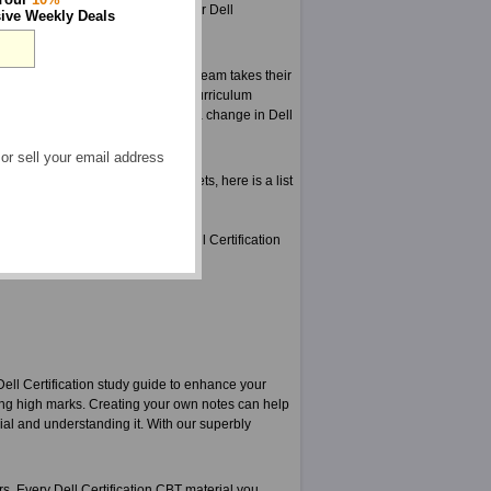
 accurate and brilliant material for Dell
ive Weekly Deals
e years.
d tested for mistakes. Our expert team takes their
r and are aware of the change in curriculum
ore anyone else even knows about a change in Dell
 or sell your email address
tion practice exams from ExamSheets, here is a list
ns structured to teach you the Dell Certification
Dell Certification study guide to enhance your
ting high marks. Creating your own notes can help
ial and understanding it. With our superbly
rs. Every Dell Certification CBT material you