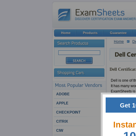
Home
Products
Guarantee
Home
De
Dell Certifica
Dell is one of t
It has many wor
ExamSheets is p
ADOBE
APPLE
We have had a b
Get 1
educations and 
CHECKPOINT
confidence that
CITRIX
Insta
Among other rem
CIW
this, we also f