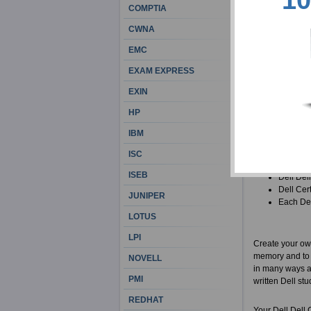
10
respect our cus
COMPTIA
Certification a
CWNA
There are some 
EMC
job religiously
EXAM EXPRESS
beforehand. Tha
Certification 
EXIN
HP
In case you are
of materials for
IBM
All Dell
ISC
practice 
ISEB
Dell Dell
Dell Cer
JUNIPER
Each Dell
LOTUS
LPI
Create your own
memory and to l
NOVELL
in many ways an
PMI
written Dell stu
REDHAT
Your Dell Dell 