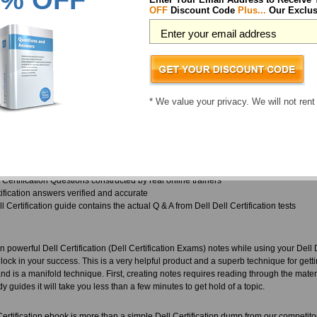
% OFF
tomers and consider this an ethical guideline to provide our customers with updates,
OFF
Discount Code
Plus...
Our Exclus
nd all other exams, and we have experience the same respect reflected back over th
different types of materials available with ExamSheets, all of which are updated an
 and does not give any margin for slip ups. They are in close contact with the vendo
t is the reason why ExamSheets provides the latest in Dell Dell Certification bef
Exams exam curriculum.
* We value your privacy. We will not rent
 wondering, what kinds of training materials will you find in your Dell Dell Certifica
 you.
 Dell Certification exam papers come with complete Dell Certification practice questio
test, and to retain the info for application later
 Certification Questions constructed by real online trainers
tification answers verified and accurate
 Certification guide contains the actual Q & A from Dell Dell Certification tests
 powerful Dell Certification (Dell Certification Exams) notes while using your Dell 
ock in your success. This is a very helpful product and a superb technique for get
d is a manifold technique. First, creating notes requires reading through the mater
dy guides it will take you less than a few minutes to get hold of a topic.
Certification ebook is more than a simple Dell Certification dump from our competito