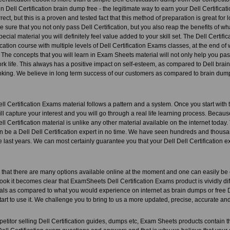
n Dell Certification brain dump free - the legitimate way to earn your Dell Certificati
rect, but this is a proven and tested fact that this method of preparation is great fo
 sure that you not only pass Dell Certification, but you also reap the benefits of what
ial material you will definitely feel value added to your skill set. The Dell Certific
fication course with multiple levels of Dell Certification Exams classes, at the end of
The concepts that you will learn in Exam Sheets material will not only help you pas
rk life. This always has a positive impact on self-esteem, as compared to Dell brai
inking. We believe in long term success of our customers as compared to brain dump
 Certification Exams material follows a pattern and a system. Once you start with thi
ill capture your interest and you will go through a real life learning process. Becaus
 Certification material is unlike any other material available on the internet today.
an be a Dell Dell Certification expert in no time. We have seen hundreds and thou
e last years. We can most certainly guarantee you that your Dell Dell Certification ex
that there are many options available online at the moment and one can easily be
ook it becomes clear that ExamSheets Dell Certification Exams product is vividly dif
als as compared to what you would experience on internet as brain dumps or free D
tart to use it. We challenge you to bring to us a more updated, precise, accurate a
etitor selling Dell Certification guides, dumps etc, Exam Sheets products contain t