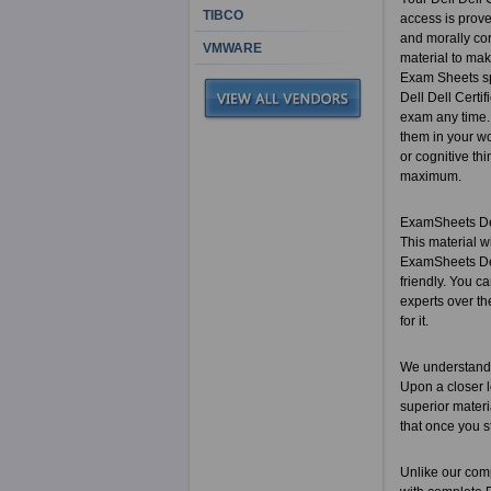
TIBCO
access is prove
and morally cor
VMWARE
material to make
Exam Sheets spec
Dell Dell Certi
exam any time. 
them in your wo
or cognitive th
maximum.
ExamSheets Dell
This material w
ExamSheets Dell
friendly. You c
experts over th
for it.
We understand 
Upon a closer l
superior materi
that once you s
Unlike our comp