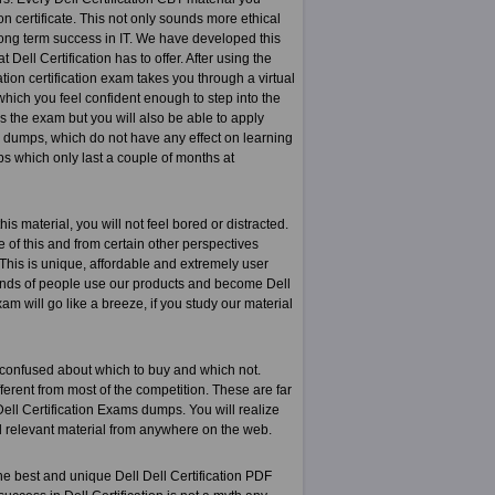
on certificate. This not only sounds more ethical
r long term success in IT. We have developed this
 Dell Certification has to offer. After using the
ation certification exam takes you through a virtual
 which you feel confident enough to step into the
s the exam but you will also be able to apply
n dumps, which do not have any effect on learning
s which only last a couple of months at
s material, you will not feel bored or distracted.
e of this and from certain other perspectives
 This is unique, affordable and extremely user
sands of people use our products and become Dell
am will go like a breeze, if you study our material
 confused about which to buy and which not.
ferent from most of the competition. These are far
ell Certification Exams dumps. You will realize
nd relevant material from anywhere on the web.
he best and unique Dell Dell Certification PDF