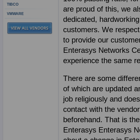
TIBCO
are proud of this, we al
VMWARE
dedicated, hardworking 
customers. We respect 
to provide our customer
Enterasys Networks Cer
experience the same re
There are some differen
of which are updated an
job religiously and does
contact with the vendor
beforehand. That is th
Enterasys Enterasys Ne