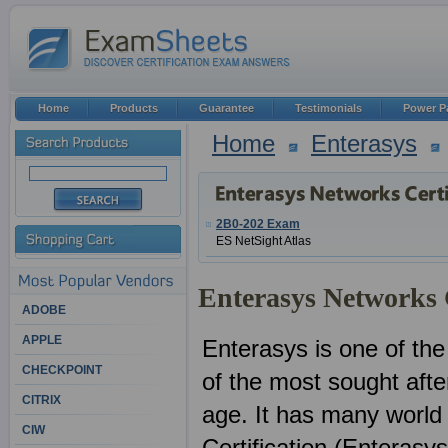
Home
Products
Guarantee
Testimonials
Power P
Home
Enterasys
2B0-202 Exam
ES NetSight Atlas
Enterasys Networks C
ADOBE
APPLE
Enterasys is one of the
CHECKPOINT
of the most sought after
CITRIX
age. It has many world
CIW
Certification (Enterasy