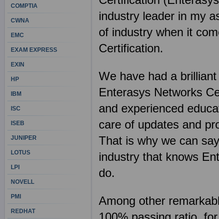
COMPTIA
industry leader in my a
CWNA
of industry when it com
EMC
Certification.
EXAM EXPRESS
EXIN
We have had a brilliant
HP
Enterasys Networks Cert
IBM
and experienced educat
ISC
care of updates and pro
ISEB
That is why we can say 
JUNIPER
LOTUS
industry that knows En
LPI
do.
NOVELL
PMI
Among other remarkable 
REDHAT
100% passing ratio, fo