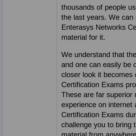
thousands of people u
the last years. We can
Enterasys Networks Cert
material for it.
We understand that the
and one can easily be 
closer look it becomes
Certification Exams prod
These are far superior
experience on internet
Certification Exams dum
challenge you to bring 
material from anywhere