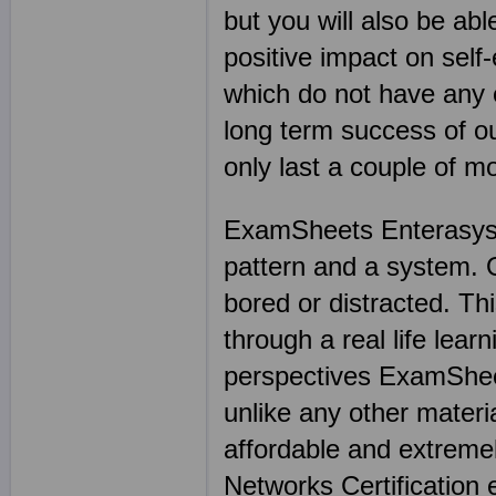
but you will also be abl
positive impact on sel
which do not have any e
long term success of 
only last a couple of 
ExamSheets Enterasys N
pattern and a system. On
bored or distracted. Thi
through a real life lea
perspectives ExamSheet
unlike any other materia
affordable and extreme
Networks Certification