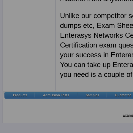
Unlike our competitor s
dumps etc, Exam Sheet
Enterasys Networks Cer
Certification exam ques
your success in Entera
You can take up Enteras
you need is a couple 
Products
Admission Tests
Samples
Guarantee
Examsh