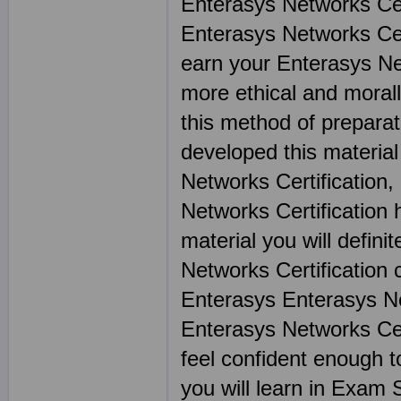
Enterasys Networks Cer
Enterasys Networks Cert
earn your Enterasys Net
more ethical and morally
this method of preparat
developed this materia
Networks Certification,
Networks Certification 
material you will defini
Networks Certification 
Enterasys Enterasys Net
Enterasys Networks Cer
feel confident enough t
you will learn in Exam 