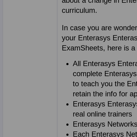
about a change in Ent
curriculum.
In case you are wonderin
your Enterasys Enteras
ExamSheets, here is a l
All Enterasys Enter
complete Enterasys 
to teach you the Ent
retain the info for ap
Enterasys Enterasys
real online trainers
Enterasys Networks 
Each Enterasys Netw