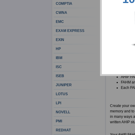
customers and c
COMPTIA
exams, and we 
CWNA
There are some 
EMC
job religiously
EXAM EXPRESS
beforehand. Th
Academy for H
EXIN
HP
In case you are
materials for yo
IBM
All AHIP
ISC
info for 
ISEB
AHIP FAH
FAHM ans
JUNIPER
Each FAH
LOTUS
LPI
Create your ow
memory and to l
NOVELL
in many ways an
PMI
written AHIP stu
REDHAT
Your AHIP FAHM