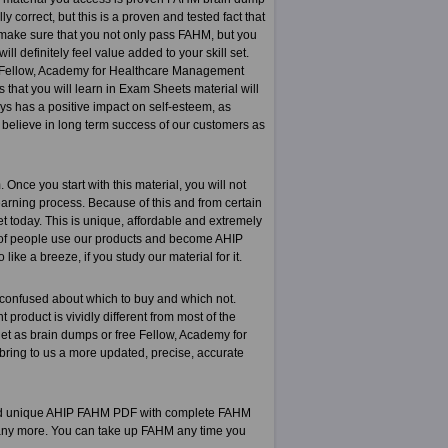
 correct, but this is a proven and tested fact that
o make sure that you not only pass FAHM, but you
l definitely feel value added to your skill set.
of Fellow, Academy for Healthcare Management
 that you will learn in Exam Sheets material will
ays has a positive impact on self-esteem, as
 believe in long term success of our customers as
ce you start with this material, you will not
 learning process. Because of this and from certain
t today. This is unique, affordable and extremely
 of people use our products and become AHIP
ke a breeze, if you study our material for it.
 confused about which to buy and which not.
oduct is vividly different from most of the
et as brain dumps or free Fellow, Academy for
bring to us a more updated, precise, accurate
 and unique AHIP FAHM PDF with complete FAHM
 any more. You can take up FAHM any time you