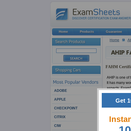
Home
Products
Guarantee
Home
A
FAHM Certific
AHIP is one of t
It has many wo
aspects. ExamSh
ADOBE
Get 1
APPLE
We have had a b
experts have be
CHECKPOINT
certifications
Insta
CITRIX
Among other rem
CIW
10
feel that it's 