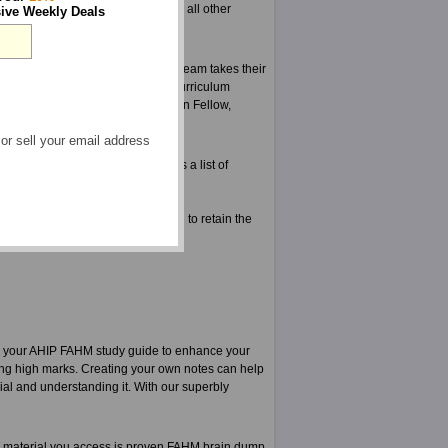
nd brilliant material for FAHM and all other
ive Weekly Deals
d tested for mistakes. Our expert team takes their
r and are aware of the change in curriculum
else even knows about a change in Fellow,
 or sell your email address
ce exams from ExamSheets, here is a list of
 you the FAHM practice test, and to retain the
 your AHIP FAHM study guide to enhance your
ting high marks. Creating your own notes can help
ial and understanding it. With our superbly
material you access is proven FAHM brain dump