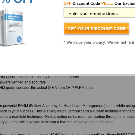
onsider this an ethical guideline to provide our customers with updates, accurate a
OFF
Discount Code
Plus...
Our Exclus
have experience the same respect reflected back over the years.
different types of materials available with ExamSheets, all of which are updated an
 and does not give any margin for slip ups. They are in close contact with the vendo
at is the reason why ExamSheets provides the latest in AHIP FAHM before anyone 
ealthcare Management exam curriculum.
* We value your privacy. We will not rent
 wondering, what kinds of training materials will you find in your AHIP FAHM practi
u.
 FAHM exam papers come with complete FAHM practice questions structured to teach
application later
M Questions constructed by real online trainers
wers verified and accurate
M guide contains the actual Q & A from AHIP FAHM tests
n powerful FAHM (Fellow, Academy for Healthcare Management) notes while using
ock in your success. This is a very helpful product and a superb technique for get
d is a manifold technique. First, creating notes requires reading through the mater
dy guides it will take you less than a few minutes to get hold of a topic.
 ebook is more than a simple FAHM dump from our competitors. Every FAHM CBT 