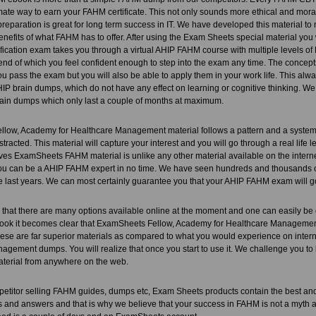
timate way to earn your FAHM certificate. This not only sounds more ethical and morally
preparation is great for long term success in IT. We have developed this material t
enefits of what FAHM has to offer. After using the Exam Sheets special material you wil
fication exam takes you through a virtual AHIP FAHM course with multiple levels 
 end of which you feel confident enough to step into the exam any time. The concepts
ou pass the exam but you will also be able to apply them in your work life. This alw
P brain dumps, which do not have any effect on learning or cognitive thinking. We
ain dumps which only last a couple of months at maximum.
ow, Academy for Healthcare Management material follows a pattern and a system. On
stracted. This material will capture your interest and you will go through a real life
ves ExamSheets FAHM material is unlike any other material available on the interne
 You can be a AHIP FAHM expert in no time. We have seen hundreds and thousands
e last years. We can most certainly guarantee you that your AHIP FAHM exam will go li
that there are many options available online at the moment and one can easily be
ook it becomes clear that ExamSheets Fellow, Academy for Healthcare Management pr
ese are far superior materials as compared to what you would experience on intern
gement dumps. You will realize that once you start to use it. We challenge you to 
aterial from anywhere on the web.
petitor selling FAHM guides, dumps etc, Exam Sheets products contain the best
 and answers and that is why we believe that your success in FAHM is not a myth