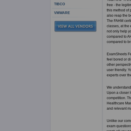
TIBCO
free - the legi
this method of 
VMWARE
also reap the b
The FAHM certi
classes, at the
not only help y
compared to AHI
compared to br
ExamSheets Fell
feel bored or di
other perspecti
user friendly.
experts over th
We understand 
Upon a closer l
competition. Th
Healthcare Mana
and relevant m
Unlike our com
exam questions