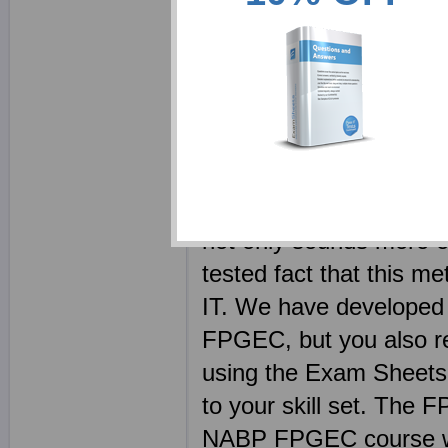
notes requires reading 
superbly written NABP s
to get hold of a topic.
Your NABP FPGEC eboo
competitors. Every F
brain dump free - the l
not only sounds more et
tested fact that this me
IT. We have developed 
FPGEC, but you also re
using the Exam Sheets s
to your skill set. The 
NABP FPGEC course wit