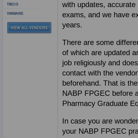
with updates, accurate 
TIBCO
exams, and we have exp
VMWARE
years.
There are some differen
of which are updated an
job religiously and does
contact with the vendor
beforehand. That is th
NABP FPGEC before an
Pharmacy Graduate Equi
In case you are wonderin
your NABP FPGEC pract