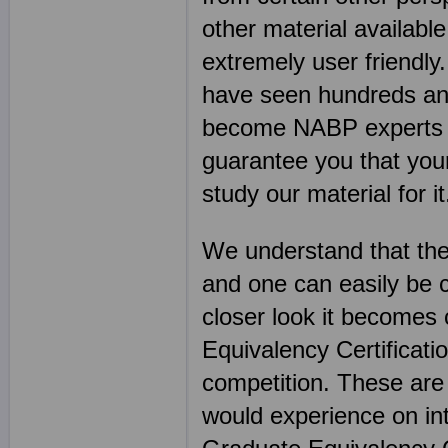
other material available
extremely user friend
have seen hundreds an
become NABP experts ov
guarantee you that you
study our material for it
We understand that the
and one can easily be 
closer look it become
Equivalency Certificatio
competition. These are
would experience on in