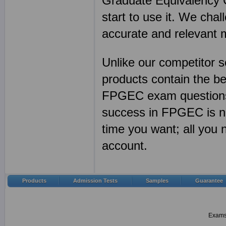
Graduate Equivalency Ce
start to use it. We cha
accurate and relevant 
Unlike our competitor
products contain the 
FPGEC exam questions 
success in FPGEC is n
time you want; all you
account.
Products
Admission Tests
Samples
Guarantee
Examsh