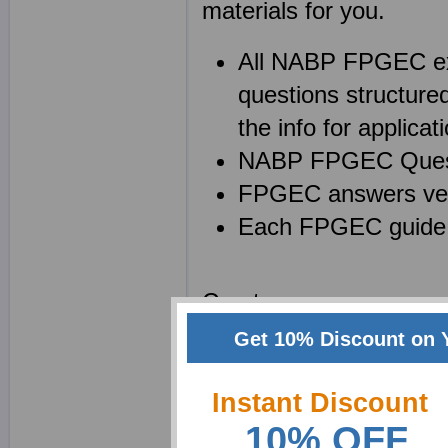
materials for you.
All NABP FPGEC ex
questions structure
the info for applicati
NABP FPGEC Questio
FPGEC answers veri
Each FPGEC guide 
Create your own powe
Equivalency Certificat
Get 10% Discount on 
to enhance your memory 
product and a superb t
Instant Discount
10% OFF
notes can help in many 