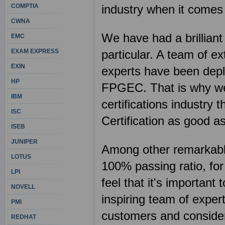
COMPTIA
industry when it comes
CWNA
We have had a brillian
EMC
EXAM EXPRESS
particular. A team of e
EXIN
experts have been deplo
HP
FPGEC. That is why we 
IBM
certifications industr
ISC
Certification as good a
ISEB
JUNIPER
Among other remarkable 
LOTUS
100% passing ratio, fo
LPI
feel that it's importan
NOVELL
inspiring team of exper
PMI
customers and consider 
REDHAT