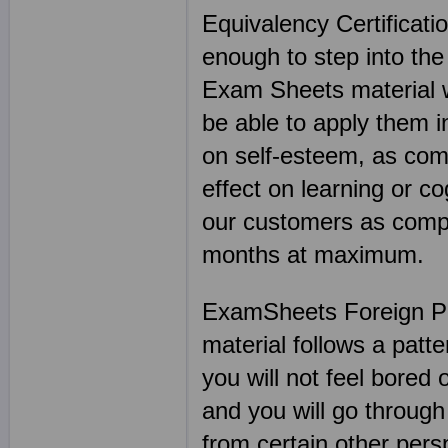
Equivalency Certificati
enough to step into the
Exam Sheets material wi
be able to apply them i
on self-esteem, as co
effect on learning or c
our customers as compa
months at maximum.
ExamSheets Foreign Ph
material follows a patt
you will not feel bored 
and you will go through
from certain other per