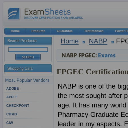
Home
Products
Guarantee
Testimonials
Power P
Home
NABP
FP
FPGEC Certification
NABP is one of the bigg
ADOBE
the most sought after pr
APPLE
age. It has many world
CHECKPOINT
Pharmacy Graduate Equi
CITRIX
leader in my aspects. E
CIW