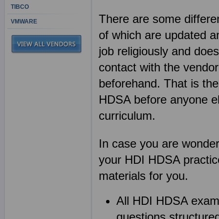
TIBCO
There are some differen
VMWARE
of which are updated an
job religiously and does
contact with the vendor
beforehand. That is th
HDSA before anyone e
curriculum.
In case you are wonderin
your HDI HDSA practice
materials for you.
All HDI HDSA exam
questions structured