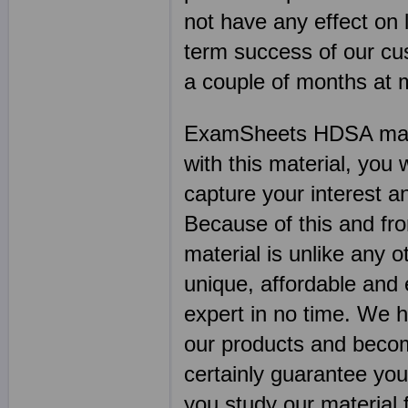
not have any effect on l
term success of our cu
a couple of months at
ExamSheets HDSA mater
with this material, you w
capture your interest an
Because of this and f
material is unlike any o
unique, affordable and
expert in no time. We 
our products and becom
certainly guarantee you
you study our material fo