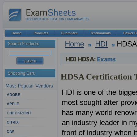
Home
Products
Guarantee
Testimonials
Power P
Home
HDI
HDSA
HDSA Certification 
HDI is one of the bigges
ADOBE
most sought after provid
APPLE
has many world renown
CHECKPOINT
an industry leader in 
CITRIX
front of industry when 
CIW