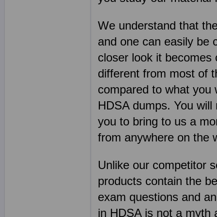
We understand that the
and one can easily be 
closer look it becomes
different from most of 
compared to what you w
HDSA dumps. You will re
you to bring to us a mo
from anywhere on the 
Unlike our competitor 
products contain the 
exam questions and ans
in HDSA is not a myth