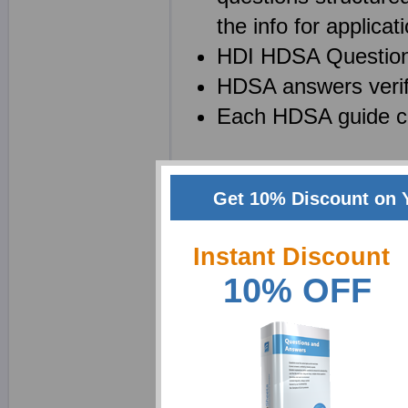
the info for applicati
HDI HDSA Questions 
HDSA answers verif
Each HDSA guide co
Create your own power
Get 10% Discount on 
study guide to enhance
very helpful product an
Instant Discount
Creating your own note
10% OFF
technique. First, creat
understanding it. With o
less than a few minutes 