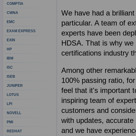
COMPTIA
We have had a brilliant
CWNA
particular. A team of e
EMC
EXAM EXPRESS
experts have been deplo
EXIN
HDSA. That is why we c
HP
certifications industr
IBM
ISC
Among other remarkable 
ISEB
100% passing ratio, fo
JUNIPER
feel that it's importan
LOTUS
inspiring team of exper
LPI
customers and consider 
NOVELL
with updates, accurate 
PMI
and we have experience
REDHAT