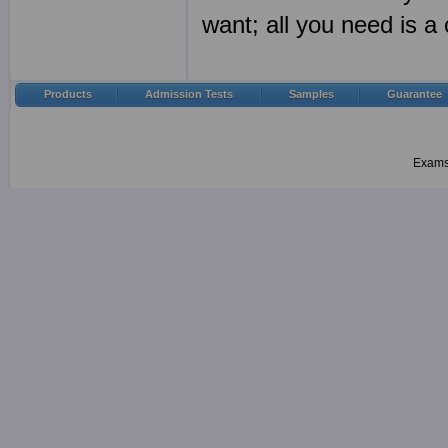
want; all you need is 
Products
Admission Tests
Samples
Guarantee
Examsh