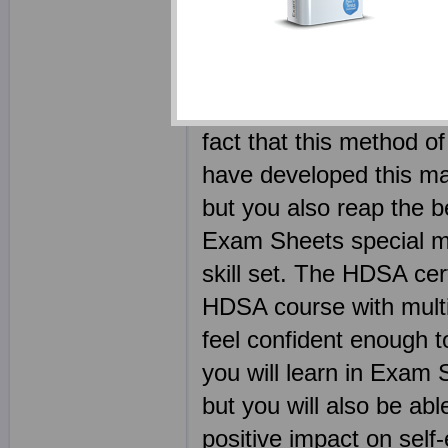
Your HDI HDSA ebook 
competitors. Every HD
dump free - the legitim
sounds more ethical and
fact that this method of
have developed this ma
but you also reap the b
Exam Sheets special mat
skill set. The HDSA cer
HDSA course with multi
feel confident enough t
you will learn in Exam 
but you will also be abl
positive impact on sel