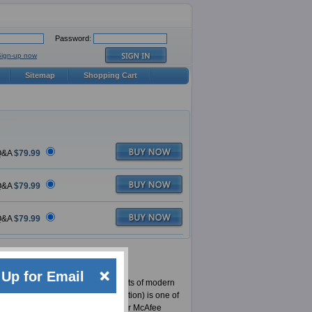
Password:
Sign-up now
Sitemap
Shopping Cart
&A
$79.99
&A
$79.99
&A
$79.99
Up for Email
vider for certifications for IT experts of modern
ified Product Specialist Certification) is one of
en it comes to providing material for McAfee