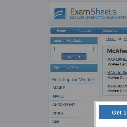
Home
Products
Guarantee
Home
M
MA0-100 E
McAfee Certi
MA0-101 E
McAfee Certi
MA0-102 E
ADOBE
McAfee Certi
APPLE
McAfee Certifi
CHECKPOINT
Get 1
CITRIX
McAfee is one of
age. It has man
CIW
them, an indust