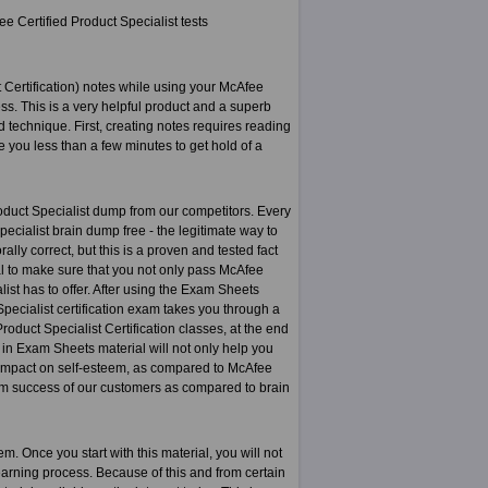
e Certified Product Specialist tests
 Certification) notes while using your McAfee
s. This is a very helpful product and a superb
 technique. First, creating notes requires reading
e you less than a few minutes to get hold of a
oduct Specialist dump from our competitors. Every
ecialist brain dump free - the legitimate way to
lly correct, but this is a proven and tested fact
ial to make sure that you not only pass McAfee
list has to offer. After using the Exam Sheets
 Specialist certification exam takes you through a
roduct Specialist Certification classes, at the end
 in Exam Sheets material will not only help you
ve impact on self-esteem, as compared to McAfee
erm success of our customers as compared to brain
. Once you start with this material, you will not
 learning process. Because of this and from certain