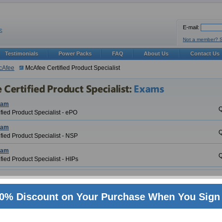
E-mail:
Not a member? 
Testimonials
Power Packs
FAQ
About Us
Contact Us
cAfee
McAfee Certified Product Specialist
xam
Q
fied Product Specialist - ePO
xam
Q
fied Product Specialist - NSP
xam
Q
fied Product Specialist - HIPs
ed Product Specialist Certification Training
0% Discount on Your Purchase When You Sign 
 the biggest brand names in IT today. Also it is also one of the most sought after pro
y world renowned certifications and McAfee Certified Product Specialist (McAfee Cert
ry leader in my aspects. ExamSheets is proud to be on the fore front of industry wh