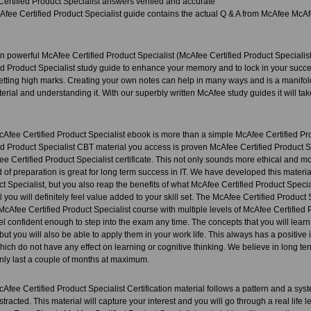
ertified Product Specialist answers verified and accurate
fee Certified Product Specialist guide contains the actual Q & A from McAfee McAfe
 powerful McAfee Certified Product Specialist (McAfee Certified Product Specialist
d Product Specialist study guide to enhance your memory and to lock in your succes
etting high marks. Creating your own notes can help in many ways and is a manifold
erial and understanding it. With our superbly written McAfee study guides it will tak
Afee Certified Product Specialist ebook is more than a simple McAfee Certified Pr
d Product Specialist CBT material you access is proven McAfee Certified Product Sp
e Certified Product Specialist certificate. This not only sounds more ethical and mora
d of preparation is great for long term success in IT. We have developed this mater
ct Specialist, but you also reap the benefits of what McAfee Certified Product Specia
l you will definitely feel value added to your skill set. The McAfee Certified Product
McAfee Certified Product Specialist course with multiple levels of McAfee Certified P
el confident enough to step into the exam any time. The concepts that you will learn
ut you will also be able to apply them in your work life. This always has a positi
ich do not have any effect on learning or cognitive thinking. We believe in long t
ly last a couple of months at maximum.
ee Certified Product Specialist Certification material follows a pattern and a system
stracted. This material will capture your interest and you will go through a real life