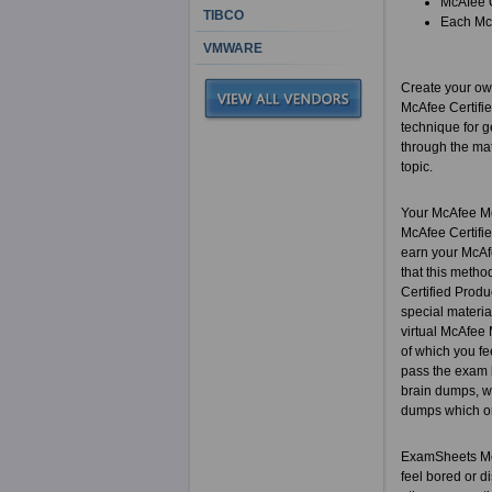
McAfee C
TIBCO
Each McA
VMWARE
Create your own
McAfee Certifie
technique for g
through the mat
topic.
Your McAfee Mc
McAfee Certifie
earn your McAfe
that this metho
Certified Produ
special materia
virtual McAfee 
of which you fe
pass the exam b
brain dumps, wh
dumps which on
ExamSheets McAf
feel bored or di