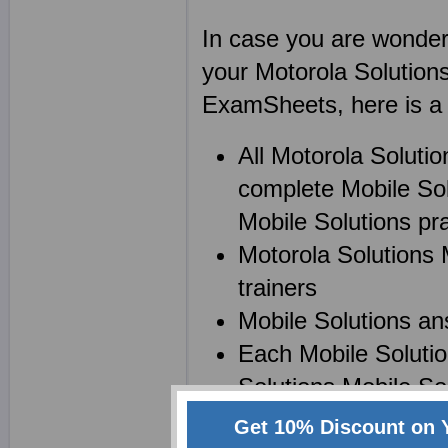
In case you are wonderin
your Motorola Solution
ExamSheets, here is a l
All Motorola Soluti
complete Mobile Sol
Mobile Solutions prac
Motorola Solutions 
trainers
Mobile Solutions an
Each Mobile Solutio
Solutions Mobile Sol
Get 10% Discount on 