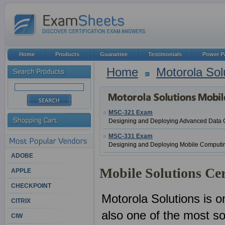
Home
Products
Guarantee
Testimonials
Power P
Home
Motorola Sol
MSC-321 Exam
Designing and Deploying Advanced Data 
MSC-331 Exam
Designing and Deploying Mobile Computin
ADOBE
Mobile Solutions Cer
APPLE
CHECKPOINT
Motorola Solutions is o
CITRIX
also one of the most sou
CIW