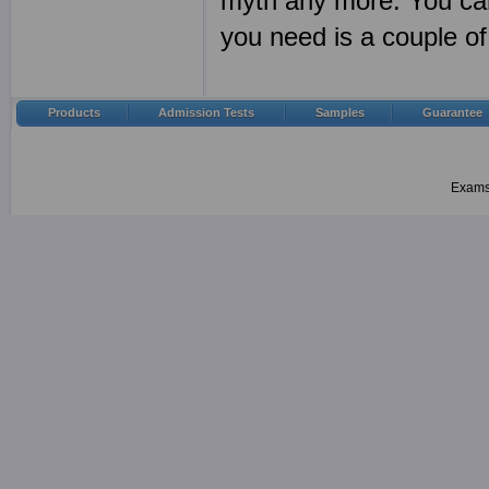
myth any more. You can
you need is a couple 
Products
Admission Tests
Samples
Guarantee
Examsh