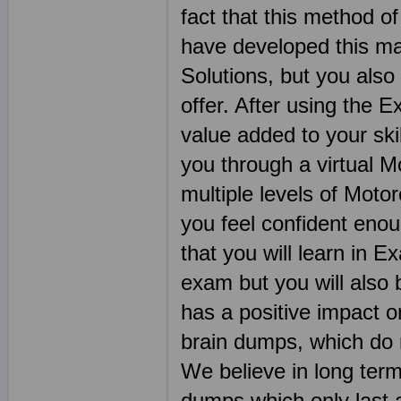
fact that this method of
have developed this ma
Solutions, but you also
offer. After using the E
value added to your ski
you through a virtual M
multiple levels of Moto
you feel confident eno
that you will learn in 
exam but you will also 
has a positive impact 
brain dumps, which do n
We believe in long ter
dumps which only last