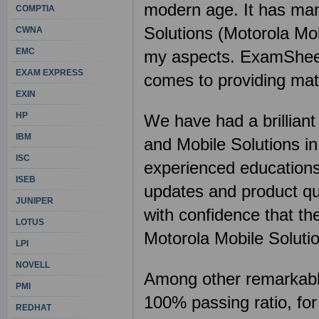
modern age. It has man
COMPTIA
Solutions (Motorola Mob
CWNA
EMC
my aspects. ExamSheets 
EXAM EXPRESS
comes to providing mate
EXIN
HP
We have had a brilliant 
IBM
and Mobile Solutions in
ISC
experienced educations
ISEB
updates and product qua
JUNIPER
with confidence that the
LOTUS
Motorola Mobile Soluti
LPI
NOVELL
Among other remarkable 
PMI
100% passing ratio, for
REDHAT