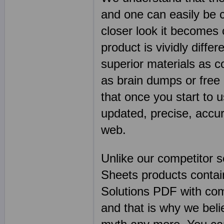
and one can easily be 
closer look it becomes
product is vividly diffe
superior materials as 
as brain dumps or free 
that once you start to 
updated, precise, accu
web.
Unlike our competitor 
Sheets products contai
Solutions PDF with co
and that is why we beli