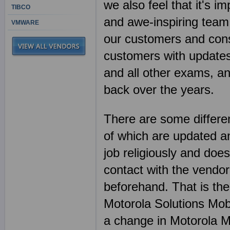
we also feel that it's 
TIBCO
and awe-inspiring team
VMWARE
our customers and consi
customers with updates,
and all other exams, a
back over the years.
There are some differen
of which are updated an
job religiously and does
contact with the vendor
beforehand. That is th
Motorola Solutions Mob
a change in Motorola M