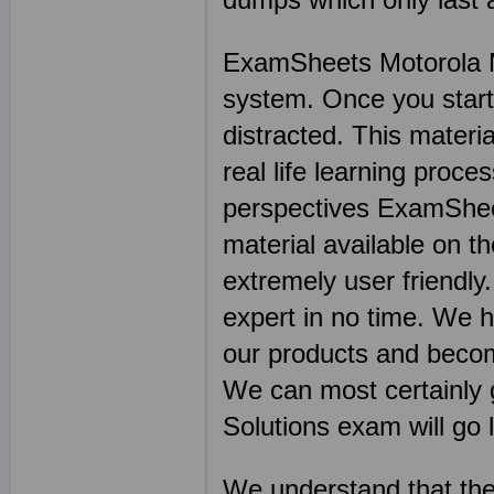
ExamSheets Motorola Mo
system. Once you start w
distracted. This materia
real life learning proce
perspectives ExamSheet
material available on th
extremely user friendly
expert in no time. We 
our products and becom
We can most certainly 
Solutions exam will go l
We understand that the