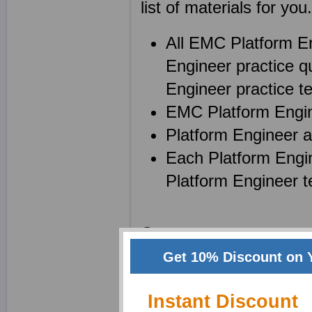
list of materials for you.
All EMC Platform E
Engineer practice q
Engineer practice tes
EMC Platform Engine
Platform Engineer a
Each Platform Engi
Platform Engineer t
Create your own power
(EMCPE)) notes while 
Get 10% Discount on 
enhance your memory an
Instant Discount
product and a superb t