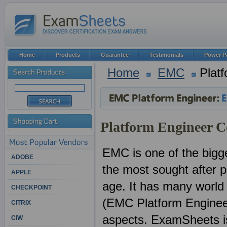
Home
Products
Guarantee
Testimonials
Power P
Home
EMC
Platf
Platform Engineer Ce
EMC is one of the bigge
ADOBE
the most sought after pr
APPLE
age. It has many world
CHECKPOINT
(EMC Platform Engineer
CITRIX
aspects. ExamSheets is 
CIW