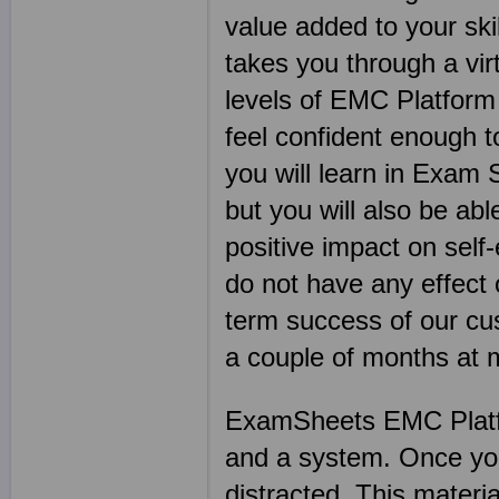
value added to your ski
takes you through a vi
levels of EMC Platform
feel confident enough t
you will learn in Exam 
but you will also be abl
positive impact on sel
do not have any effect 
term success of our cu
a couple of months at
ExamSheets EMC Platfo
and a system. Once you s
distracted. This materia