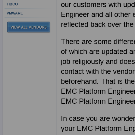
our customers with upda
TIBCO
Engineer and all other
VMWARE
reflected back over the
There are some differen
of which are updated an
job religiously and does
contact with the vendor
beforehand. That is th
EMC Platform Engineer
EMC Platform Enginee
In case you are wonderin
your EMC Platform Eng