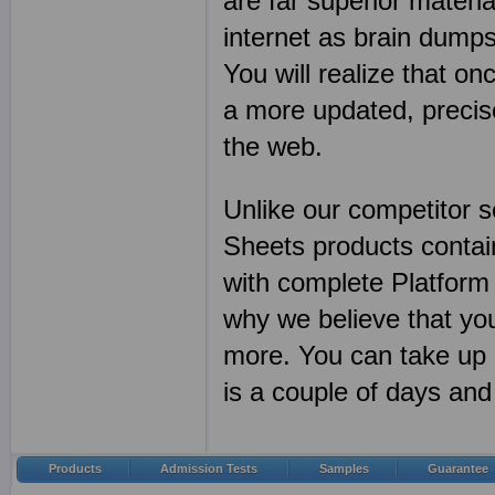
are far superior mater
internet as brain dum
You will realize that on
a more updated, precis
the web.
Unlike our competitor 
Sheets products conta
with complete Platform
why we believe that yo
more. You can take up 
is a couple of days a
Products
Admission Tests
Samples
Guarantee