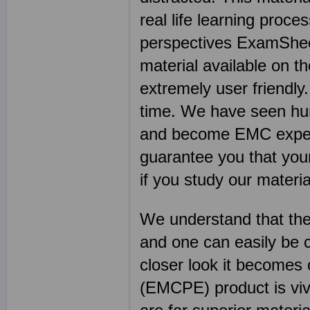
real life learning proce
perspectives ExamSheet
material available on th
extremely user friendl
time. We have seen hu
and become EMC experts
guarantee you that you
if you study our material
We understand that the
and one can easily be 
closer look it become
(EMCPE) product is vivi