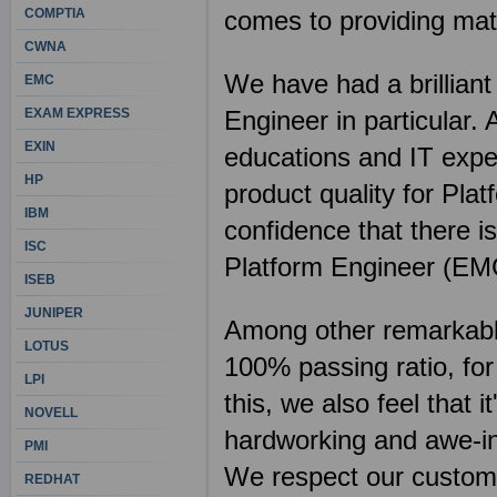
COMPTIA
comes to providing mate
CWNA
We have had a brilliant
EMC
EXAM EXPRESS
Engineer in particular.
EXIN
educations and IT expe
HP
product quality for Pla
IBM
confidence that there i
ISC
Platform Engineer (EM
ISEB
JUNIPER
Among other remarkable 
LOTUS
100% passing ratio, fo
LPI
this, we also feel that 
NOVELL
hardworking and awe-ins
PMI
We respect our customer
REDHAT