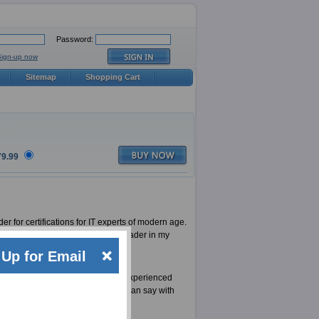
Password:
Sign-up now
Sitemap
Shopping Cart
79.99
er for certifications for IT experts of modern age.
ion) is one of them, an industry leader in my
l for Six Sigma Black Belt.
Up for Email
. A team of extremely talented and experienced
Sigma Black Belt. That is why we can say with
tion as good as we do.