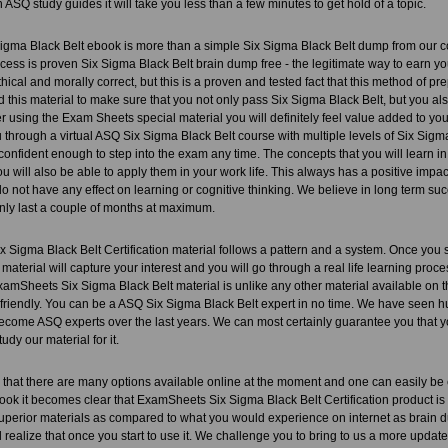
n ASQ study guides it will take you less than a few minutes to get hold of a topic.
igma Black Belt ebook is more than a simple Six Sigma Black Belt dump from our c
cess is proven Six Sigma Black Belt brain dump free - the legitimate way to earn you
ical and morally correct, but this is a proven and tested fact that this method of pre
this material to make sure that you not only pass Six Sigma Black Belt, but you als
ter using the Exam Sheets special material you will definitely feel value added to your
through a virtual ASQ Six Sigma Black Belt course with multiple levels of Six Sigma 
confident enough to step into the exam any time. The concepts that you will learn i
u will also be able to apply them in your work life. This always has a positive imp
 not have any effect on learning or cognitive thinking. We believe in long term su
ly last a couple of months at maximum.
Sigma Black Belt Certification material follows a pattern and a system. Once you star
 material will capture your interest and you will go through a real life learning proc
amSheets Six Sigma Black Belt material is unlike any other material available on th
 friendly. You can be a ASQ Six Sigma Black Belt expert in no time. We have seen
ecome ASQ experts over the last years. We can most certainly guarantee you that y
tudy our material for it.
that there are many options available online at the moment and one can easily be
ook it becomes clear that ExamSheets Six Sigma Black Belt Certification product is v
uperior materials as compared to what you would experience on internet as brain du
 realize that once you start to use it. We challenge you to bring to us a more updat