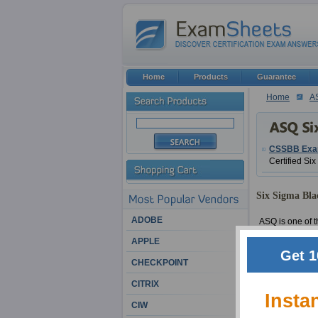
Home
Products
Guarantee
Home
A
CSSBB Ex
Certified Si
Six Sigma Blac
ADOBE
ASQ is one of th
It has many wor
APPLE
aspects. ExamSh
Get 1
CHECKPOINT
We have had a b
CITRIX
educations and 
Insta
confidence that
CIW