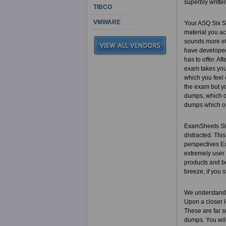
superbly writte
TIBCO
VMWARE
Your ASQ Six S
material you ac
sounds more eth
have developed 
has to offer. Af
exam takes you 
which you feel 
the exam but yo
dumps, which do
dumps which on
ExamSheets Six 
distracted. This
perspectives Ex
extremely user
products and b
breeze, if you s
We understand 
Upon a closer l
These are far s
dumps. You will