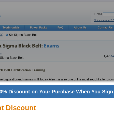
E-mail:
Not a member? 
Testimonials
Power Packs
FAQ
About Us
Contact Us
SQ
Six Sigma Black Belt
am
Q&A
$
x Sigma Black Belt
k Belt Certification Training
e biggest brand names in IT today. Also it is also one of the most sought after provid
ld renowned certifications and Six Sigma Black Belt (Six Sigma Black Belt Certificat
eets is proud to be on the fore front of industry when it comes to providing materia
0% Discount on Your Purchase When You Sign 
rilliant track record with ASQ certifications and Six Sigma Black Belt in particular
IT experts have been deployed to take care of updates and product quality for Six 
nt Discount
 there is no one in certifications industry that knows Six Sigma Black Belt Certifica