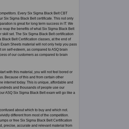
ompetitors. Every Six Sigma Black Belt CBT
r Six Sigma Black Belt certificate. This not only
paration is great for long term success in IT. We
o reap the benefits of what Six Sigma Black Belt
 skill set. The Six Sigma Black Belt certification
Black Belt Certification classes, at the end of
n Exam Sheets material will not only help you pass
act on self-esteem, as compared to ASQ brain
ccess of our customers as compared to brain
t with this material, you will not feel bored or
ess. Because of this and from certain other
e internet today. This is unique, affordable and
 hundreds and thousands of people use our
our ASQ Six Sigma Black Belt exam will go like a
 confused about which to buy and which not.
ividly different from most of the competition.
mps or free Six Sigma Black Belt Certification
ed, precise, accurate and relevant material from