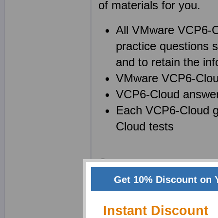
of materials for you.
All VMware VCP6-C
practice questions 
and to retain the inf
VMware VCP6-Cloud 
VCP6-Cloud answers
Each VCP6-Cloud gu
Cloud tests
Create your own powerf
Cloud) notes while us
Get 10% Discount on 
your memory and to lock
Instant Discount
a superb technique for