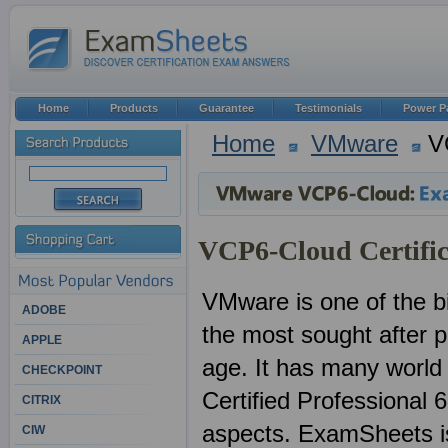
Home
Products
Guarantee
Testimonials
Power P
Home
VMware
V
VCP6-Cloud Certific
VMware is one of the bi
ADOBE
the most sought after pr
APPLE
age. It has many worl
CHECKPOINT
Certified Professional 
CITRIX
aspects. ExamSheets is 
CIW