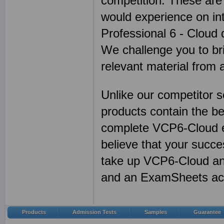
competition. These are
would experience on in
Professional 6 - Cloud d
We challenge you to br
relevant material from
Unlike our competitor 
products contain the 
complete VCP6-Cloud e
believe that your succ
take up VCP6-Cloud any
and an ExamSheets ac
Products
Admission Tests
Samples
Guarantee