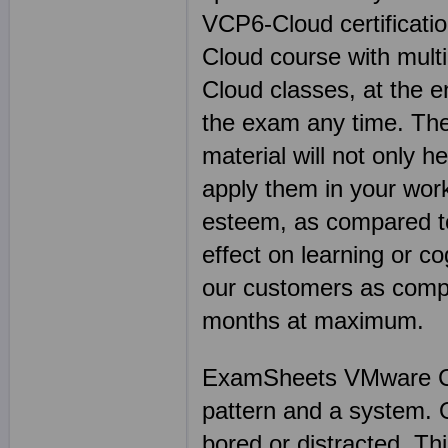
VCP6-Cloud certificati
Cloud course with multi
Cloud classes, at the e
the exam any time. The
material will not only h
apply them in your work
esteem, as compared t
effect on learning or c
our customers as compa
months at maximum.
ExamSheets VMware Cert
pattern and a system. On
bored or distracted. Thi