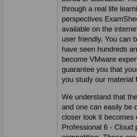
through a real life lea
perspectives ExamSheet
available on the intern
user friendly. You can
have seen hundreds an
become VMware experts 
guarantee you that you
you study our material fo
We understand that the
and one can easily be 
closer look it becomes
Professional 6 - Cloud p