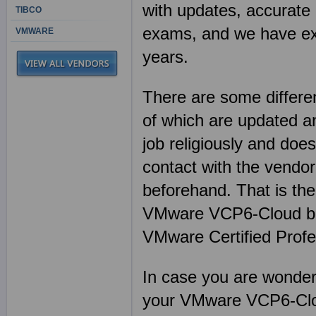
with updates, accurate 
TIBCO
exams, and we have exp
VMWARE
years.
There are some differen
of which are updated an
job religiously and does
contact with the vendor
beforehand. That is th
VMware VCP6-Cloud bef
VMware Certified Profe
In case you are wonderin
your VMware VCP6-Clou