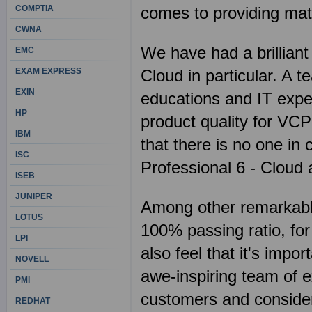
COMPTIA
comes to providing mat
CWNA
We have had a brilliant
EMC
EXAM EXPRESS
Cloud in particular. A 
EXIN
educations and IT expe
HP
product quality for VC
IBM
that there is no one in 
ISC
Professional 6 - Cloud
ISEB
JUNIPER
Among other remarkable 
LOTUS
100% passing ratio, fo
LPI
also feel that it's imp
NOVELL
awe-inspiring team of e
PMI
customers and consider 
REDHAT