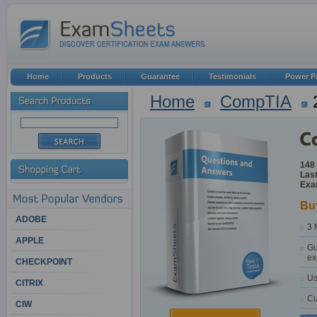
Home
Products
Guarantee
Testimonials
Power P
Home
CompTIA
148
Last
Exa
Bu
ADOBE
3 
APPLE
Gu
ex
CHECKPOINT
Us
CITRIX
Cu
CIW