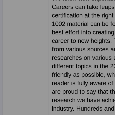
Careers can take leaps
certification at the rig
1002 material can be fo
best effort into creatin
career to new heights. 
from various sources an
researches on various 
different topics in th
friendly as possible, wh
reader is fully aware o
are proud to say that t
research we have achie
industry. Hundreds an