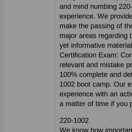
and mind numbing 220-1
experience. We provide 
make the passing of the
major areas regarding t
yet informative materi
Certification Exam: Cor
relevant and mistake 
100% complete and deta
1002 boot camp. Our exc
experience with an activ
a matter of time if you 
220-1002
We know how important 