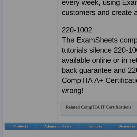
every week, using Exam
customers and create a 
220-1002
The ExamSheets comple
tutorials silence 220-
available online or in r
back guarantee and 220
CompTIA A+ Certificati
wrong!
Related CompTIA IT Certifications
Products
Admission Tests
Samples
Guarantee