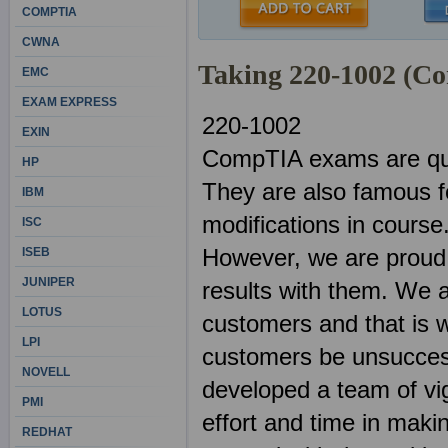
COMPTIA
CWNA
Taking 220-1002 (C
EMC
EXAM EXPRESS
220-1002
EXIN
CompTIA exams are quit
HP
They are also famous f
IBM
modifications in course
ISC
However, we are proud 
ISEB
JUNIPER
results with them. We 
LOTUS
customers and that is w
LPI
customers be unsuccess
NOVELL
developed a team of vig
PMI
effort and time in mak
REDHAT