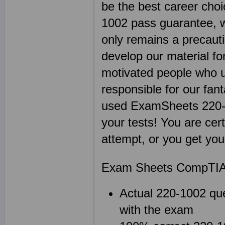
be the best career cho
1002 pass guarantee, w
only remains a precaut
develop our material fo
motivated people who u
responsible for our fan
used ExamSheets 220-1
your tests! You are cer
attempt, or you get yo
Exam Sheets CompTIA A
Actual 220-1002 que
with the exam