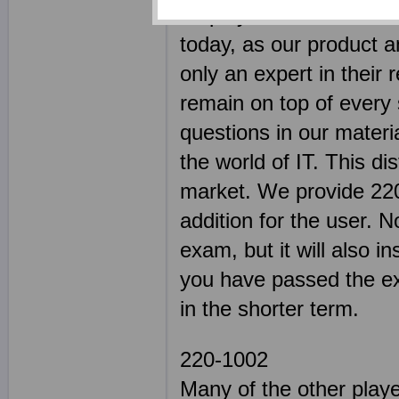
employed some of the m
today, as our product a
only an expert in their 
remain on top of every s
questions in our materi
the world of IT. This di
market. We provide 220
addition for the user. N
exam, but it will also in
you have passed the exa
in the shorter term.
220-1002
Many of the other play