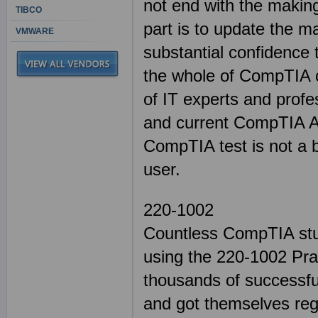
not end with the making
TIBCO
part is to update the m
VMWARE
substantial confidence
the whole of CompTIA cer
of IT experts and profe
and current CompTIA A+
CompTIA test is not a 
user.
220-1002
Countless CompTIA stud
using the 220-1002 Pra
thousands of successful
and got themselves regi