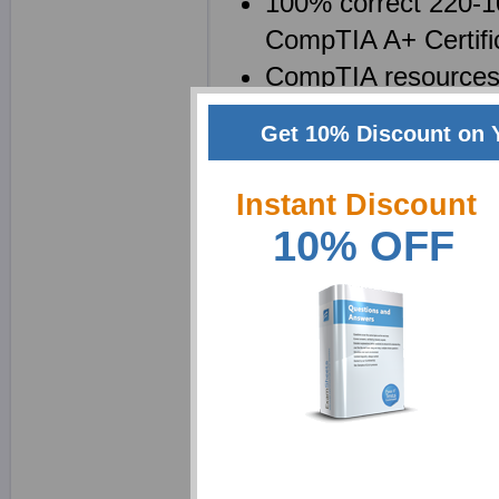
100% correct 220-10
CompTIA A+ Certifi
CompTIA resources i
will be saved as a
Get 10% Discount on 
220-1002 brain dump
questions
Instant Discount
10% OFF
Why choose ExamShe
We at Exam Sheets ar
Certification Exam: Cor
We realize that passing
of using product, in fac
exam should be a learn