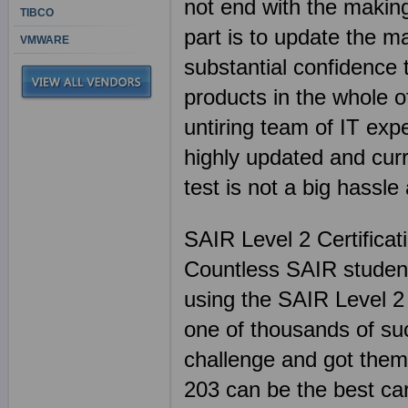
not end with the making
TIBCO
part is to update the m
VMWARE
substantial confidence
products in the whole of
untiring team of IT exp
highly updated and cu
test is not a big hassl
SAIR Level 2 Certifica
Countless SAIR student
using the SAIR Level 2
one of thousands of suc
challenge and got thems
203 can be the best ca