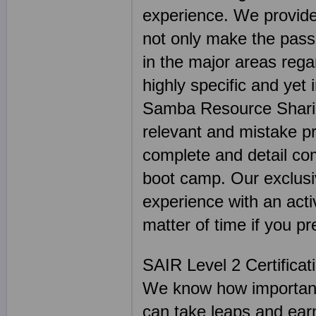
experience. We provide
not only make the passi
in the major areas reg
highly specific and yet 
Samba Resource Sharing
relevant and mistake 
complete and detail co
boot camp. Our exclusiv
experience with an activ
matter of time if you pr
SAIR Level 2 Certifica
We know how important 
can take leaps and earn