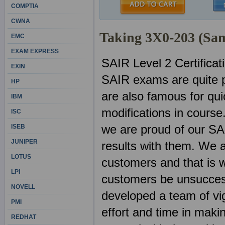
COMPTIA
CWNA
Taking 3X0-203 (Sa
EMC
EXAM EXPRESS
SAIR Level 2 Certifica
EXIN
SAIR exams are quite p
HP
are also famous for qu
IBM
modifications in course
ISC
we are proud of our SA
ISEB
JUNIPER
results with them. We 
LOTUS
customers and that is w
LPI
customers be unsuccess
NOVELL
developed a team of vig
PMI
effort and time in mak
REDHAT