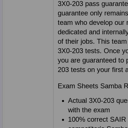
3X0-203 pass guarantee
guarantee only remains 
team who develop our m
dedicated and internal
of their jobs. This team
3X0-203 tests. Once 
you are guaranteed to p
203 tests on your first
Exam Sheets Samba Re
Actual 3X0-203 ques
with the exam
100% correct SAIR L