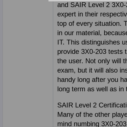
and SAIR Level 2 3X0-2
expert in their respect
top of every situation. 
in our material, becaus
IT. This distinguishes 
provide 3X0-203 tests t
the user. Not only will
exam, but it will also in
handy long after you ha
long term as well as in 
SAIR Level 2 Certifica
Many of the other play
mind numbing 3X0-203 s