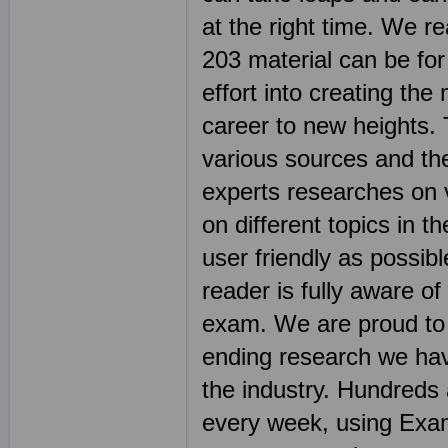
at the right time. We r
203 material can be for
effort into creating the
career to new heights.
various sources and th
experts researches on 
on different topics in
user friendly as possibl
reader is fully aware of
exam. We are proud to 
ending research we hav
the industry. Hundreds
every week, using Exam