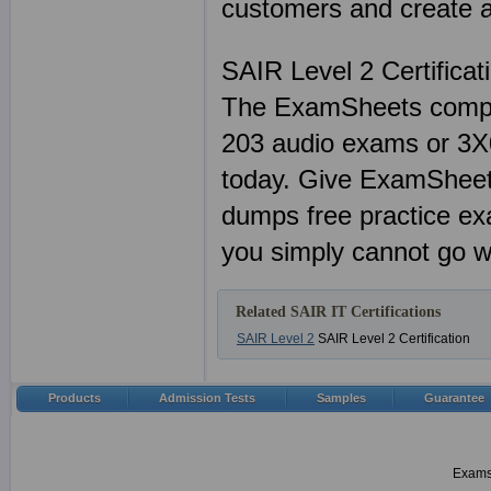
customers and create a 
SAIR Level 2 Certifica
The ExamSheets comple
203 audio exams or 3X0-
today. Give ExamSheets
dumps free practice e
you simply cannot go w
Related SAIR IT Certifications
SAIR Level 2
SAIR Level 2 Certification
Products
Admission Tests
Samples
Guarantee
Examsh