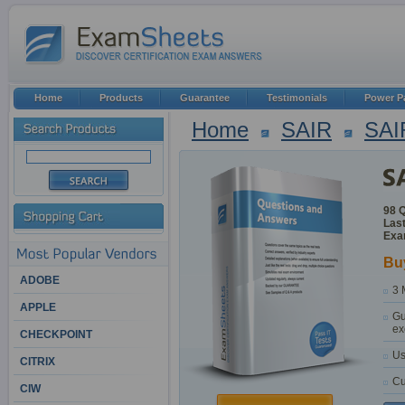
Home
Products
Guarantee
Testimonials
Power P
Home
SAIR
SAI
98 
Last
Exa
Bu
ADOBE
3 
APPLE
Gu
ex
CHECKPOINT
Us
CITRIX
Cu
CIW