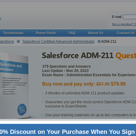
E-mail:
Not a member? 
Testimonials
Power Packs
FAQ
About Us
Contact Us
lesforce
Salesforce Certified Advanced Administrator
ADM-211
379 Questions and Answers
Last Update : Nov 20, 2023
Exam Name : Administration Essentials for Experien
Buy now and pay only:
$87.99
$79.99
3 Months of unlimited ADM-211 product updates
Guarantee you get the most current Salesforce ADM-21
exclusive to ExamSheets.
Use your training materials on up to two computers to 
Customer and technical support provided by ExamSheets 
0% Discount on Your Purchase When You Sign 