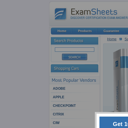
Home
Products
Guarantee
Home
Sa
ADOBE
APPLE
CHECKPOINT
CITRIX
Get 1
CIW