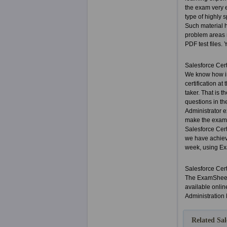
the exam very e
type of highly 
Such material 
problem areas m
PDF test files. 
Salesforce Cer
We know how im
certification a
taker. That is 
questions in th
Administrator e
make the exam a
Salesforce Cer
we have achiev
week, using Exa
Salesforce Cer
The ExamSheets
available onlin
Administration
Related Sal