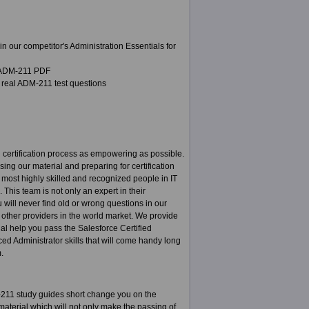
 our competitor's Administration Essentials for
a ADM-211 PDF
 real ADM-211 test questions
certification process as empowering as possible.
sing our material and preparing for certification
most highly skilled and recognized people in IT
This team is not only an expert in their
u will never find old or wrong questions in our
m other providers in the world market. We provide
ial help you pass the Salesforce Certified
ced Administrator skills that will come handy long
.
211 study guides short change you on the
aterial which will not only make the passing of