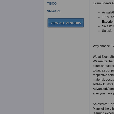
Exam Sheets Ad
TIBCO
VMWARE
Actual A
100% cor
Experie
Salesfor
Salesfor
Why choose E
We at Exam She
We realize that
exam should be
today, as our p
respective fiel
material, becau
ADM-211 tests t
Advanced Admini
after you have 
Salesforce Cer
Many of the ot
learning experi