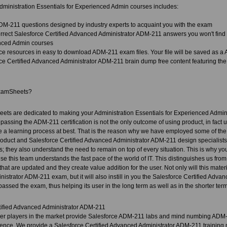
ministration Essentials for Experienced Admin courses includes:
DM-211 questions designed by industry experts to acquaint you with the exam
rect Salesforce Certified Advanced Administrator ADM-211 answers you won't find in
nced Admin courses
ce resources in easy to download ADM-211 exam files. Your file will be saved as 
ce Certified Advanced Administrator ADM-211 brain dump free content featuring the
xamSheets?
ets are dedicated to making your Administration Essentials for Experienced Admin 
 passing the ADM-211 certification is not the only outcome of using product, in fact u
 a learning process at best. That is the reason why we have employed some of the 
roduct and Salesforce Certified Advanced Administrator ADM-211 design specialists. 
ds; they also understand the need to remain on top of every situation. This is why yo
se this team understands the fast pace of the world of IT. This distinguishes us fro
hat are updated and they create value addition for the user. Not only will this mater
strator ADM-211 exam, but it will also instill in you the Salesforce Certified Advan
passed the exam, thus helping its user in the long term as well as in the shorter term
tified Advanced Administrator ADM-211
her players in the market provide Salesforce ADM-211 labs and mind numbing ADM-
ence. We provide a Salesforce Certified Advanced Administrator ADM-211 training m