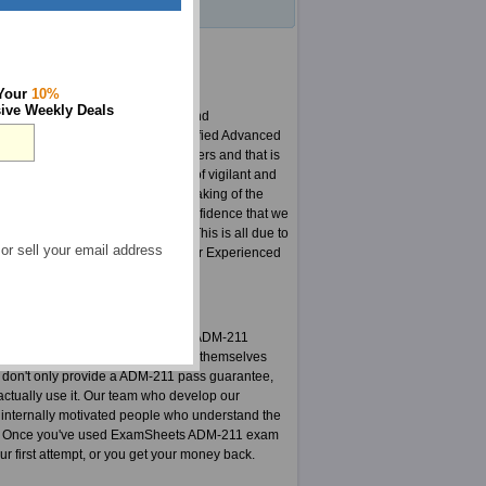
 Your
10%
ive Weekly Deals
for quick changes in curriculum and
e are proud of our Salesforce Certified Advanced
reat pride in serving our customers and that is
reason we have developed a team of vigilant and
d hardships do not end with the making of the
we can say this with substantial confidence that we
Salesforce certification world. This is all due to
 or sell your email address
current Administration Essentials for Experienced
 user.
e Certified Advanced Administrator ADM-211
ok us up on this challenge and got themselves
e don't only provide a ADM-211 pass guarantee,
ctually use it. Our team who develop our
 internally motivated people who understand the
ests. Once you've used ExamSheets ADM-211 exam
r first attempt, or you get your money back.