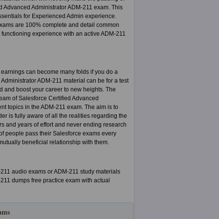
fied Advanced Administrator ADM-211 exam. This
 Essentials for Experienced Admin experience.
1 exams are 100% complete and detail common
y functioning experience with an active ADM-211
d earnings can become many folds if you do a
ed Administrator ADM-211 material can be for a test
mind and boost your career to new heights. The
team of Salesforce Certified Advanced
ent topics in the ADM-211 exam. The aim is to
 is fully aware of all the realities regarding the
s and years of effort and never ending research
of people pass their Salesforce exams every
tually beneficial relationship with them.
M-211 audio exams or ADM-211 study materials
M-211 dumps free practice exam with actual
xams