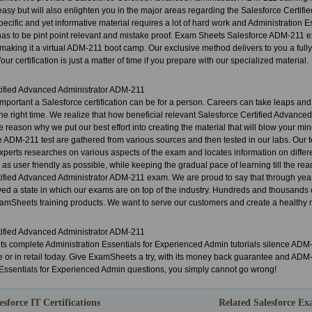
asy but will also enlighten you in the major areas regarding the Salesforce Certi
specific and yet informative material requires a lot of hard work and Administration
has to be pint point relevant and mistake proof. Exam Sheets Salesforce ADM-21
aking it a virtual ADM-211 boot camp. Our exclusive method delivers to you a full
Your certification is just a matter of time if you prepare with our specialized material.
tified Advanced Administrator ADM-211
portant a Salesforce certification can be for a person. Careers can take leaps an
t the right time. We realize that how beneficial relevant Salesforce Certified Advanc
the reason why we put our best effort into creating the material that will blow your 
e ADM-211 test are gathered from various sources and then tested in our labs. Our 
xperts researches on various aspects of the exam and locates information on differ
s user friendly as possible, while keeping the gradual pace of learning till the reader
tified Advanced Administrator ADM-211 exam. We are proud to say that through year
ed a state in which our exams are on top of the industry. Hundreds and thousands 
mSheets training products. We want to serve our customers and create a healthy mu
tified Advanced Administrator ADM-211
 complete Administration Essentials for Experienced Admin tutorials silence AD
e or in retail today. Give ExamSheets a try, with its money back guarantee and AD
 Essentials for Experienced Admin questions, you simply cannot go wrong!
esforce IT Certifications
Related Salesforce E