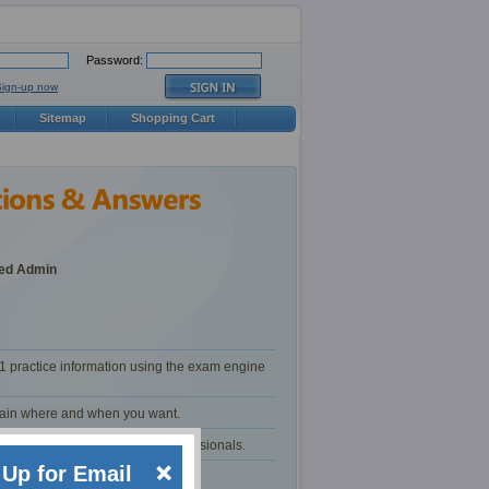
Password:
Sign-up now
Sitemap
Shopping Cart
ced Admin
1 practice information using the exam engine
train where and when you want.
certification and training professionals.
Up for Email