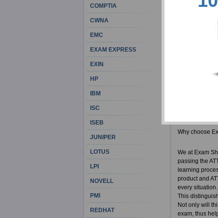
10
the best career
COMPTIA
remains a preca
CWNA
motivated peopl
used ExamSheets
EMC
get your money
EXAM EXPRESS
Exam Sheets Ad
EXIN
Actual A
HP
100% cor
IBM
ISTQB re
ATTA bra
ISC
ISEB
Why choose E
JUNIPER
LOTUS
We at Exam She
passing the ATT
LPI
learning proces
product and ATT
NOVELL
every situation
PMI
This distinguis
Not only will th
REDHAT
exam, thus helpi