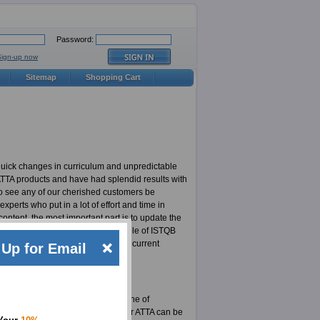
Password:
Sign-up now
Sitemap
Shopping Cart
quick changes in curriculum and unpredictable
 ATTA products and have had splendid results with
to see any of our cherished customers be
erts who put in a lot of effort and time in
ontent, the most important part is to update the
t updated ATTA products in the whole of ISTQB
 responsible for highly updated and current
Up for Email
not for an ExamSheets user.
xams. Here is your chance to be one of
stered on our site. The material for ATTA can be