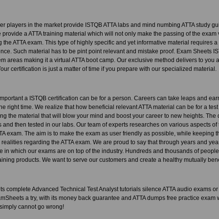
her players in the market provide ISTQB ATTA labs and mind numbing ATTA study gu
provide a ATTA training material which will not only make the passing of the exam v
 the ATTA exam. This type of highly specific and yet informative material requires 
ence. Such material has to be pint point relevant and mistake proof. Exam Sheets
areas making it a virtual ATTA boot camp. Our exclusive method delivers to you a 
Your certification is just a matter of time if you prepare with our specialized material.
portant a ISTQB certification can be for a person. Careers can take leaps and ea
 the right time. We realize that how beneficial relevant ATTA material can be for a tes
ating the material that will blow your mind and boost your career to new heights. The
 and then tested in our labs. Our team of experts researches on various aspects of 
TTA exam. The aim is to make the exam as user friendly as possible, while keeping the 
e realities regarding the ATTA exam. We are proud to say that through years and ye
te in which our exams are on top of the industry. Hundreds and thousands of peopl
ning products. We want to serve our customers and create a healthy mutually benef
complete Advanced Technical Test Analyst tutorials silence ATTA audio exams or AT
amSheets a try, with its money back guarantee and ATTA dumps free practice exam w
 simply cannot go wrong!