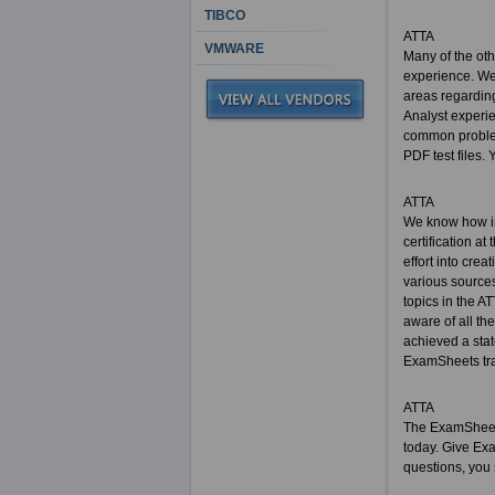
TIBCO
ATTA
VMWARE
Many of the ot
experience. We 
areas regarding
Analyst experi
common problem 
PDF test files. 
ATTA
We know how im
certification at
effort into cre
various sources
topics in the A
aware of all th
achieved a sta
ExamSheets trai
ATTA
The ExamSheets 
today. Give Ex
questions, you