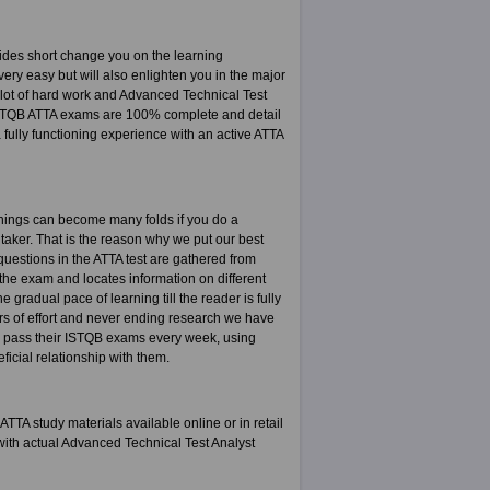
ides short change you on the learning
ery easy but will also enlighten you in the major
a lot of hard work and Advanced Technical Test
 ISTQB ATTA exams are 100% complete and detail
fully functioning experience with an active ATTA
rnings can become many folds if you do a
t taker. That is the reason why we put our best
 questions in the ATTA test are gathered from
the exam and locates information on different
gradual pace of learning till the reader is fully
ars of effort and never ending research we have
e pass their ISTQB exams every week, using
icial relationship with them.
TA study materials available online or in retail
ith actual Advanced Technical Test Analyst