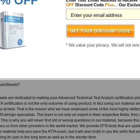
% OFF
Enter Your Email Address to Receive
 choice you ever made. We don't only provide a ATTA pass guarantee, we also make 
OFF
Discount Code
Plus...
Our Exclus
ution and nobody has to actually use it. Our team who develop our material for ATT
e who understand the importance of their jobs. This team is responsible for our fan
 ATTA exam questions you are guaranteed to pass your tests! You are certain to pas
 back.
vanced Technical Test Analyst courses includes:
* We value your privacy. We will not rent
TTA questions designed by industry experts to acquaint you with the exam
rect ATTA answers you won't find in our competitor's Advanced Technical Test Anal
sources in easy to download ATTA exam files. Your file will be saved as a ATTA PD
in dump free content featuring the real ATTA test questions
xamSheets?
ets are dedicated to making your Advanced Technical Test Analyst certification pr
A certification is not the only outcome of using product, in fact using our material a
s at best. That is the reason why we have employed some of the most highly skilled
A design specialists. This team is not only an expert in their respective fields; the
. This is why you will never find old or wrong questions in our material, because this
hes us from other providers in the world market. We provide ATTA tests that are upda
is material help you pass the ATTA exam, but it will also instill in you the skills tha
ng its user in the long term as well as in the shorter term.