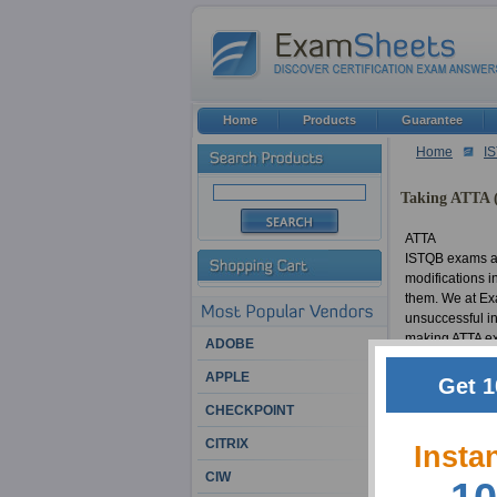
Home
Products
Guarantee
Home
I
Taking ATTA (
ATTA
ISTQB exams ar
modifications i
them. We at Exa
unsuccessful in
making ATTA exa
ADOBE
material in a t
APPLE
certification w
Get 1
Advanced Techni
CHECKPOINT
CITRIX
ATTA
Insta
Countless ISTQB
CIW
thousands of su