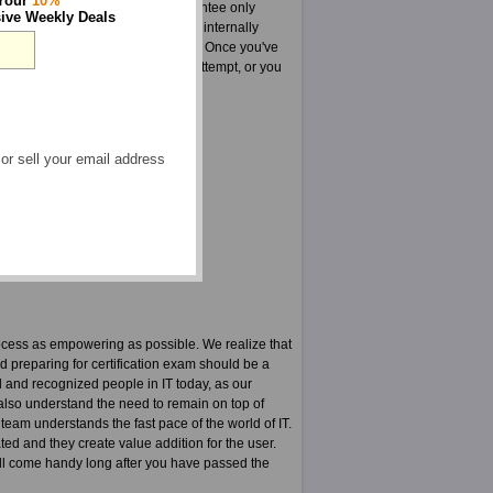
 Your
10%
sure in every way that this guarantee only
ive Weekly Deals
A is a group highly dedicated and internally
tastic products such as ATTA tests. Once you've
s your ATTA tests on your first attempt, or you
 or sell your email address
yst courses
F
ocess as empowering as possible. We realize that
nd preparing for certification exam should be a
 and recognized people in IT today, as our
y also understand the need to remain on top of
 team understands the fast pace of the world of IT.
ted and they create value addition for the user.
t will come handy long after you have passed the