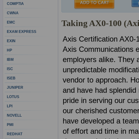
COMPTIA
CWNA
Taking AX0-100 (Ax
EMC
EXAM EXPRESS
Axis Certification AX0-
EXIN
Axis Communications e
HP
employers alike. They 
IBM
unpredictable modificat
ISC
vendor to approach. Ho
ISEB
JUNIPER
and have had splendid 
LOTUS
pride in serving our cu
LPI
our cherished customer
NOVELL
have developed a team o
PMI
of effort and time in m
REDHAT