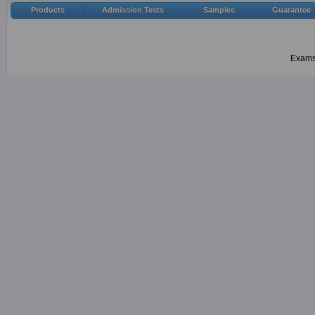
Products
Admission Tests
Samples
Guarantee
Examsh