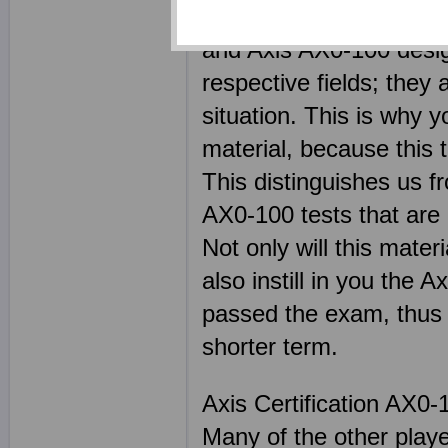
of the most highly skil
and Axis AX0-100 design
respective fields; they
situation. This is why y
material, because this 
This distinguishes us f
AX0-100 tests that are 
Not only will this mater
also instill in you the 
passed the exam, thus h
shorter term.
Axis Certification AX0-
Many of the other play