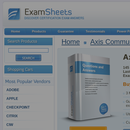
Home
Products
Guarantee
Testimonials
Power P
Home
Axis Commun
145
Last
Exa
Bu
ADOBE
3 
APPLE
Gu
ex
CHECKPOINT
Us
CITRIX
Cu
CIW