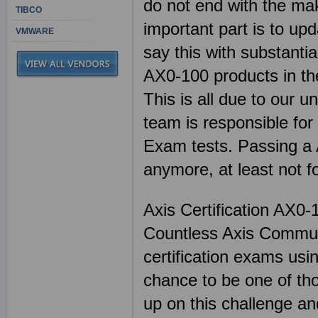
do not end with the mak
TIBCO
important part is to up
VMWARE
say this with substanti
AX0-100 products in th
This is all due to our u
team is responsible for
Exam tests. Passing a 
anymore, at least not 
Axis Certification AX0-
Countless Axis Communi
certification exams us
chance to be one of th
up on this challenge an