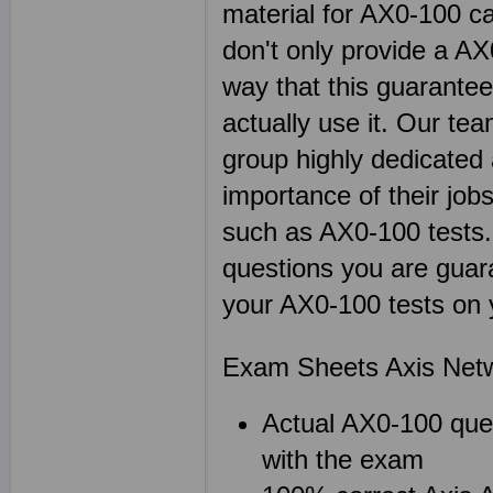
material for AX0-100 c
don't only provide a A
way that this guarante
actually use it. Our te
group highly dedicated
importance of their jobs
such as AX0-100 test
questions you are guara
your AX0-100 tests on y
Exam Sheets Axis Netw
Actual AX0-100 ques
with the exam