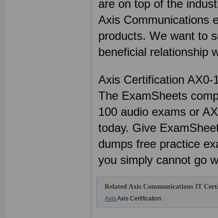
are on top of the indus
Axis Communications e
products. We want to s
beneficial relationship 
Axis Certification AX0-
The ExamSheets comple
100 audio exams or AX0-
today. Give ExamSheets
dumps free practice ex
you simply cannot go w
Related Axis Communications IT Certi
Axis
Axis Certification