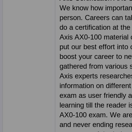
We know how important 
person. Careers can ta
do a certification at th
Axis AX0-100 material c
put our best effort into
boost your career to ne
gathered from various 
Axis experts researche
information on differen
exam as user friendly a
learning till the reader 
AX0-100 exam. We are p
and never ending resea