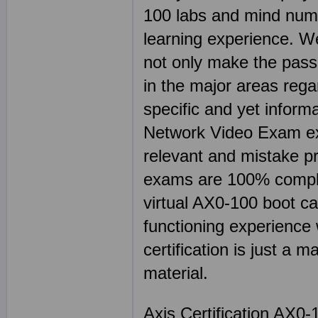
100 labs and mind num
learning experience. We
not only make the passi
in the major areas rega
specific and yet informa
Network Video Exam exp
relevant and mistake 
exams are 100% comple
virtual AX0-100 boot ca
functioning experience 
certification is just a m
material.
Axis Certification AX0-