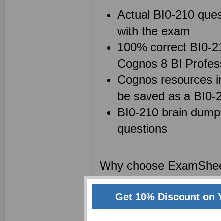
Actual BI0-210 ques
with the exam
100% correct BI0-21
Cognos 8 BI Profes
Cognos resources in
be saved as a BI0
BI0-210 brain dump 
questions
Why choose ExamShe
We at Exam Sheets are
Get 10% Discount on 
Professional Exam cert