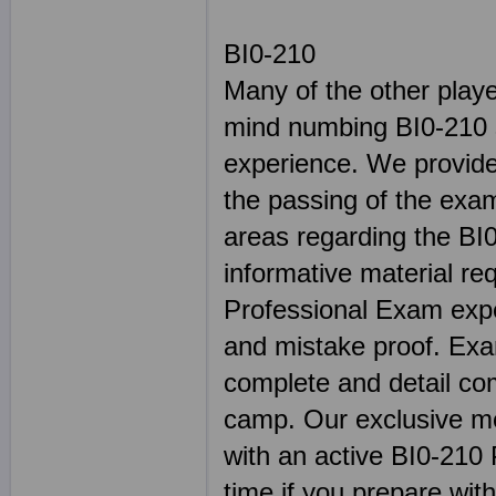
BI0-210
Many of the other play
mind numbing BI0-210 s
experience. We provide 
the passing of the exam
areas regarding the BI0
informative material re
Professional Exam exper
and mistake proof. E
complete and detail co
camp. Our exclusive met
with an active BI0-210 P
time if you prepare with