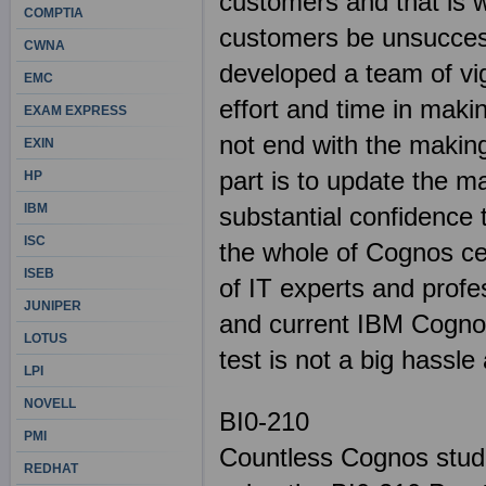
customers and that is w
COMPTIA
customers be unsuccess
CWNA
developed a team of vig
EMC
effort and time in maki
EXAM EXPRESS
not end with the making
EXIN
part is to update the m
HP
IBM
substantial confidence
ISC
the whole of Cognos cert
ISEB
of IT experts and profe
JUNIPER
and current IBM Cogno
LOTUS
test is not a big hassl
LPI
NOVELL
BI0-210
PMI
Countless Cognos stude
REDHAT