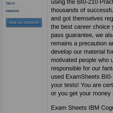
using the BI0-210 Prac
TIBCO
thousands of successful
VMWARE
and got themselves regi
the best career choice
pass guarantee, we als
remains a precaution a
develop our material fo
motivated people who u
responsible for our fan
used ExamSheets BI0-2
your tests! You are cert
or you get your money 
Exam Sheets IBM Cogno