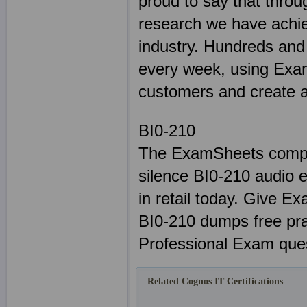
proud to say that throu
research we have achie
industry. Hundreds and
every week, using Exam
customers and create a 
BI0-210
The ExamSheets comple
silence BI0-210 audio e
in retail today. Give E
BI0-210 dumps free pr
Professional Exam ques
Related Cognos IT Certifications