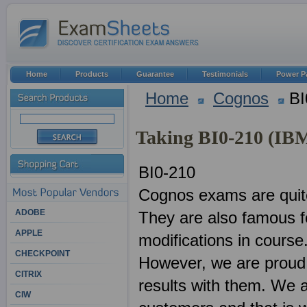
Home
Products
Guarantee
Testimonials
Power P
Home
Cognos
BI
Taking BI0-210 (IB
BI0-210
Cognos exams are quite
ADOBE
They are also famous f
APPLE
modifications in course
CHECKPOINT
However, we are proud 
CITRIX
results with them. We 
CIW