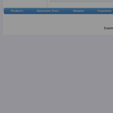
Products
Admission Tests
Samples
Guarantee
Examsh