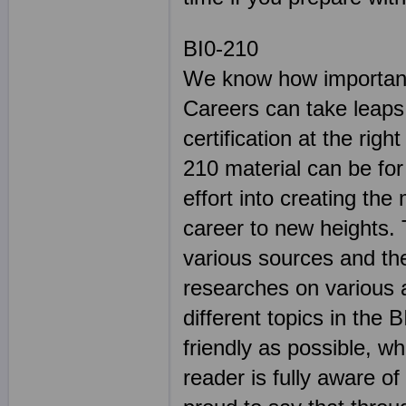
BI0-210
We know how important 
Careers can take leaps
certification at the rig
210 material can be for
effort into creating the
career to new heights. 
various sources and the
researches on various 
different topics in th
friendly as possible, wh
reader is fully aware of