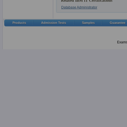
Related IBM IT Certifications
Database Administrator
Products
Admission Tests
Samples
Guarantee
Examsh