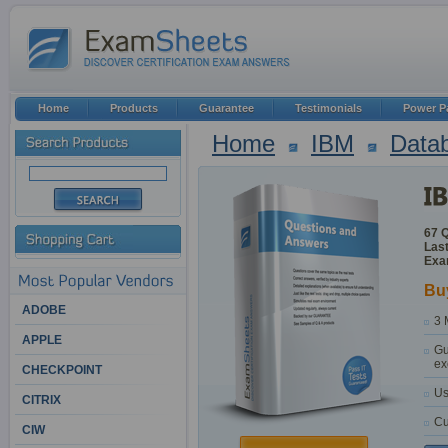
Home
Products
Guarantee
Testimonials
Power P
Home
IBM
Datab
67 
Last
Exa
Bu
ADOBE
3 
APPLE
Gu
ex
CHECKPOINT
Us
CITRIX
Cu
CIW