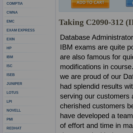
COMPTIA
CWNA
Taking C2090-312 (
EMC
EXAM EXPRESS
Database Administrato
EXIN
IBM exams are quite po
HP
are also famous for qu
IBM
modifications in course
ISC
we are proud of our D
ISEB
JUNIPER
had splendid results w
LOTUS
serving our customers a
LPI
cherished customers be
NOVELL
have developed a team o
PMI
of effort and time in 
REDHAT