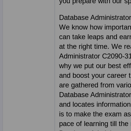
you prepare with our sp
Database Administrato
We know how important 
can take leaps and earn
at the right time. We r
Administrator C2090-312
why we put our best effo
and boost your career 
are gathered from vario
Database Administrator
and locates informatio
is to make the exam as 
pace of learning till the