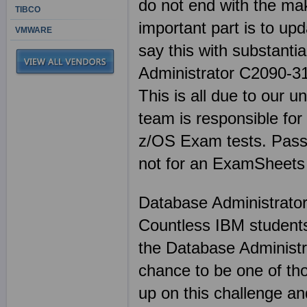
do not end with the mak
TIBCO
important part is to up
VMWARE
say this with substant
Administrator C2090-312
This is all due to our u
team is responsible fo
z/OS Exam tests. Passi
not for an ExamSheets
Database Administrato
Countless IBM students
the Database Administr
chance to be one of th
up on this challenge an