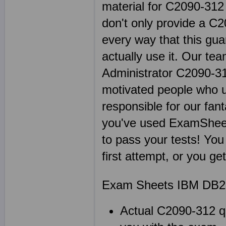
material for C2090-312
don't only provide a C
every way that this gu
actually use it. Our te
Administrator C2090-312
motivated people who u
responsible for our fa
you've used ExamShee
to pass your tests! You
first attempt, or you g
Exam Sheets IBM DB2 
Actual C2090-312 qu