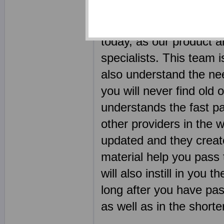
should be a learning p
employed some of the m
today, as our product 
specialists. This team i
also understand the nee
you will never find old
understands the fast pa
other providers in the 
updated and they create 
material help you pass
will also instill in you
long after you have pas
as well as in the shorte