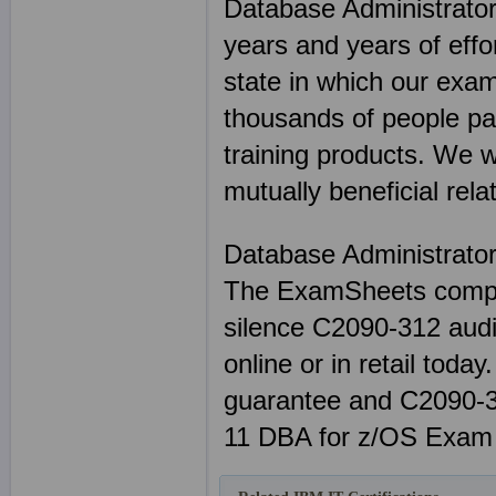
Database Administrato
years and years of eff
state in which our exam
thousands of people p
training products. We 
mutually beneficial rela
Database Administrato
The ExamSheets compl
silence C2090-312 audi
online or in retail tod
guarantee and C2090-3
11 DBA for z/OS Exam 