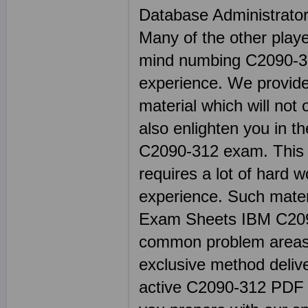
Database Administrato
Many of the other play
mind numbing C2090-31
experience. We provide
material which will not
also enlighten you in t
C2090-312 exam. This ty
requires a lot of har
experience. Such materi
Exam Sheets IBM C209
common problem areas 
exclusive method delive
active C2090-312 PDF tes