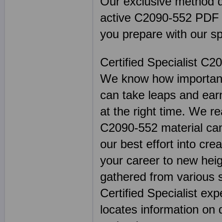
Our exclusive method de
active C2090-552 PDF tes
you prepare with our sp
Certified Specialist C2
We know how important 
can take leaps and earn
at the right time. We re
C2090-552 material can 
our best effort into cre
your career to new hei
gathered from various 
Certified Specialist ex
locates information on 