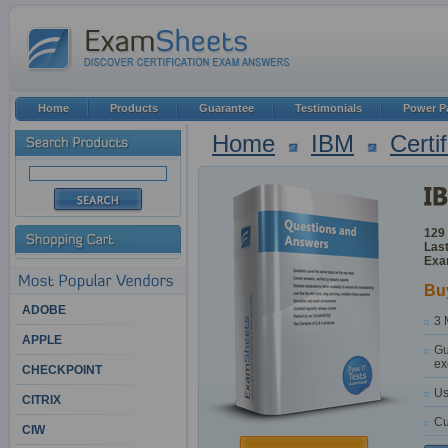
Home
Products
Guarantee
Testimonials
Power P
Home
IBM
Certi
129
Last
Exa
Bu
ADOBE
3 
APPLE
Gu
ex
CHECKPOINT
Us
CITRIX
Cu
CIW