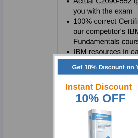
Actual C2090-552 qu
you with the exam
100% correct Certif
our competitor's IB
Fundamentals cour
IBM resources in ea
be saved as a C20
Get 10% Discount on 
Certified Specialist
C2090-552 test que
Instant Discount
10% OFF
Why choose ExamShe
We at Exam Sheets are
for Distributed System