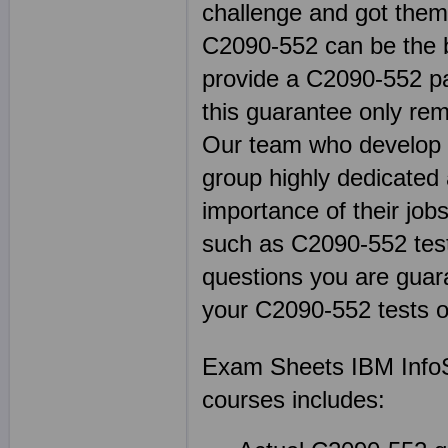
challenge and got thems
C2090-552 can be the b
provide a C2090-552 pa
this guarantee only rem
Our team who develop ou
group highly dedicated
importance of their jobs
such as C2090-552 te
questions you are guara
your C2090-552 tests o
Exam Sheets IBM InfoS
courses includes: