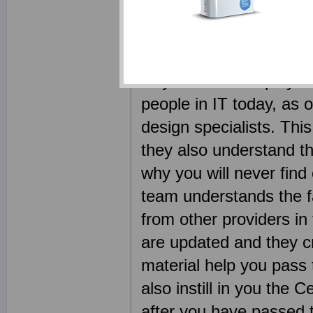
as possible. We realize
only outcome of using p
certification exam shou
why we have employed s
people in IT today, as 
design specialists. This
they also understand th
why you will never find
team understands the fa
from other providers i
are updated and they cre
material help you pass 
also instill in you the C
after you have passed t