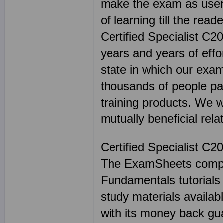
make the exam as user 
of learning till the read
Certified Specialist C
years and years of eff
state in which our exam
thousands of people p
training products. We 
mutually beneficial rela
Certified Specialist C2
The ExamSheets comple
Fundamentals tutorial
study materials availabl
with its money back g