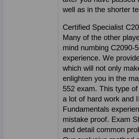
well as in the shorter t
Certified Specialist C2
Many of the other play
mind numbing C2090-55
experience. We provide 
which will not only mak
enlighten you in the ma
552 exam. This type of 
a lot of hard work and
Fundamentals experienc
mistake proof. Exam 
and detail common prob