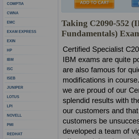
COMPTIA
CWNA
Taking C2090-552 (I
EMC
Fundamentals) Exa
EXAM EXPRESS
EXIN
Certified Specialist C2
HP
IBM exams are quite po
IBM
are also famous for qu
ISC
modifications in course
ISEB
JUNIPER
we are proud of our Ce
LOTUS
splendid results with 
LPI
our customers and that 
NOVELL
customers be unsuccess
PMI
developed a team of vig
REDHAT