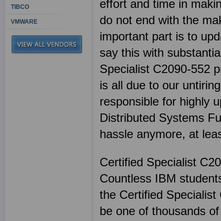
effort and time in mak
TIBCO
do not end with the mak
VMWARE
important part is to up
say this with substanti
Specialist C2090-552 pr
is all due to our untiri
responsible for highly
Distributed Systems Fu
hassle anymore, at lea
Certified Specialist C2
Countless IBM students
the Certified Speciali
be one of thousands of 