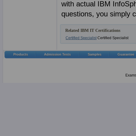
with actual IBM InfoSp
questions, you simply 
Related IBM IT Certifications
Certified Specialist
Certified Specialist
Products
Admission Tests
Samples
Guarantee
Examsh