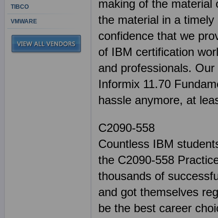
making of the material 
TIBCO
the material in a timel
VMWARE
confidence that we pro
of IBM certification wor
and professionals. Our 
Informix 11.70 Fundame
hassle anymore, at lea
C2090-558
Countless IBM students
the C2090-558 Practice
thousands of successful
and got themselves reg
be the best career cho