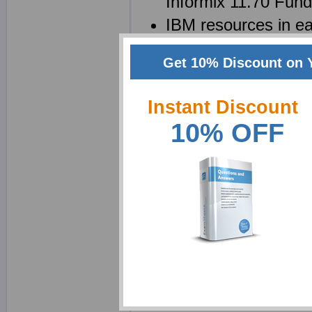
Informix 11.70 Fun
IBM resources in ea
be saved as a C20
Get 10% Discount on 
C2090-558 brain dum
questions
Instant Discount
10% OFF
Why choose ExamShe
We at Exam Sheets are 
Fundamentals Exam cer
realize that passing th
using product, in fact u
should be a learning p
employed some of the m