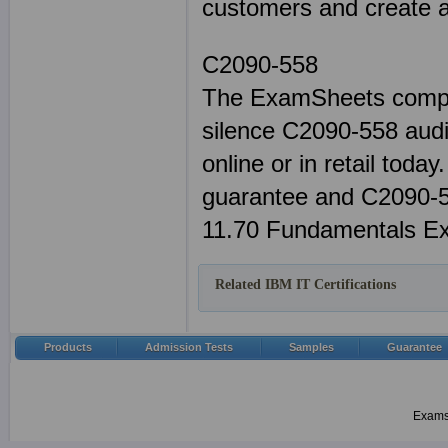
customers and create a 
C2090-558
The ExamSheets comple
silence C2090-558 audi
online or in retail tod
guarantee and C2090-55
11.70 Fundamentals Ex
Related IBM IT Certifications
Products
Admission Tests
Samples
Guarantee
Examsh