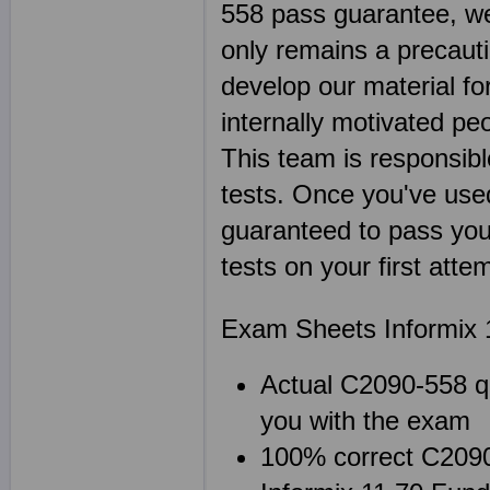
558 pass guarantee, we
only remains a precaut
develop our material f
internally motivated pe
This team is responsibl
tests. Once you've us
guaranteed to pass you
tests on your first att
Exam Sheets Informix 
Actual C2090-558 qu
you with the exam
100% correct C2090-