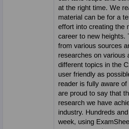
at the right time. We r
material can be for a t
effort into creating the
career to new heights.
from various sources an
researches on various 
different topics in th
user friendly as possibl
reader is fully aware o
are proud to say that t
research we have achie
industry. Hundreds and
week, using ExamSheets