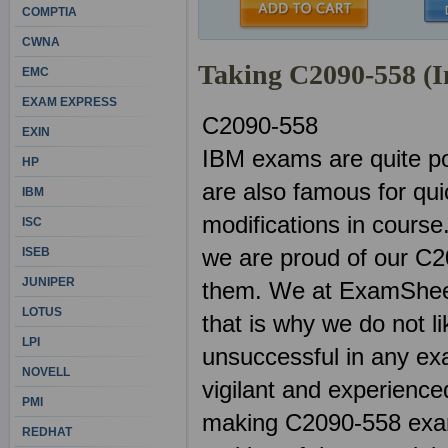
COMPTIA
CWNA
Taking C2090-558 (
EMC
EXAM EXPRESS
C2090-558
EXIN
IBM exams are quite po
HP
are also famous for qu
IBM
modifications in course
ISC
we are proud of our C2
ISEB
JUNIPER
them. We at ExamSheets
LOTUS
that is why we do not l
LPI
unsuccessful in any ex
NOVELL
vigilant and experienced
PMI
making C2090-558 exams
REDHAT