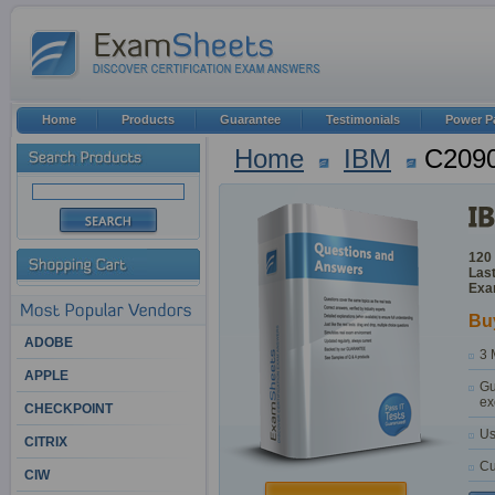
Home
Products
Guarantee
Testimonials
Power P
Home
IBM
C2090
120
Last
Exa
Bu
ADOBE
3 
APPLE
Gu
ex
CHECKPOINT
Us
CITRIX
Cu
CIW