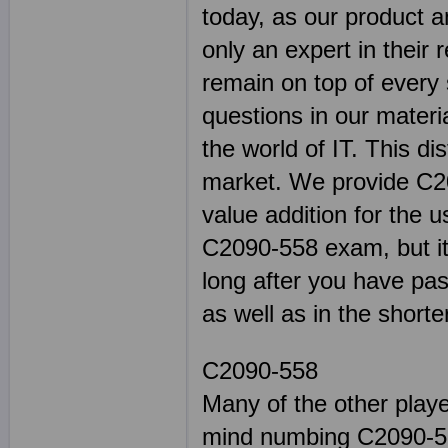
today, as our product a
only an expert in their 
remain on top of every s
questions in our materi
the world of IT. This di
market. We provide C20
value addition for the u
C2090-558 exam, but it w
long after you have pas
as well as in the shorte
C2090-558
Many of the other play
mind numbing C2090-55