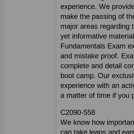
experience. We provide 
make the passing of the
major areas regarding 
yet informative materia
Fundamentals Exam expe
and mistake proof. E
complete and detail co
boot camp. Our exclusiv
experience with an activ
a matter of time if you 
C2090-558
We know how important 
can take leaps and earn