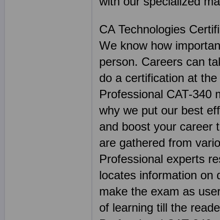
with our specialized mat
CA Technologies Certif
We know how important 
person. Careers can ta
do a certification at th
Professional CAT-340 ma
why we put our best effo
and boost your career 
are gathered from vario
Professional experts r
locates information on 
make the exam as user 
of learning till the read