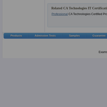
Related CA Technologies IT Certificat
Professional
CA Technologies Certified Pr
Products
Admission Tests
Samples
Guarantee
Examsh