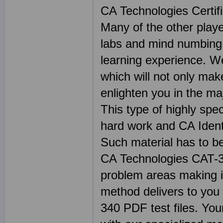
CA Technologies Certif
Many of the other play
labs and mind numbing
learning experience. We
which will not only mak
enlighten you in the m
This type of highly spec
hard work and CA Ident
Such material has to b
CA Technologies CAT-
problem areas making i
method delivers to you 
340 PDF test files. Your