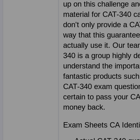
up on this challenge an
material for CAT-340 c
don't only provide a C
way that this guarante
actually use it. Our te
340 is a group highly d
understand the importan
fantastic products su
CAT-340 exam questions
certain to pass your CA
money back.
Exam Sheets CA Identit