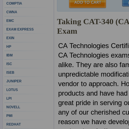
COMPTIA
CWNA
Taking CAT-340 (CA 
EMC
Exam
EXAM EXPRESS
EXIN
CA Technologies Certif
HP
CA Technologies exams
IBM
alike. They are also fa
ISC
unpredictable modificat
ISEB
JUNIPER
vendor to approach. Ho
LOTUS
products and have had 
LPI
great pride in serving 
NOVELL
any of our cherished c
PMI
reason we have develop
REDHAT