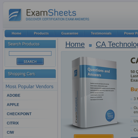
Home
Products
Guarantee
Testimonials
Power P
Home
CA Technolo
50 
Last
Exa
Bu
ADOBE
3 
APPLE
Gu
en
CHECKPOINT
Us
CITRIX
Cu
CIW