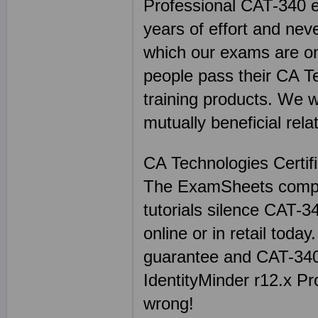
Professional CAT-340 e
years of effort and nev
which our exams are on
people pass their CA 
training products. We 
mutually beneficial rela
CA Technologies Certif
The ExamSheets comple
tutorials silence CAT-
online or in retail tod
guarantee and CAT-340
IdentityMinder r12.x P
wrong!