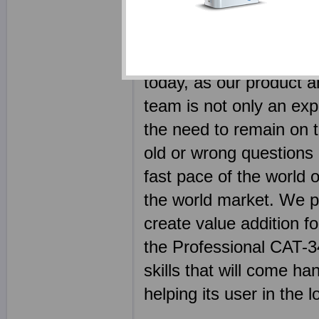
using product, in fact u
should be a learning p
employed some of the m
today, as our product a
team is not only an expe
the need to remain on to
old or wrong questions 
fast pace of the world o
the world market. We p
create value addition fo
the Professional CAT-340
skills that will come h
helping its user in the 