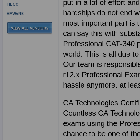
put in a lot of effort 
TIBCO
hardships do not end wi
VMWARE
most important part is 
can say this with subst
Professional CAT-340 pr
world. This is all due t
Our team is responsible
r12.x Professional Exam
hassle anymore, at lea
CA Technologies Certif
Countless CA Technologi
exams using the Profes
chance to be one of th