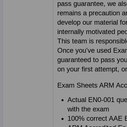
pass guarantee, we als
remains a precaution a
develop our material f
internally motivated pe
This team is responsibl
Once you've used Exa
guaranteed to pass you
on your first attempt, 
Exam Sheets ARM Accre
Actual EN0-001 ques
with the exam
100% correct AAE E