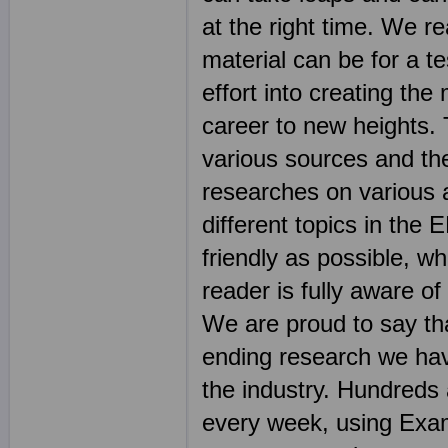
at the right time. We r
material can be for a t
effort into creating the
career to new heights.
various sources and th
researches on various 
different topics in th
friendly as possible, wh
reader is fully aware o
We are proud to say tha
ending research we hav
the industry. Hundreds
every week, using Exam