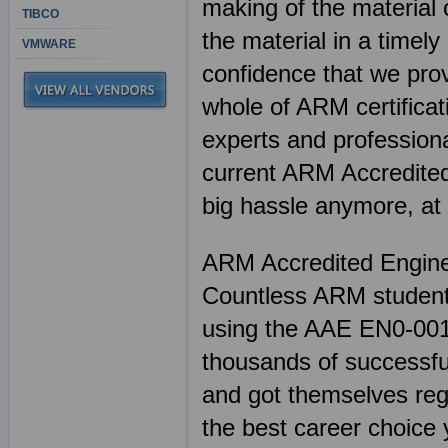
making of the material 
TIBCO
the material in a timel
VMWARE
confidence that we pr
whole of ARM certificati
experts and professiona
current ARM Accredited
big hassle anymore, at
ARM Accredited Engin
Countless ARM students
using the AAE EN0-001 
thousands of successful
and got themselves reg
the best career choice