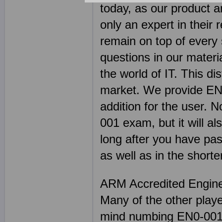
today, as our product 
only an expert in their 
remain on top of every s
questions in our materi
the world of IT. This di
market. We provide EN0
addition for the user. 
001 exam, but it will al
long after you have pas
as well as in the shorte
ARM Accredited Engin
Many of the other play
mind numbing EN0-001 