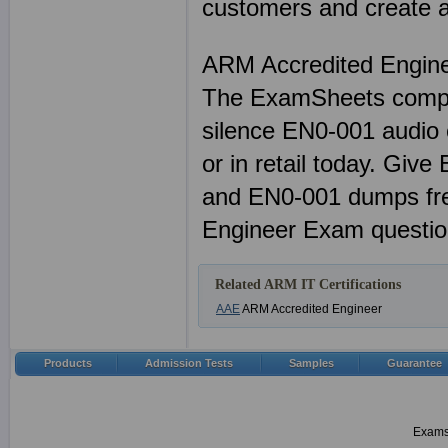
customers and create a 
ARM Accredited Engin
The ExamSheets comple
silence EN0-001 audio 
or in retail today. Giv
and EN0-001 dumps fre
Engineer Exam questio
Related ARM IT Certifications
AAE
ARM Accredited Engineer
Products
Admission Tests
Samples
Guarantee
Examsh