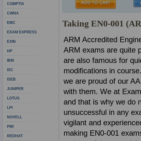
COMPTIA
CWNA
Taking EN0-001 (AR
EMC
EXAM EXPRESS
ARM Accredited Engin
EXIN
ARM exams are quite p
HP
are also famous for qu
IBM
modifications in course
ISC
we are proud of our AA
ISEB
JUNIPER
with them. We at ExamS
LOTUS
and that is why we do n
LPI
unsuccessful in any ex
NOVELL
vigilant and experienced
PMI
making EN0-001 exams. 
REDHAT