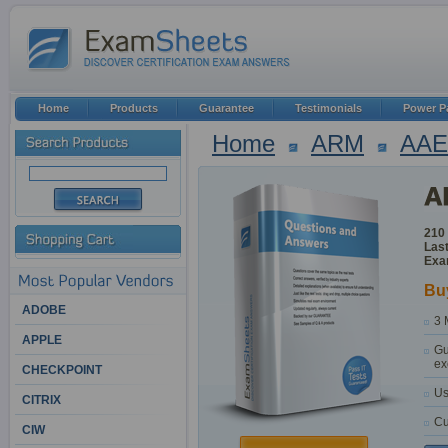
Home
Products
Guarantee
Testimonials
Power P
Home
ARM
AAE
210
Last
Exa
Bu
ADOBE
3 
APPLE
Gu
ex
CHECKPOINT
Us
CITRIX
Cu
CIW