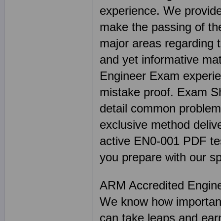
experience. We provide
make the passing of the
major areas regarding 
and yet informative mat
Engineer Exam experien
mistake proof. Exam 
detail common problem 
exclusive method delive
active EN0-001 PDF test 
you prepare with our sp
ARM Accredited Engin
We know how important 
can take leaps and earn