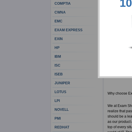
10
COMPTIA
Countless File
thousands of su
CWNA
be the best ca
only remains a 
EMC
internally moti
EXAM EXPRESS
Once you've us
first attempt, 
EXIN
HP
Exam Sheets De
IBM
Actual F
100% cor
ISC
FileMake
ISEB
FM0-305 
JUNIPER
LOTUS
Why choose E
LPI
We at Exam She
NOVELL
realize that pa
should be a lea
PMI
as our product 
top of every si
REDHAT