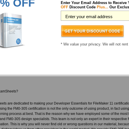
% OFF
Enter Your Email Address to Receive
Maker students have already passed their certification exams using the FM0-305 Pr
OFF
Discount Code
Plus...
Our Exclus
ccessful IT professionals who took us up on this challenge and got themselves regi
reer choice you ever made. We don't only provide a FM0-305 pass guarantee, we al
precaution and nobody has to actually use it. Our team who develop our material f
vated people who understand the importance of their jobs. This team is responsible 
ed ExamSheets FM0-305 exam questions you are guaranteed to pass your tests! You
or you get your money back.
* We value your privacy. We will not rent
veloper Essentials for FileMaker 11 courses includes:
M0-305 questions designed by industry experts to acquaint you with the exam
rect FM0-305 answers you won't find in our competitor's Developer Essentials for
r resources in easy to download FM0-305 exam files. Your file will be saved as a
brain dump free content featuring the real FM0-305 test questions
xamSheets?
ets are dedicated to making your Developer Essentials for FileMaker 11 certifica
ssing the FM0-305 certification is not the only outcome of using product, in fact usin
rning process at best. That is the reason why we have employed some of the most h
and FM0-305 design specialists. This team is not only an expert in their respective 
tuation. This is why you will never find old or wrong questions in our material, beca