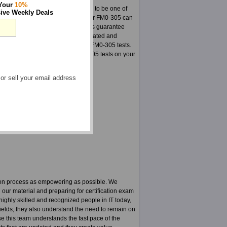
 Your
10%
actice exams. Here is your chance to be one of
ive Weekly Deals
stered on our site. The material for FM0-305 can
so make sure in every way that this guarantee
or FM0-305 is a group highly dedicated and
for our fantastic products such as FM0-305 tests.
 are certain to pass your FM0-305 tests on your
 or sell your email address
 FileMaker 11 courses
 FM0-305 PDF
tion process as empowering as possible. We
g our material and preparing for certification exam
ighly skilled and recognized people in IT today,
fields; they also understand the need to remain on
use this team understands the fast pace of the