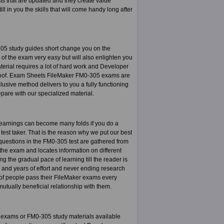
sts that are updated and they create value
ill in you the skills that will come handy long after
05 study guides short change you on the
of the exam very easy but will also enlighten you
terial requires a lot of hard work and Developer
 proof. Exam Sheets FileMaker FM0-305 exams are
ive method delivers to you a fully functioning
repare with our specialized material.
 earnings can become many folds if you do a
 test taker. That is the reason why we put our best
e questions in the FM0-305 test are gathered from
the exam and locates information on different
 the gradual pace of learning till the reader is
s and years of effort and never ending research
of people pass their FileMaker exams every
tually beneficial relationship with them.
 exams or FM0-305 study materials available