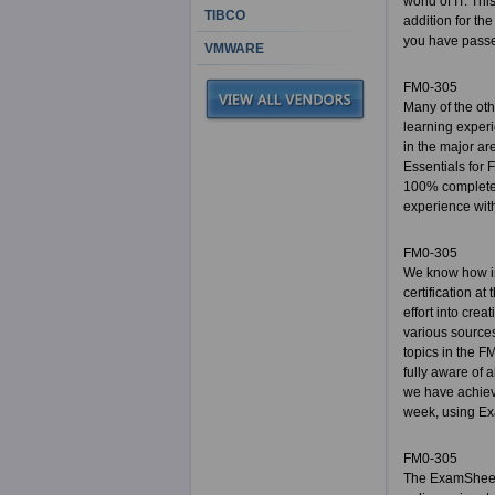
world of IT. Th
TIBCO
addition for the
you have passed
VMWARE
FM0-305
Many of the ot
learning experi
in the major ar
Essentials for
100% complete 
experience with 
FM0-305
We know how im
certification a
effort into cre
various sources
topics in the F
fully aware of 
we have achiev
week, using Exa
FM0-305
The ExamSheets