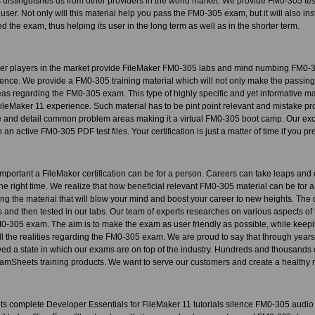
is distinguishes us from other providers in the world market. We provide FM0-305 te
 user. Not only will this material help you pass the FM0-305 exam, but it will also inst
 the exam, thus helping its user in the long term as well as in the shorter term.
her players in the market provide FileMaker FM0-305 labs and mind numbing FM0-3
ence. We provide a FM0-305 training material which will not only make the passing 
eas regarding the FM0-305 exam. This type of highly specific and yet informative ma
 FileMaker 11 experience. Such material has to be pint point relevant and mistake
and detail common problem areas making it a virtual FM0-305 boot camp. Our exclus
an active FM0-305 PDF test files. Your certification is just a matter of time if you p
portant a FileMaker certification can be for a person. Careers can take leaps and
t the right time. We realize that how beneficial relevant FM0-305 material can be for a
ating the material that will blow your mind and boost your career to new heights. Th
 and then tested in our labs. Our team of experts researches on various aspects of 
M0-305 exam. The aim is to make the exam as user friendly as possible, while keeping
all the realities regarding the FM0-305 exam. We are proud to say that through year
ed a state in which our exams are on top of the industry. Hundreds and thousands 
mSheets training products. We want to serve our customers and create a healthy mu
 complete Developer Essentials for FileMaker 11 tutorials silence FM0-305 audio