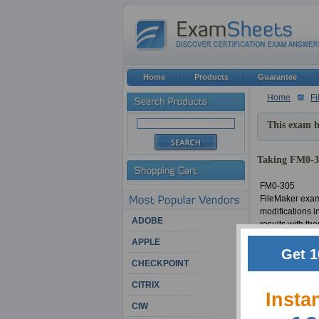
Home
Products
Guarantee
Home
Fi
This exam h
Taking FM0-30
FM0-305
FileMaker exam
modifications i
ADOBE
results with th
be unsuccessful
APPLE
making FM0-305 
Get 1
the material in
CHECKPOINT
FileMaker certi
CITRIX
current Develop
Insta
CIW
FM0-305