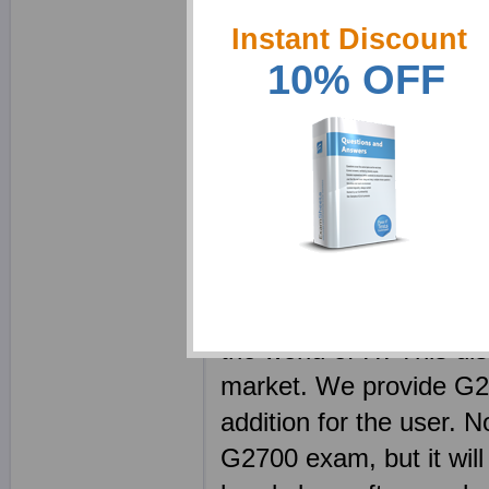
27000 Specialist certi
Instant Discount
realize that passing th
10% OFF
product, in fact using o
should be a learning p
employed some of the m
today, as our product a
only an expert in their 
remain on top of every s
questions in our materi
the world of IT. This di
market. We provide G27
addition for the user. N
G2700 exam, but it will a