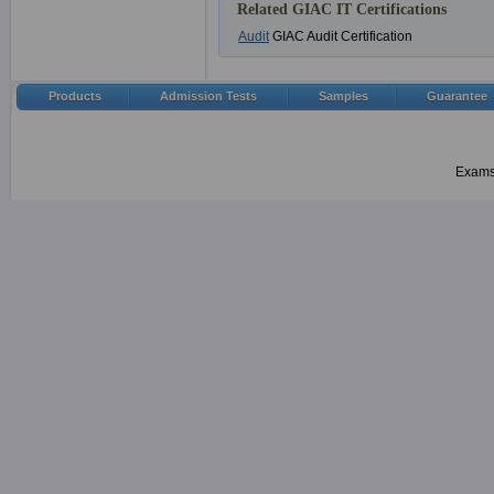
Related GIAC IT Certifications
Audit
GIAC Audit Certification
Products
Admission Tests
Samples
Guarantee
Examsh