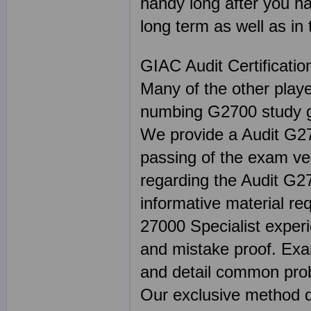
handy long after you ha
long term as well as in 
GIAC Audit Certificati
Many of the other play
numbing G2700 study gu
We provide a Audit G270
passing of the exam ver
regarding the Audit G27
informative material re
27000 Specialist experi
and mistake proof. E
and detail common prob
Our exclusive method de