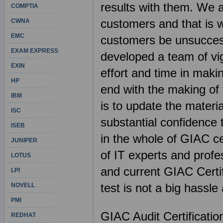
results with them. We 
COMPTIA
customers and that is w
CWNA
EMC
customers be unsuccess
EXAM EXPRESS
developed a team of vig
EXIN
effort and time in mak
HP
end with the making of 
IBM
is to update the materi
ISC
substantial confidence
ISEB
in the whole of GIAC cer
JUNIPER
of IT experts and profe
LOTUS
and current GIAC Certi
LPI
test is not a big hassl
NOVELL
PMI
GIAC Audit Certificati
REDHAT