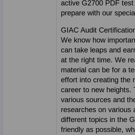
active G2700 PDF test fi
prepare with our specia
GIAC Audit Certificati
We know how important 
can take leaps and earn
at the right time. We r
material can be for a t
effort into creating the
career to new heights.
various sources and the
researches on various 
different topics in th
friendly as possible, wh