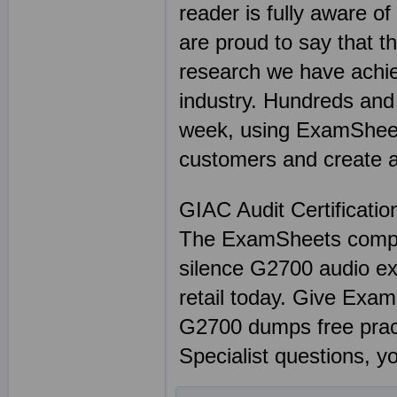
reader is fully aware o
are proud to say that t
research we have achie
industry. Hundreds and
week, using ExamSheets
customers and create a 
GIAC Audit Certificati
The ExamSheets complet
silence G2700 audio ex
retail today. Give Exa
G2700 dumps free prac
Specialist questions, y