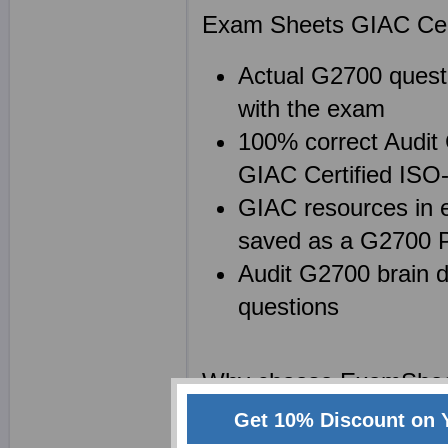
Exam Sheets GIAC Certi
Actual G2700 questi
with the exam
100% correct Audit 
GIAC Certified ISO-
GIAC resources in e
saved as a G2700
Audit G2700 brain d
questions
Why choose ExamShe
Get 10% Discount on 
We at Exam Sheets are