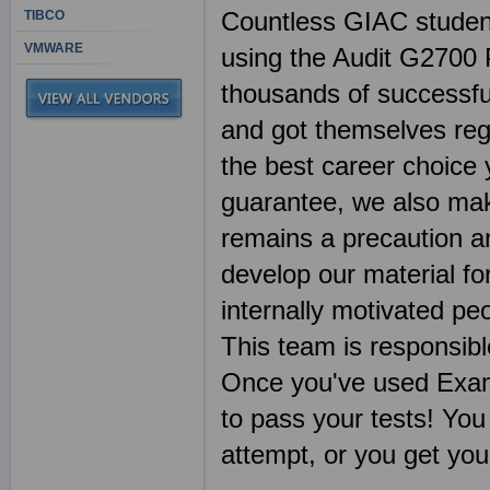
Countless GIAC student
TIBCO
VMWARE
using the Audit G2700 
thousands of successful
and got themselves reg
the best career choice
guarantee, we also mak
remains a precaution a
develop our material fo
internally motivated pe
This team is responsibl
Once you've used Exa
to pass your tests! You
attempt, or you get yo