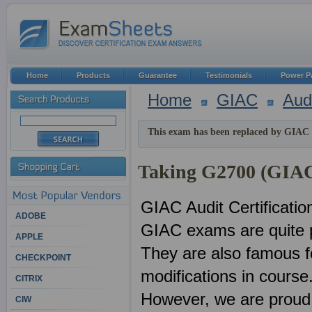
Home
Products
Guarantee
Testimonials
Power P
Home
GIAC
Aud
This exam has been replaced by GIAC 
Taking G2700 (GIAC 
GIAC Audit Certificati
ADOBE
GIAC exams are quite p
APPLE
They are also famous f
CHECKPOINT
modifications in course
CITRIX
However, we are proud 
CIW