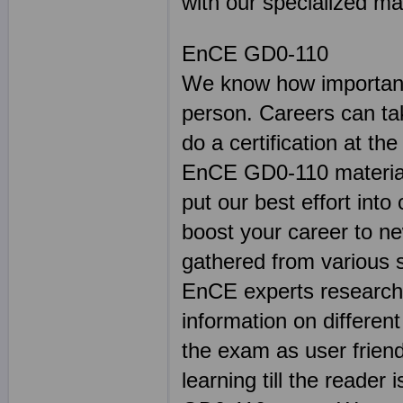
with our specialized mat
EnCE GD0-110
We know how important 
person. Careers can ta
do a certification at th
EnCE GD0-110 material 
put our best effort into
boost your career to n
gathered from various 
EnCE experts researche
information on differen
the exam as user friend
learning till the reader 