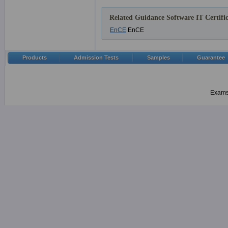
Related Guidance Software IT Certific
EnCE
EnCE
Products
Admission Tests
Samples
Guarantee
Examsh