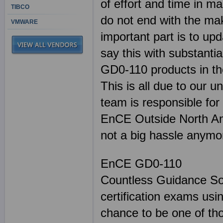
of effort and time in 
TIBCO
do not end with the mak
VMWARE
important part is to up
say this with substant
GD0-110 products in the
This is all due to our u
team is responsible for
EnCE Outside North Ame
not a big hassle anymo
EnCE GD0-110
Countless Guidance Sof
certification exams us
chance to be one of th