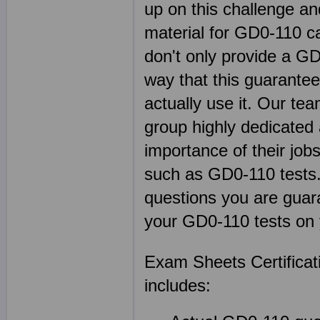
up on this challenge an
material for GD0-110 c
don't only provide a G
way that this guarante
actually use it. Our t
group highly dedicated
importance of their jobs
such as GD0-110 test
questions you are guara
your GD0-110 tests on 
Exam Sheets Certifica
includes: