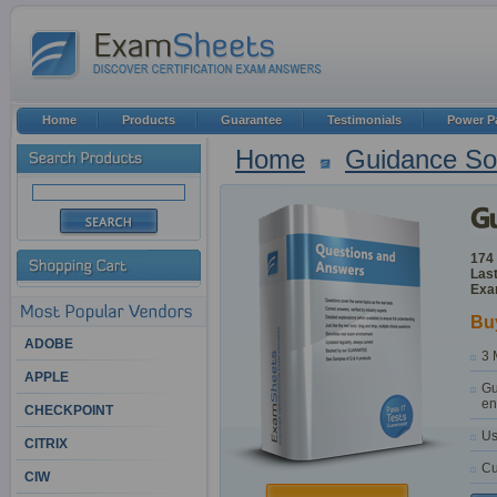
Home
Products
Guarantee
Testimonials
Power P
Home
Guidance So
174
Last
Exa
Bu
ADOBE
3 
APPLE
Gu
en
CHECKPOINT
Us
CITRIX
Cu
CIW