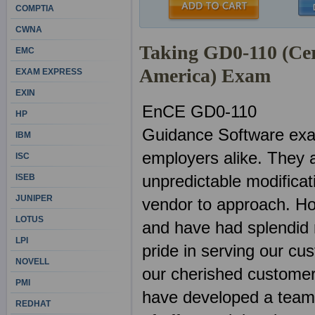
COMPTIA
CWNA
Taking GD0-110 (Cer
EMC
America) Exam
EXAM EXPRESS
EXIN
EnCE GD0-110
HP
Guidance Software exa
IBM
employers alike. They 
ISC
unpredictable modificat
ISEB
JUNIPER
vendor to approach. H
LOTUS
and have had splendid 
LPI
pride in serving our cu
NOVELL
our cherished customer
PMI
have developed a team o
REDHAT