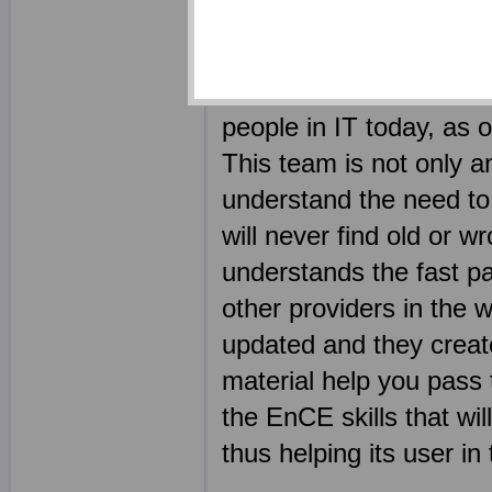
outcome of using produc
certification exam shou
why we have employed s
people in IT today, as
This team is not only an
understand the need to 
will never find old or 
understands the fast pa
other providers in the 
updated and they create 
material help you pass 
the EnCE skills that w
thus helping its user in