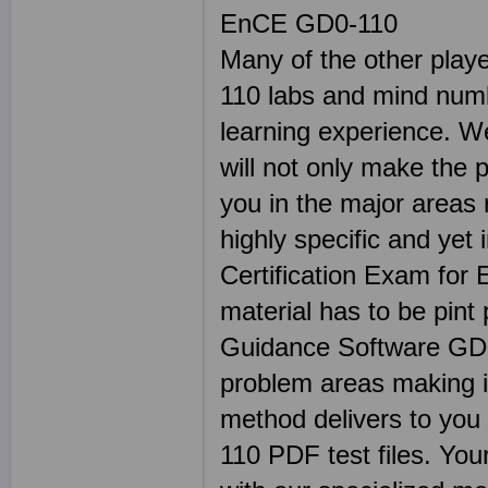
EnCE GD0-110
Many of the other play
110 labs and mind num
learning experience. W
will not only make the 
you in the major areas
highly specific and yet 
Certification Exam for
material has to be pint
Guidance Software GD
problem areas making i
method delivers to you 
110 PDF test files. Your