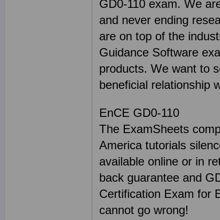
GD0-110 exam. We are p
and never ending resea
are on top of the indus
Guidance Software exa
products. We want to s
beneficial relationship 
EnCE GD0-110
The ExamSheets comple
America tutorials sile
available online or in r
back guarantee and GD
Certification Exam for
cannot go wrong!