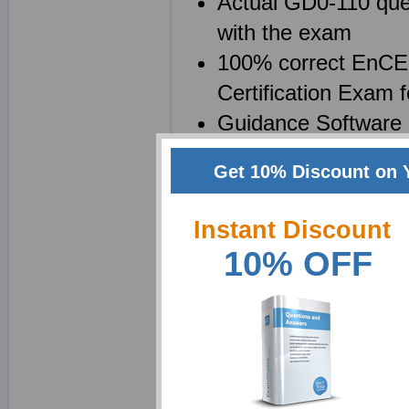
Actual GD0-110 ques
with the exam
100% correct EnCE 
Certification Exam
Guidance Software 
Your file will be s
Get 10% Discount on 
EnCE GD0-110 brain
questions
Instant Discount
10% OFF
Why choose ExamShe
We at Exam Sheets are 
EnCE Outside North Ame
possible. We realize th