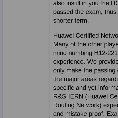
also instill in you the 
passed the exam, thus h
shorter term.
Huawei Certified Netwo
Many of the other play
mind numbing H12-221 s
experience. We provide
only make the passing o
the major areas regard
specific and yet inform
R&S-IERN (Huawei Cert
Routing Network) experi
and mistake proof. E