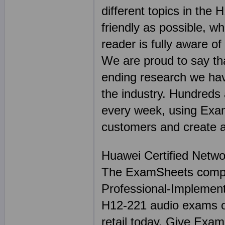
different topics in th
friendly as possible, wh
reader is fully aware o
We are proud to say tha
ending research we hav
the industry. Hundreds
every week, using Exam
customers and create a 
Huawei Certified Netwo
The ExamSheets compl
Professional-Implementi
H12-221 audio exams or
retail today. Give Exa