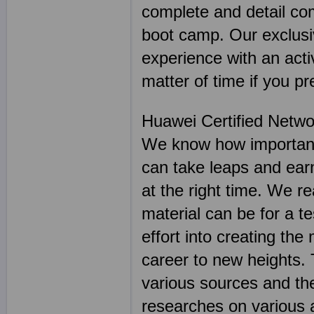
complete and detail co
boot camp. Our exclusiv
experience with an activ
matter of time if you pr
Huawei Certified Netwo
We know how important 
can take leaps and earn
at the right time. We r
material can be for a t
effort into creating the
career to new heights.
various sources and th
researches on various 