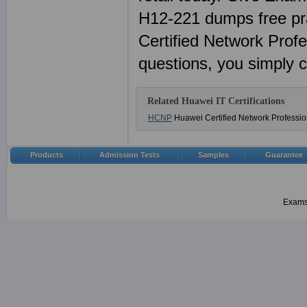
H12-221 dumps free p
Certified Network Prof
questions, you simply 
Related Huawei IT Certifications
HCNP
Huawei Certified Network Professio
Products
Admission Tests
Samples
Guarantee
Examsh