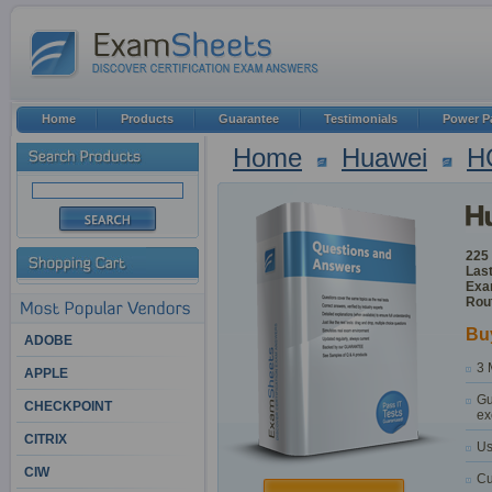
Home
Products
Guarantee
Testimonials
Power P
Home
Huawei
H
225
Last
Exa
Rou
Bu
ADOBE
3 
APPLE
Gu
CHECKPOINT
ex
CITRIX
Us
CIW
Cu