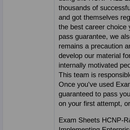
thousands of successful
and got themselves reg
the best career choice
pass guarantee, we als
remains a precaution a
develop our material f
internally motivated pe
This team is responsibl
Once you've used Exa
guaranteed to pass your
on your first attempt, 
Exam Sheets HCNP-R&S
Implementing Enterpris