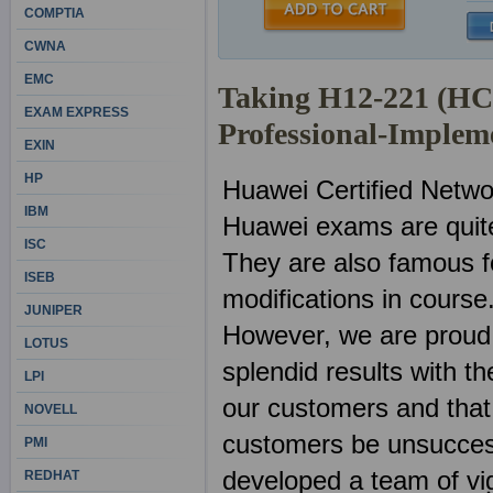
COMPTIA
CWNA
EMC
Taking H12-221 (H
EXAM EXPRESS
Professional-Implem
EXIN
HP
Huawei Certified Netwo
IBM
Huawei exams are quite
ISC
They are also famous f
ISEB
modifications in course
JUNIPER
However, we are proud
LOTUS
splendid results with 
LPI
our customers and that 
NOVELL
customers be unsuccess
PMI
developed a team of vig
REDHAT