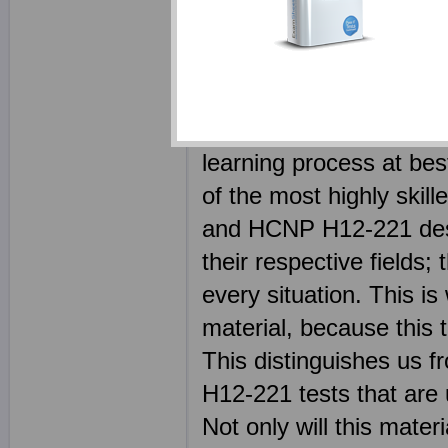
(Huawei Certified Netw
Network) certification 
passing the H12-221 cer
in fact using our materi
learning process at be
of the most highly skil
and HCNP H12-221 desig
their respective fields
every situation. This is
material, because this 
This distinguishes us f
H12-221 tests that are 
Not only will this mate