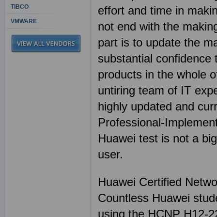
TIBCO
effort and time in mak
VMWARE
not end with the making
part is to update the m
substantial confidenc
products in the whole of
untiring team of IT exp
highly updated and cu
Professional-Implement
Huawei test is not a b
user.
Huawei Certified Netwo
Countless Huawei stude
using the HCNP H12-22