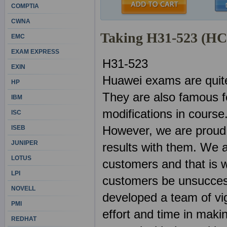
COMPTIA
CWNA
Taking H31-523 (H
EMC
EXAM EXPRESS
H31-523
EXIN
Huawei exams are quite
HP
They are also famous f
IBM
modifications in course
ISC
However, we are proud
ISEB
JUNIPER
results with them. We 
LOTUS
customers and that is w
LPI
customers be unsuccess
NOVELL
developed a team of vig
PMI
effort and time in mak
REDHAT