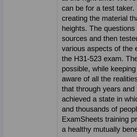
can be for a test taker.
creating the material t
heights. The questions 
sources and then teste
various aspects of the 
the H31-523 exam. The 
possible, while keeping 
aware of all the realit
that through years and
achieved a state in whi
and thousands of peop
ExamSheets training pr
a healthy mutually benef