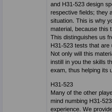
and H31-523 design spec
respective fields; they
situation. This is why y
material, because this 
This distinguishes us f
H31-523 tests that are 
Not only will this mater
instill in you the skill
exam, thus helping its u
H31-523
Many of the other play
mind numbing H31-523 s
experience. We provide 