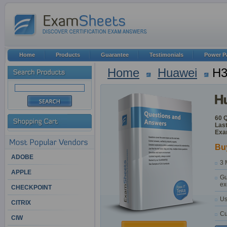
Home
Products
Guarantee
Testimonials
Power P
Home
Huawei
H3
60 
Last
Exa
Bu
ADOBE
3 
APPLE
Gu
ex
CHECKPOINT
Us
CITRIX
Cu
CIW