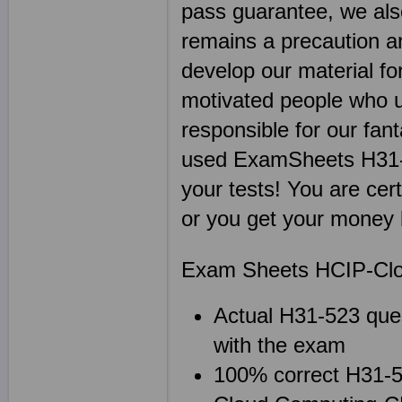
pass guarantee, we als
remains a precaution a
develop our material fo
motivated people who u
responsible for our fan
used ExamSheets H31-5
your tests! You are cer
or you get your money 
Exam Sheets HCIP-Clo
Actual H31-523 ques
with the exam
100% correct H31-52