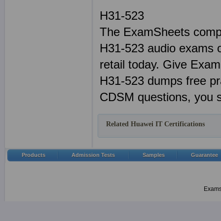
H31-523
The ExamSheets compl
H31-523 audio exams or
retail today. Give Exa
H31-523 dumps free pr
CDSM questions, you s
Related Huawei IT Certifications
Products
Admission Tests
Samples
Guarantee
Examsh