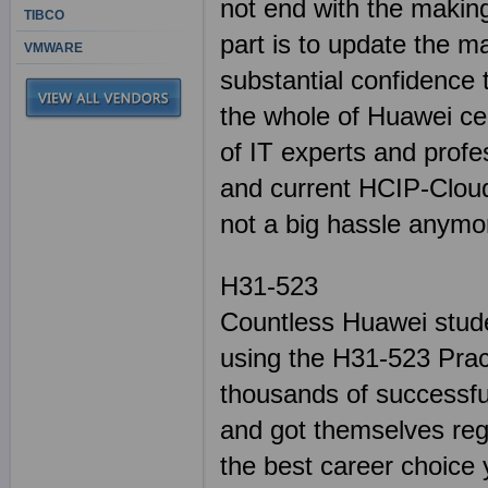
not end with the making
TIBCO
part is to update the m
VMWARE
substantial confidence
the whole of Huawei cert
of IT experts and profe
and current HCIP-Clou
not a big hassle anymo
H31-523
Countless Huawei stude
using the H31-523 Prac
thousands of successful
and got themselves reg
the best career choice