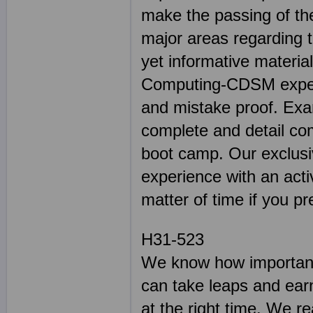
make the passing of the
major areas regarding 
yet informative materia
Computing-CDSM experie
and mistake proof. E
complete and detail co
boot camp. Our exclusiv
experience with an activ
matter of time if you pr
H31-523
We know how important 
can take leaps and earn
at the right time. We r