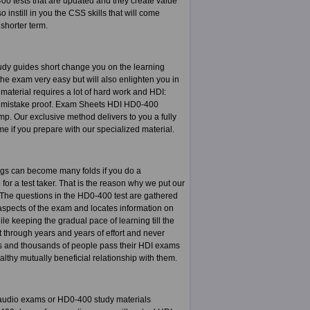
400 tests that are updated and they create value
 instill in you the CSS skills that will come
shorter term.
dy guides short change you on the learning
he exam very easy but will also enlighten you in
material requires a lot of hard work and HDI:
nd mistake proof. Exam Sheets HDI HD0-400
. Our exclusive method delivers to you a fully
ime if you prepare with our specialized material.
ngs can become many folds if you do a
for a test taker. That is the reason why we put our
s. The questions in the HD0-400 test are gathered
aspects of the exam and locates information on
le keeping the gradual pace of learning till the
t through years and years of effort and never
ds and thousands of people pass their HDI exams
thy mutually beneficial relationship with them.
 audio exams or HD0-400 study materials