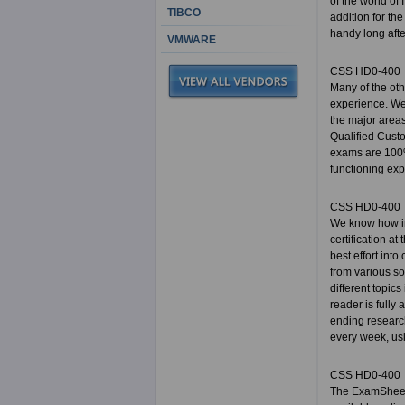
of the world of
TIBCO
addition for the
handy long afte
VMWARE
CSS HD0-400
Many of the ot
experience. We 
the major areas
Qualified Cust
exams are 100%
functioning expe
CSS HD0-400
We know how im
certification a
best effort int
from various so
different topic
reader is fully
ending researc
every week, usi
CSS HD0-400
The ExamSheets