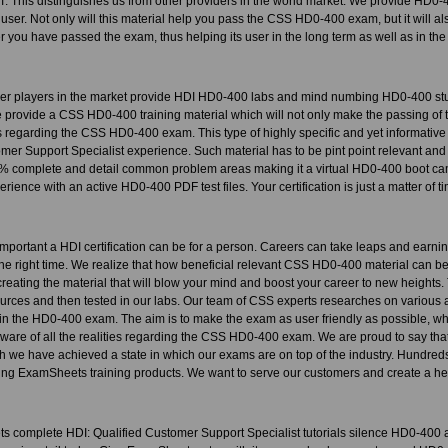
 IT. This distinguishes us from other providers in the world market. We provide HD0-
 user. Not only will this material help you pass the CSS HD0-400 exam, but it will also
r you have passed the exam, thus helping its user in the long term as well as in the 
her players in the market provide HDI HD0-400 labs and mind numbing HD0-400 stu
provide a CSS HD0-400 training material which will not only make the passing of t
 regarding the CSS HD0-400 exam. This type of highly specific and yet informative 
omer Support Specialist experience. Such material has to be pint point relevant a
 complete and detail common problem areas making it a virtual HD0-400 boot camp
rience with an active HD0-400 PDF test files. Your certification is just a matter of t
portant a HDI certification can be for a person. Careers can take leaps and earni
t the right time. We realize that how beneficial relevant CSS HD0-400 material can be 
o creating the material that will blow your mind and boost your career to new height
urces and then tested in our labs. Our team of CSS experts researches on various 
s in the HD0-400 exam. The aim is to make the exam as user friendly as possible, whi
 aware of all the realities regarding the CSS HD0-400 exam. We are proud to say tha
h we have achieved a state in which our exams are on top of the industry. Hundre
ng ExamSheets training products. We want to serve our customers and create a heal
 complete HDI: Qualified Customer Support Specialist tutorials silence HD0-400