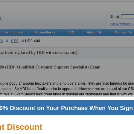
E-mail:
Not a member? 
Testimonials
Power Packs
FAQ
About Us
Contact Us
DI
CSS
HD0-400
as been replaced by HDI with new exam(s).
0 (HDI: Qualified Customer Support Specialist) Exam
quite popular among test takers and employers alike. They are also famous for qui
in course. So HDI is a difficult vendor to approach. However, we are proud of our
em. We at ExamSheets take great pride in serving our customers and that is why we 
 in any exam. For that reason we have developed a team of vigilant and experienced 
exams. But the effort and hardships do not end with the making of the material or t
0% Discount on Your Purchase When You Sign 
n a timely manner. Thus we can say this with substantial confidence that we provi
ation world. This is all due to our untiring team of IT experts and professionals. Our 
Customer Support Specialist tests. Passing a HDI test is not a big hassle anymore, 
nt Discount