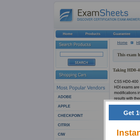
Home
Products
Guarantee
Home
H
This exam h
Taking HD0-40
CSS HD0-400
HDI exams are 
modifications 
ADOBE
results with th
be unsuccessful
APPLE
making HD0-400 
Get 1
the material i
CHECKPOINT
of HDI certific
CITRIX
HDI: Qualified 
Insta
CIW
CSS HD0-400