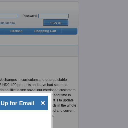
Password:
Sign-up now
Sitemap
Shopping Cart
ck changes in curriculum and unpredictable
 CSS HD0-400 products and have had splendid
do not like to see any of our cherished customers
experts who put in a lot of effort and time in
he content, the most important part is to update
Up for Email
de most updated CSS HD0-400 products in the whole
team is responsible for highly updated and current
at least not for an ExamSheets user.