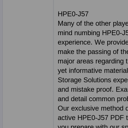
HPE0-J57
Many of the other play
mind numbing HPE0-J57
experience. We provide 
make the passing of the
major areas regarding 
yet informative materia
Storage Solutions exper
and mistake proof. E
and detail common prob
Our exclusive method de
active HPE0-J57 PDF test
you prepare with our sp