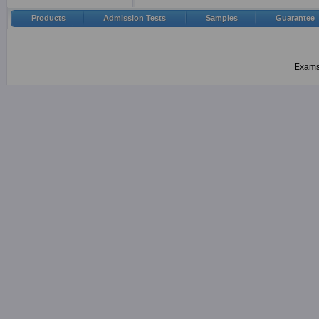
Products
Admission Tests
Samples
Guarantee
Examsh