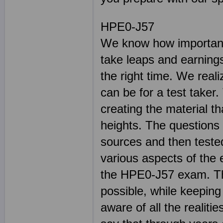
HPE0-J57
We know how important 
take leaps and earnings
the right time. We real
can be for a test taker.
creating the material t
heights. The questions
sources and then teste
various aspects of the 
the HPE0-J57 exam. The
possible, while keeping 
aware of all the reali