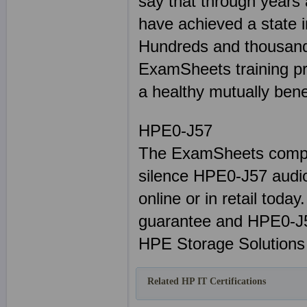
say that through years
have achieved a state i
Hundreds and thousand
ExamSheets training pr
a healthy mutually benef
HPE0-J57
The ExamSheets comple
silence HPE0-J57 audio
online or in retail tod
guarantee and HPE0-J5
HPE Storage Solutions 
Related HP IT Certifications