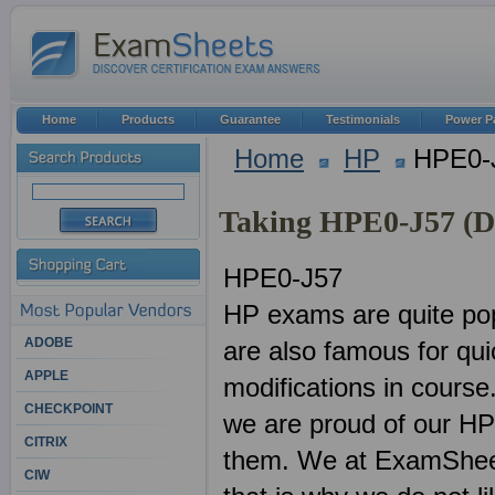
Home
Products
Guarantee
Testimonials
Power P
Home
HP
HPE0-
Taking HPE0-J57 (D
HPE0-J57
HP exams are quite pop
ADOBE
are also famous for qu
APPLE
modifications in course
CHECKPOINT
we are proud of our HP
CITRIX
them. We at ExamSheets
CIW