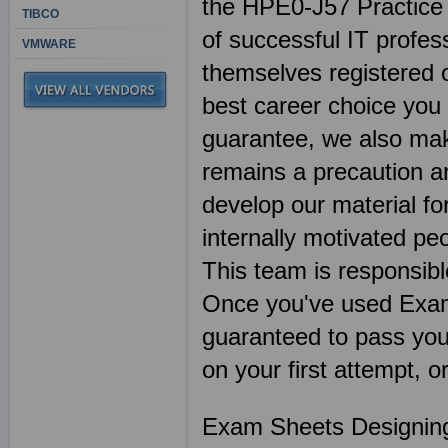
the HPE0-J57 Practice 
TIBCO
of successful IT profes
VMWARE
themselves registered 
best career choice you
guarantee, we also mak
remains a precaution a
develop our material f
internally motivated pe
This team is responsibl
Once you've used Exa
guaranteed to pass you
on your first attempt, 
Exam Sheets Designing