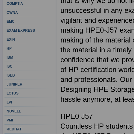
that is why we do not l
COMPTIA
unsuccessful in any ex
CWNA
vigilant and experienced
EMC
making HPE0-J57 exams.
EXAM EXPRESS
making of the material 
EXIN
the material in a timel
HP
IBM
confidence that we pro
ISC
of HP certification worl
ISEB
and professionals. Our 
JUNIPER
Designing HPE Storage S
LOTUS
hassle anymore, at lea
LPI
NOVELL
HPE0-J57
PMI
Countless HP students 
REDHAT