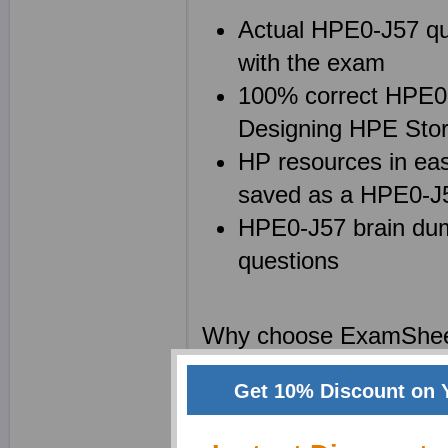
Actual HPE0-J57 que
with the exam
100% correct HPE0-J
Designing HPE Stor
HP resources in eas
saved as a HPE0-
HPE0-J57 brain dump
questions
Why choose ExamShe
We at Exam Sheets are
Get 10% Discount on 
Solutions certification