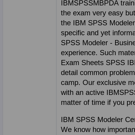
IBMSPSSMBPDA training 
the exam very easy but 
the IBM SPSS Modeler
specific and yet inform
SPSS Modeler - Busine
experience. Such materi
Exam Sheets SPSS I
detail common problem
camp. Our exclusive met
with an active IBMSPSSM
matter of time if you pr
IBM SPSS Modeler Ce
We know how important 