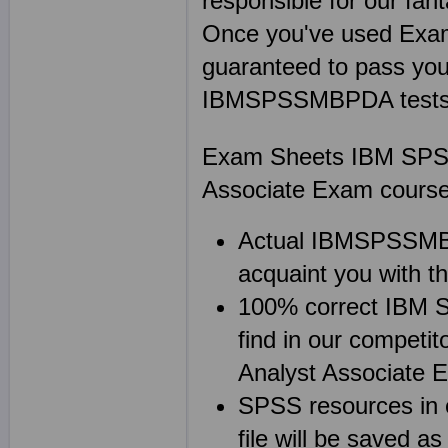
responsible for our f
Once you've used Ex
guaranteed to pass your
IBMSPSSMBPDA tests on
Exam Sheets IBM SPSS 
Associate Exam course
Actual IBMSPSSMBPD
acquaint you with 
100% correct IBM
find in our competi
Analyst Associate 
SPSS resources in
file will be save