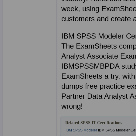
week, using ExamSheets
customers and create a 
IBM SPSS Modeler Ce
The ExamSheets compl
Analyst Associate Exa
IBMSPSSMBPDA study mat
ExamSheets a try, wi
dumps free practice e
Partner Data Analyst A
wrong!
Related SPSS IT Certifications
IBM SPSS Modeler
IBM SPSS Modeler Cert