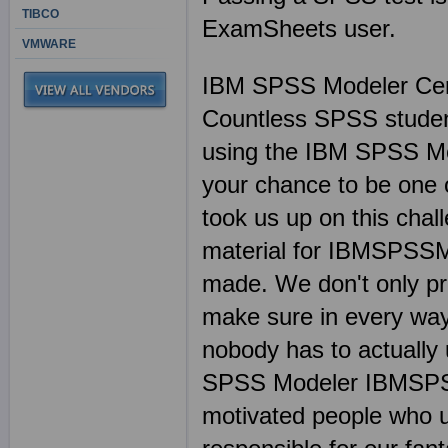
TIBCO
ExamSheets user.
VMWARE
IBM SPSS Modeler Ce
Countless SPSS student
using the IBM SPSS M
your chance to be one 
took us up on this chal
material for IBMSPSSM
made. We don't only 
make sure in every way
nobody has to actually 
SPSS Modeler IBMSPSSM
motivated people who u