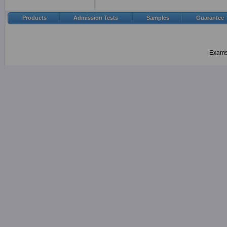
Products
Admission Tests
Samples
Guarantee
Examsh