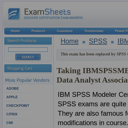
Home
Products
Guarantee
Testimonials
Power P
Home
SPSS
IB
This exam has been replaced by SPSS 
Taking IBMSPSSMBP
Data Analyst Associ
ADOBE
IBM SPSS Modeler Ce
APPLE
SPSS exams are quite p
CHECKPOINT
They are also famous f
CITRIX
modifications in course
CIW