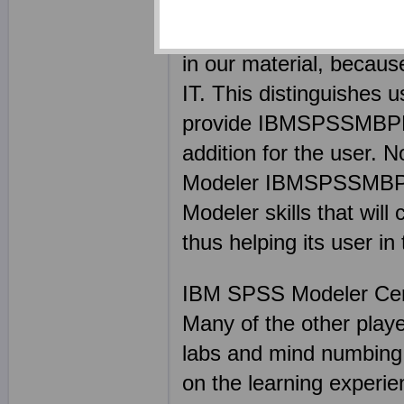
expert in their respect
top of every situation. 
in our material, becaus
IT. This distinguishes 
provide IBMSPSSMBPDA 
addition for the user. 
Modeler IBMSPSSMBPDA e
Modeler skills that wil
thus helping its user in
IBM SPSS Modeler Ce
Many of the other pl
labs and mind numbin
on the learning exper