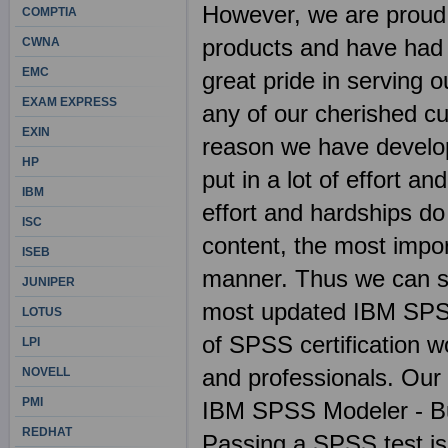
However, we are pro
COMPTIA
products and have had 
CWNA
EMC
great pride in serving 
EXAM EXPRESS
any of our cherished c
EXIN
reason we have develop
HP
put in a lot of effort
IBM
effort and hardships do
ISC
content, the most import
ISEB
manner. Thus we can sa
JUNIPER
most updated IBM SPS
LOTUS
of SPSS certification wo
LPI
and professionals. Our 
NOVELL
PMI
IBM SPSS Modeler - Bu
REDHAT
Passing a SPSS test is 