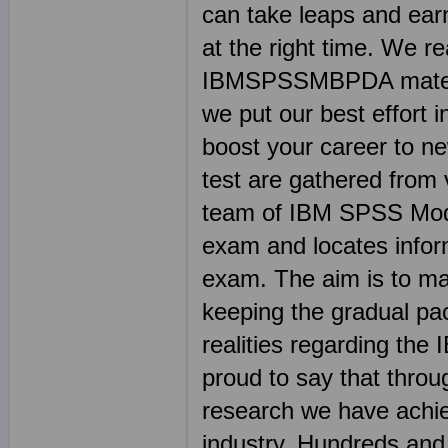
can take leaps and earn
at the right time. We r
IBMSPSSMBPDA material
we put our best effort i
boost your career to 
test are gathered from 
team of IBM SPSS Mode
exam and locates info
exam. The aim is to ma
keeping the gradual pace 
realities regarding 
proud to say that throu
research we have achie
industry. Hundreds an