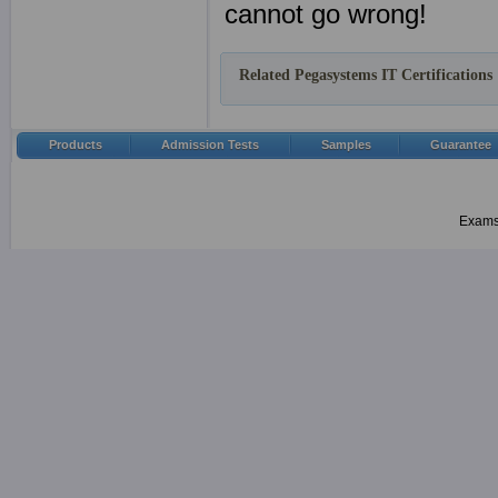
cannot go wrong!
Related Pegasystems IT Certifications
Products
Admission Tests
Samples
Guarantee
Examsh