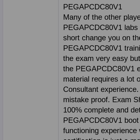
PEGAPCDC80V1
Many of the other play
PEGAPCDC80V1 labs a
short change you on th
PEGAPCDC80V1 training 
the exam very easy but 
the PEGAPCDC80V1 exam
material requires a lot
Consultant experience. 
mistake proof. Exam
100% complete and deta
PEGAPCDC80V1 boot cam
functioning experienc