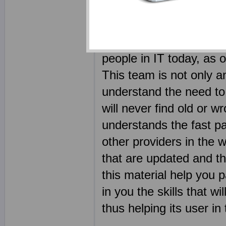
outcome of using produc
certification exam shou
why we have employed s
people in IT today, a
This team is not only an
understand the need to 
will never find old or 
understands the fast pa
other providers in th
that are updated and the
this material help you 
in you the skills that 
thus helping its user in