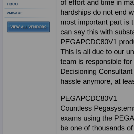
of effort and time in
TIBCO
hardships do not end wi
VMWARE
most important part is 
can say this with subst
PEGAPCDC80V1 products
This is all due to our u
team is responsible for
Decisioning Consultant 
hassle anymore, at lea
PEGAPCDC80V1
Countless Pegasystems 
exams using the PEGA
be one of thousands of 