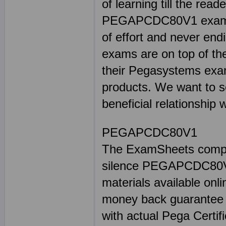
of learning till the read
PEGAPCDC80V1 exam. W
of effort and never end
exams are on top of th
their Pegasystems exa
products. We want to s
beneficial relationship 
PEGAPCDC80V1
The ExamSheets complet
silence PEGAPCDC80V
materials available onli
money back guarante
with actual Pega Certif