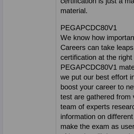
certification is just a m
material.
PEGAPCDC80V1
We know how important 
Careers can take leaps
certification at the rig
PEGAPCDC80V1 material
we put our best effort i
boost your career to 
test are gathered from 
team of experts resear
information on differe
make the exam as user 