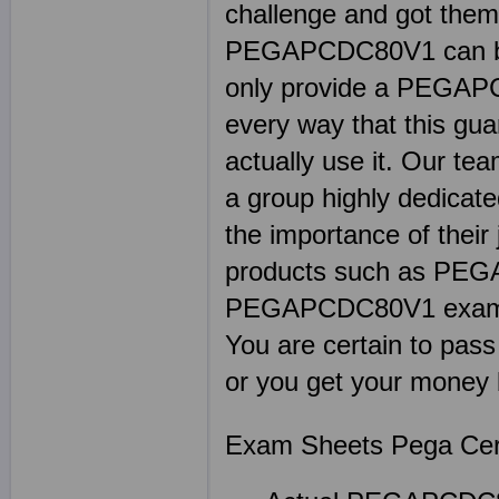
challenge and got thems
PEGAPCDC80V1 can be 
only provide a PEGAP
every way that this gu
actually use it. Our 
a group highly dedicat
the importance of their 
products such as PEG
PEGAPCDC80V1 exam qu
You are certain to pas
or you get your money 
Exam Sheets Pega Certi