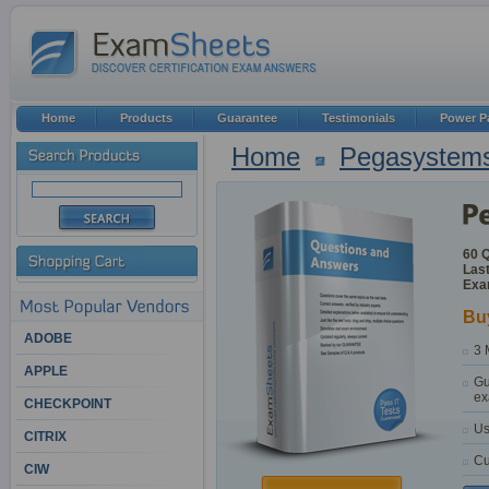
Home
Products
Guarantee
Testimonials
Power P
Home
Pegasystem
60 
Last
Exa
Bu
ADOBE
3 
APPLE
Gu
ex
CHECKPOINT
Us
CITRIX
Cu
CIW