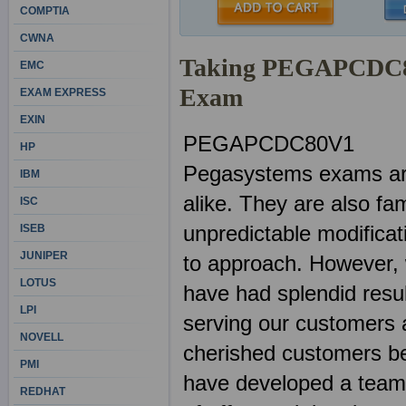
COMPTIA
CWNA
Taking PEGAPCDC80V
EMC
Exam
EXAM EXPRESS
EXIN
PEGAPCDC80V1
HP
Pegasystems exams are
IBM
alike. They are also fa
ISC
unpredictable modificat
ISEB
JUNIPER
to approach. However
LOTUS
have had splendid resu
LPI
serving our customers a
NOVELL
cherished customers be
PMI
have developed a team o
REDHAT