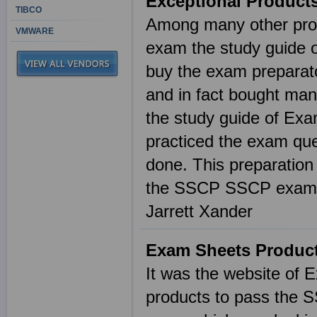
Exceptional Product
TIBCO
Among many other prod
VMWARE
exam the study guide o
buy the exam preparato
and in fact bought ma
the study guide of Exa
practiced the exam que
done. This preparatio
the SSCP SSCP exam 
Jarrett Xander
Exam Sheets Product
It was the website of 
products to pass the 