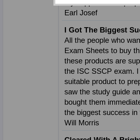
my support in the pre
Earl Josef
I Got The Biggest S
All the people who wan
Exam Sheets to buy the
these products are sup
the ISC SSCP exam. I 
suitable product to pr
saw the study guide an
bought them immediate
the biggest success in
Will Morris
Cleared With A Brigh