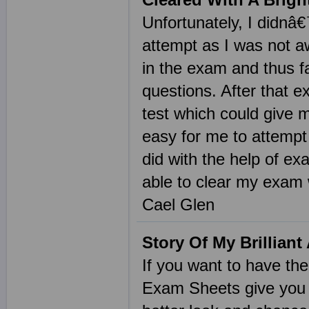
Unfortunately, I didnâ
attempt as I was not a
in the exam and thus fa
questions. After that e
test which could give 
easy for me to attemp
did with the help of ex
able to clear my exam w
Cael Glen
Story Of My Brillian
If you want to have t
Exam Sheets give you t