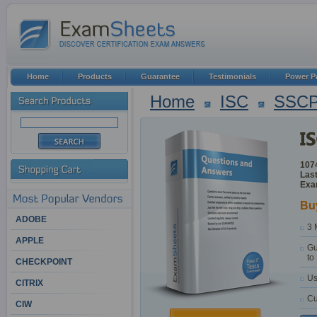
Home
Products
Guarantee
Testimonials
Power P
Home
ISC
SSC
107
Last
Exam
Bu
ADOBE
3 
APPLE
Gu
to
CHECKPOINT
Us
CITRIX
Cu
CIW