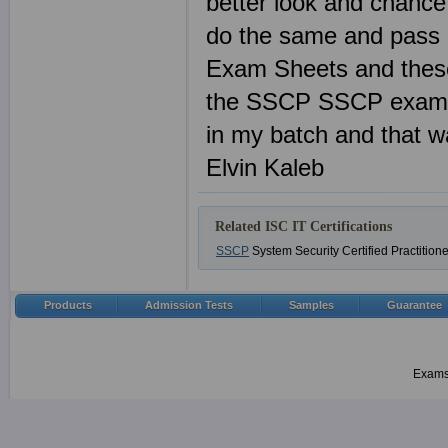
better look and chance
do the same and pass 
Exam Sheets and these
the SSCP SSCP exam a
in my batch and that wa
Elvin Kaleb
Related ISC IT Certifications
SSCP
System Security Certified Practition
Products
Admission Tests
Samples
Guarantee
Examsh