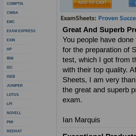
COMPTIA
CWNA
EMC
Great And Superb Pr
EXAM EXPRESS
You people have done t
EXIN
for the preparation o
HP
test, which I got fro
IBM
ISC
with their top quality.
ISEB
Sheets, I am very than
JUNIPER
the great and superb
LOTUS
exam.
LPI
NOVELL
Ian Marquis
PMI
REDHAT