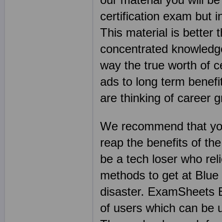
certification exam but i
This material is better
concentrated knowledge 
way the true worth of ce
ads to long term benefit
are thinking of career 
We recommend that you
reap the benefits of th
be a tech loser who re
methods to get at Blue
disaster. ExamSheets B
of users which can be 