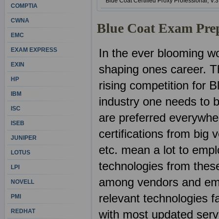
Blue Coat Certified Proxy Professional, V.3
COMPTIA
CWNA
Blue Coat Exam Pre
EMC
EXAM EXPRESS
In the ever blooming wor
EXIN
shaping ones career. Th
HP
rising competition for B
IBM
industry one needs to b
ISC
are preferred everywher
ISEB
certifications from big
JUNIPER
etc. mean a lot to emp
LOTUS
technologies from these
LPI
among vendors and emp
NOVELL
relevant technologies fa
PMI
REDHAT
with most updated ser