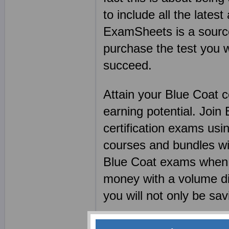
to include all the lates
ExamSheets is a source 
purchase the test you w
succeed.
Attain your Blue Coat c
earning potential. Joi
certification exams u
courses and bundles wi
Blue Coat exams when y
money with a volume di
you will not only be sa
Blue Coat preparation m