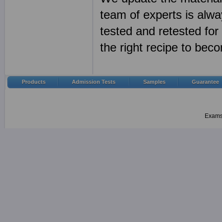
team of experts is alwa
tested and retested fo
the right recipe to bec
Products
Admission Tests
Samples
Guarantee
Examsh