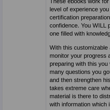
These ebooks work for s
level of experience you
certification preparatio
confidence. You WILL pa
one filled with knowle
With this customizable 
monitor your progress 
preparing with this you
many questions you got 
and then strengthen his
takes extreme care when
material is there to dis
with information which 