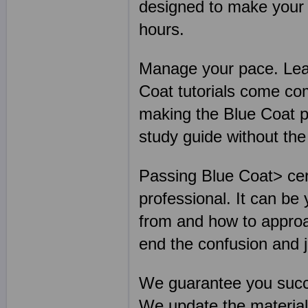
designed to make your B
hours.
Manage your pace. Lear
Coat tutorials come co
making the Blue Coat p
study guide without th
Passing Blue Coat> cert
professional. It can be
from and how to approa
end the confusion and 
We guarantee you succ
We update the materia