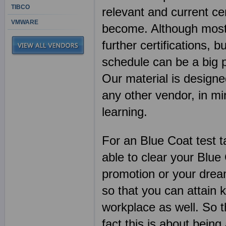
TIBCO
relevant and current ce
VMWARE
become. Although most I
further certifications, b
schedule can be a big 
Our material is designe
any other vendor, in 
learning.
For an Blue Coat test t
able to clear your Blu
promotion or your dream
so that you can attain 
workplace as well. So t
fact this is about being 