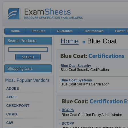
Home
Products
Guarantee
Testimonials
Power P
Home
Blue Coat
Blue Coat Security
Blue Coat Security Certification
Blue Coat Systems
Blue Coat Systems Certification
ADOBE
APPLE
CHECKPOINT
BCCPA
CITRIX
Blue Coat Certified Proxy Administrator
CIW
BCCPP