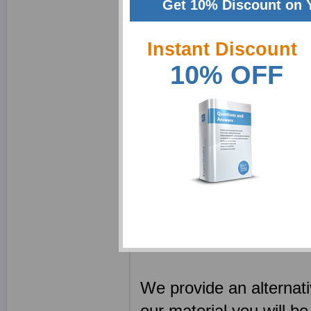
Get 10% Discount on 
Blue Coat PDFs feat
Instant Discount
exams
10% OFF
Blue Coat tests con
those who understa
Blue Coat exam pap
detailing the solut
Blue Coat study pa
your Blue Coat class
Every Blue Coat CBT
time using real Bl
We provide an alternat
our material you will be