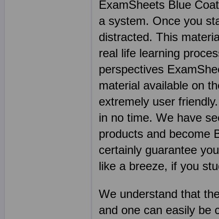
ExamSheets Blue Coat Se
a system. Once you start
distracted. This materia
real life learning proce
perspectives ExamSheet
material available on th
extremely user friendly
in no time. We have se
products and become Bl
certainly guarantee you
like a breeze, if you stu
We understand that the
and one can easily be 