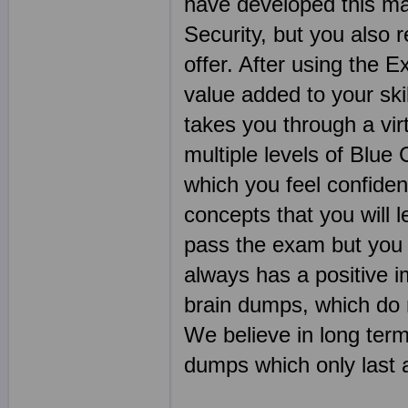
have developed this ma
Security, but you also 
offer. After using the E
value added to your ski
takes you through a vir
multiple levels of Blue 
which you feel confide
concepts that you will 
pass the exam but you w
always has a positive 
brain dumps, which do n
We believe in long ter
dumps which only last