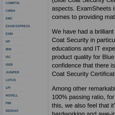
COMPTIA
aspects. ExamSheets is 
CWNA
comes to providing mate
EMC
EXAM EXPRESS
We have had a brilliant
EXIN
Coat Security in partic
HP
educations and IT expe
IBM
product quality for Blu
ISC
confidence that there is
ISEB
Coat Security Certifica
JUNIPER
LOTUS
Among other remarkable 
LPI
100% passing ratio, fo
NOVELL
PMI
this, we also feel that 
REDHAT
hardworking and awe-ins