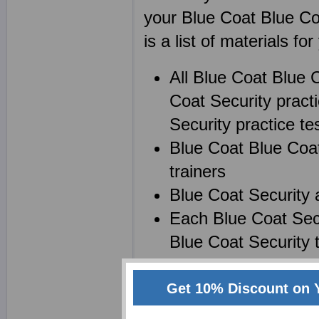
your Blue Coat Blue C
is a list of materials for
All Blue Coat Blue
Coat Security pract
Security practice tes
Blue Coat Blue Coat
trainers
Blue Coat Security 
Each Blue Coat Secu
Blue Coat Security 
Get 10% Discount on 
Create your own powerf
Certification) notes wh