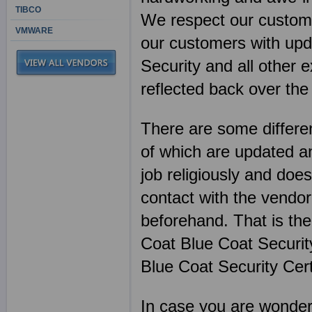
TIBCO
We respect our customer
VMWARE
our customers with upda
Security and all other
reflected back over the
There are some differen
of which are updated an
job religiously and does
contact with the vendor
beforehand. That is th
Coat Blue Coat Securit
Blue Coat Security Cert
In case you are wonderin