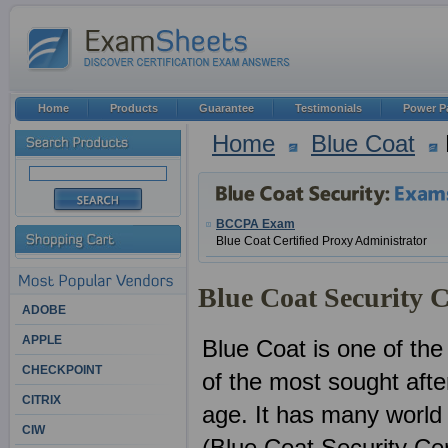
Home
Products
Guarantee
Testimonials
Power P
Home
Blue Coat
BCCPA Exam
Blue Coat Certified Proxy Administrator
Blue Coat Security C
ADOBE
APPLE
Blue Coat is one of the
CHECKPOINT
of the most sought after
CITRIX
age. It has many world
CIW
(Blue Coat Security Cert