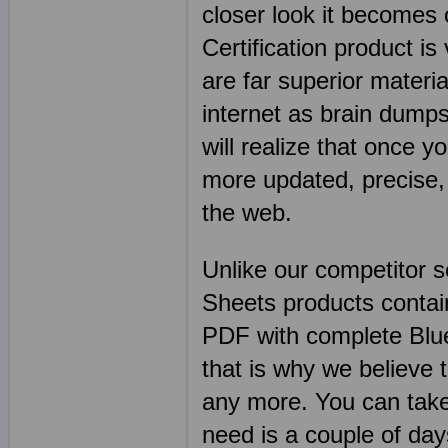
closer look it becomes
Certification product is
are far superior mater
internet as brain dumps
will realize that once y
more updated, precise,
the web.
Unlike our competitor 
Sheets products contai
PDF with complete Blu
that is why we believe 
any more. You can take
need is a couple of d