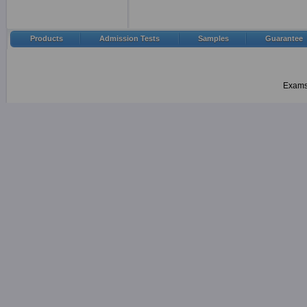
Products
Admission Tests
Samples
Guarantee
Examsh