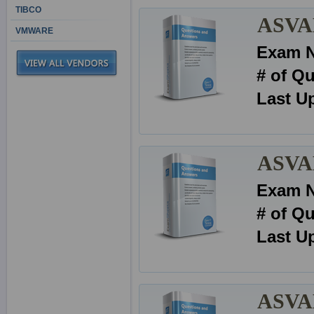
TIBCO
ASVAB
VMWARE
Exam 
# of Q
Last U
ASVAB
Exam 
# of Q
Last U
ASVAB