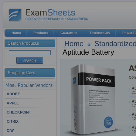
Home
Products
Guarantee
Testimonials
Power P
Home
Standardized
Aptitude Battery
Cont
AS
21
ADOBE
AS
APPLE
17
CHECKPOINT
AS
12
CITRIX
AS
CIW
12