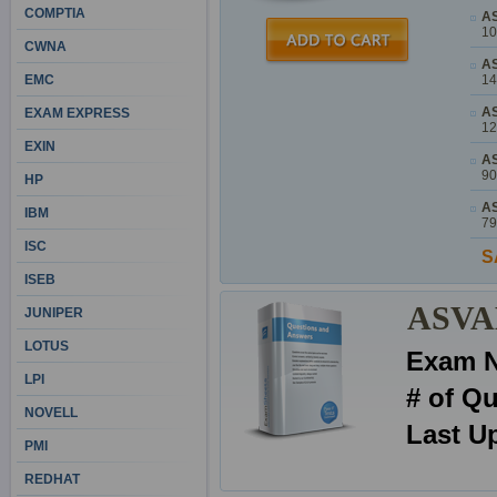
COMPTIA
AS
10
CWNA
AS
EMC
14
AS
EXAM EXPRESS
12
EXIN
AS
90
HP
AS
IBM
79
ISC
S
ISEB
ASVAB
JUNIPER
LOTUS
Exam 
LPI
# of Q
NOVELL
Last U
PMI
REDHAT