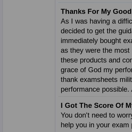
Thanks For My Good
As I was having a diffic
decided to get the gui
immediately bought ex
as they were the most p
these products and con
grace of God my perfor
thank examsheets milit
performance possible.
I Got The Score Of 
You don't need to wor
help you in your exam 