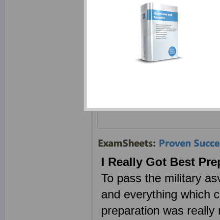
Last U
ASVAB
Exam 
# of Q
Last U
I Really Got Best Pr
To pass the military as
and everything which c
preparation was really 