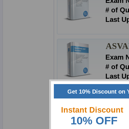
Exam 
# of Q
Last U
ASVAB
Exam 
# of Q
Last U
Get 10% Discount on 
ASVAB
Instant Discount
Exam 
10% OFF
# of Q