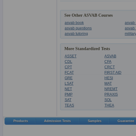
See Other ASVAB Courses
asvab book
asvab 
asvab questions
asvab 
asvab tutoring
milita
More Standardized Tests
ASSET
ASVAB
CDL
CFA
CPT
CRCT
FCAT
FIRST AID
GRE
HESI
LSAT
MAT
NET
NREMT
PMP
PRAXIS
SAT
SOL
TEAS
THEA
Products
Admission Tests
Samples
Guarantee