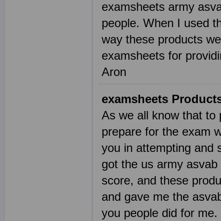
examsheets army asvab,
people. When I used the
way these products wer
examsheets for provid
Aron
examsheets Products
As we all know that to
prepare for the exam we
you in attempting and s
got the us army asvab
score, and these produ
and gave me the asvab 
you people did for me. 