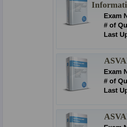
Informat
Exam 
# of Q
Last U
ASVAB
Exam 
# of Q
Last U
ASVAB