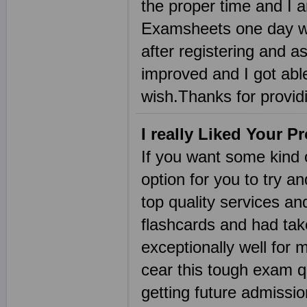
the proper time and I a
Examsheets one day wh
after registering and a
improved and I got abl
wish.Thanks for provi
I really Liked Your P
If you want some kind 
option for you to try a
top quality services an
flashcards and had tak
exceptionally well for 
cear this tough exam qu
getting future admissi