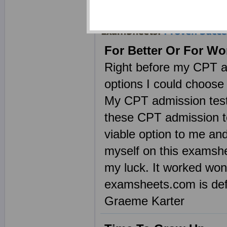
without the mess of C
For Better Or For Wo
Right before my CPT a
options I could choose 
My CPT admission test w
these CPT admission t
viable option to me and
myself on this examshe
my luck. It worked wo
examsheets.com is defin
Graeme Karter