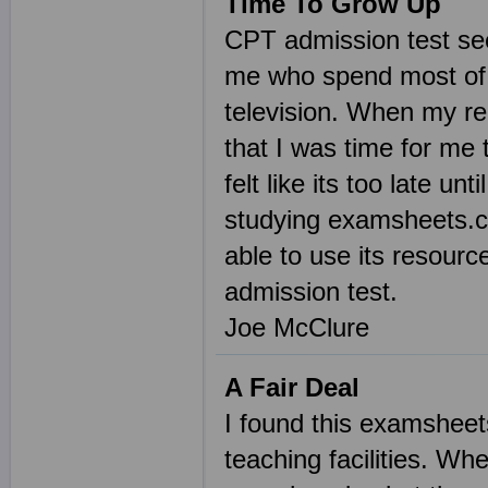
Time To Grow Up
CPT admission test seem
me who spend most of t
television. When my r
that I was time for me 
felt like its too late u
studying examsheets.co
able to use its resour
admission test.
Joe McClure
A Fair Deal
I found this examsheet
teaching facilities. Wh