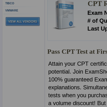
CPT R
TIBCO
VMWARE
Exam 
# of Q
Last U
Pass CPT Test at Fir
Attain your CPT certifi
potential. Join ExamSh
100% guaranteed Exam
explanations. Simultan
tests when you purchas
a volume discount! But 