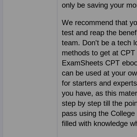
only be saving your mo
We recommend that you
test and reap the benef
team. Don't be a tech 
methods to get at CPT 
ExamSheets CPT ebooks
can be used at your o
for starters and expert
you have, as this mater
step by step till the p
pass using the College 
filled with knowledge 