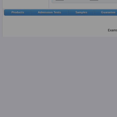
Products
Admission Tests
Samples
Guarantee
Examsh