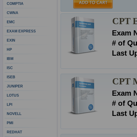
COMPTIA
CWNA
CPT E
EMC
Exam 
EXAM EXPRESS
EXIN
# of Q
HP
Last U
IBM
ISC
ISEB
CPT 
JUNIPER
Exam 
LOTUS
# of Q
LPI
Last U
NOVELL
PMI
REDHAT