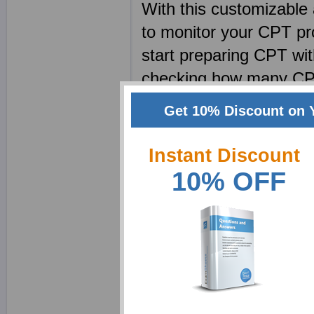
With this customizable 
to monitor your CPT pr
start preparing CPT wit
checking how many CPT 
be able to prepare CPT 
Get 10% Discount on 
short amount of time. 
when preparing for tests
Instant Discount
distract the test taker
10% OFF
which is important and
make your CPT course o
Manage your pace. Lear
slow. CPT tutorials co
making the CPT practi