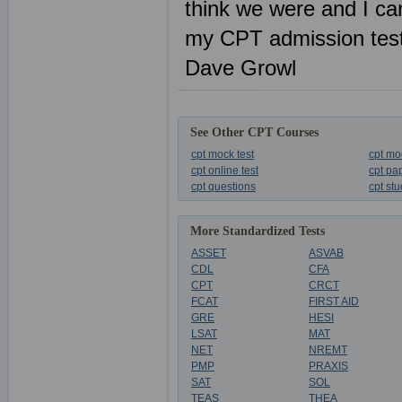
think we were and I ca
my CPT admission tes
Dave Growl
See Other CPT Courses
cpt mock test
cpt mo
cpt online test
cpt pa
cpt questions
cpt st
More Standardized Tests
ASSET
ASVAB
CDL
CFA
CPT
CRCT
FCAT
FIRST AID
GRE
HESI
LSAT
MAT
NET
NREMT
PMP
PRAXIS
SAT
SOL
TEAS
THEA