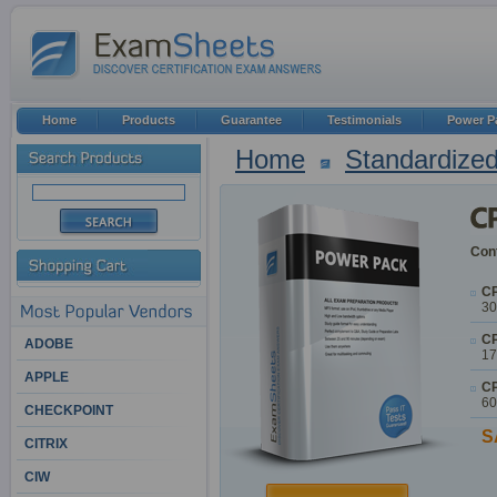
Home
Products
Guarantee
Testimonials
Power P
Home
Standardized
Cont
CP
30
CP
ADOBE
17
APPLE
CP
60
CHECKPOINT
S
CITRIX
CIW