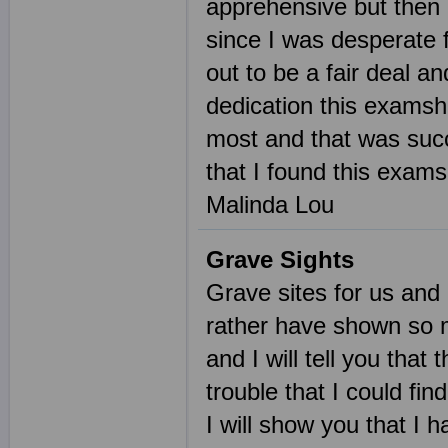
apprehensive but then 
since I was desperate 
out to be a fair deal a
dedication this examsh
most and that was succ
that I found this exam
Malinda Lou
Grave Sights
Grave sites for us and 
rather have shown so m
and I will tell you tha
trouble that I could fin
I will show you that I