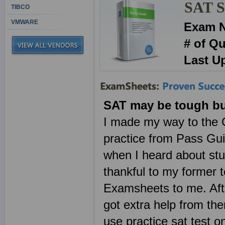
SAT Se
TIBCO
VMWARE
Exam 
# of Q
Last U
SAT may be tough bu
I made my way to the C
practice from Pass Guid
when I heard about stud
thankful to my former
Examsheets to me. Aft
got extra help from ther
use practice sat test 