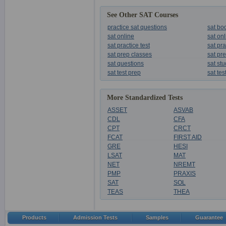
See Other SAT Courses
practice sat questions
sat bo
sat online
sat on
sat practice test
sat pra
sat prep classes
sat pr
sat questions
sat st
sat test prep
sat tes
More Standardized Tests
ASSET
ASVAB
CDL
CFA
CPT
CRCT
FCAT
FIRST AID
GRE
HESI
LSAT
MAT
NET
NREMT
PMP
PRAXIS
SAT
SOL
TEAS
THEA
Products
Admission Tests
Samples
Guarantee