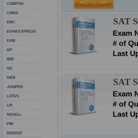
COMPTIA
CWNA
SAT Se
EMC
Exam 
EXAM EXPRESS
EXIN
# of Q
HP
Last U
IBM
ISC
ISEB
SAT S
JUNIPER
Exam 
LOTUS
# of Q
LPI
Last U
NOVELL
PMI
REDHAT