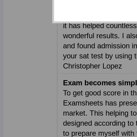
practice questions is t
Examsheets. This sat p
it has helped countless
wonderful results. I al
and found admission in
your sat test by using 
Christopher Lopez
Exam becomes simpl
To get good score in t
Examsheets has present
market. This helping to
designed according to t
to prepare myself with 