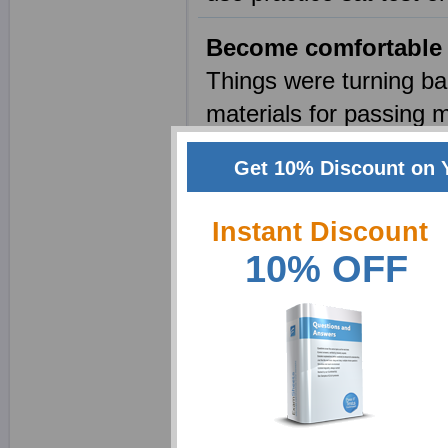
Become comfortable 
Things were turning ba
materials for passing m
College. Then sat math
Get 10% Discount on 
my problems and made 
score in my first atte
Instant Discount
admission in the Rhode
10% OFF
Taking my success into
practice test. Pamela 
Do not worry for your
Do not worry for your S
on internet now which w