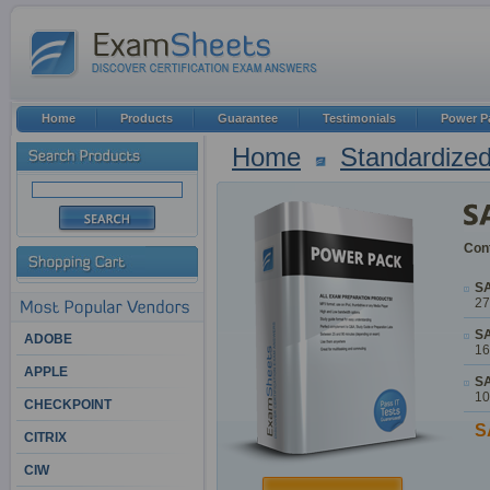
Home
Products
Guarantee
Testimonials
Power P
Home
Standardized
Cont
SA
27
SA
ADOBE
16
APPLE
SA
10
CHECKPOINT
S
CITRIX
CIW