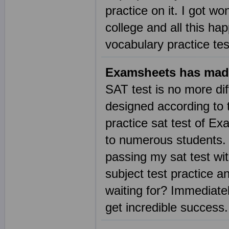
practice on it. I got wo
college and all this h
vocabulary practice te
Examsheets has mad
SAT test is no more dif
designed according to t
practice sat test of E
to numerous students. 
passing my sat test wi
subject test practice 
waiting for? Immediatel
get incredible succes