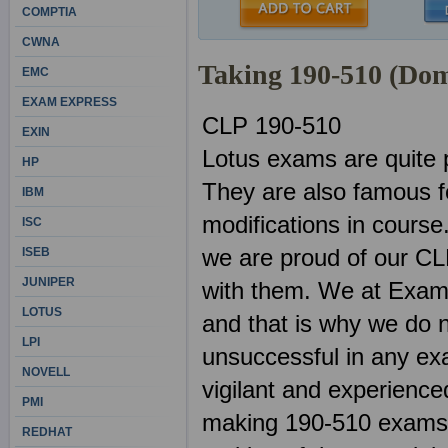
COMPTIA
CWNA
Taking 190-510 (Do
EMC
EXAM EXPRESS
CLP 190-510
EXIN
Lotus exams are quite 
HP
They are also famous f
IBM
modifications in course
ISC
we are proud of our CL
ISEB
JUNIPER
with them. We at ExamS
LOTUS
and that is why we do n
LPI
unsuccessful in any ex
NOVELL
vigilant and experienced
PMI
making 190-510 exams. 
REDHAT