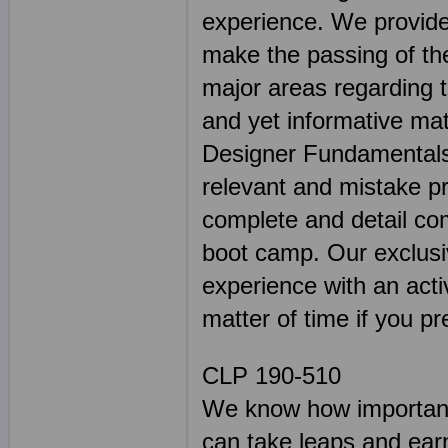
experience. We provide 
make the passing of the
major areas regarding 
and yet informative mat
Designer Fundamentals 
relevant and mistake 
complete and detail co
boot camp. Our exclusiv
experience with an activ
matter of time if you pr
CLP 190-510
We know how important 
can take leaps and earn