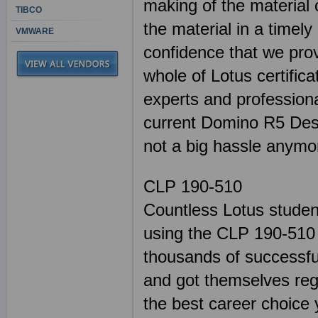
making of the material 
TIBCO
the material in a timel
VMWARE
confidence that we pro
whole of Lotus certifica
experts and professiona
current Domino R5 Desi
not a big hassle anymo
CLP 190-510
Countless Lotus studen
using the CLP 190-510 
thousands of successful
and got themselves regi
the best career choice