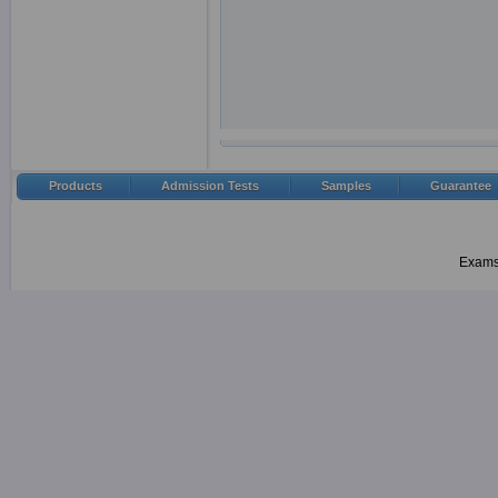
Products
Admission Tests
Samples
Guarantee
Examsh