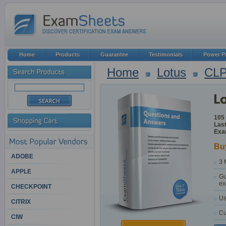
Home
Products
Guarantee
Testimonials
Power P
Home
Lotus
CL
105
Last
Exa
Bu
ADOBE
3 
APPLE
Gu
ex
CHECKPOINT
Us
CITRIX
Cu
CIW