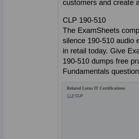
customers and create a 
CLP 190-510
The ExamSheets comple
silence 190-510 audio e
in retail today. Give E
190-510 dumps free pr
Fundamentals question
Related Lotus IT Certifications
CLP
CLP