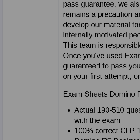
pass guarantee, we als
remains a precaution a
develop our material f
internally motivated pe
This team is responsibl
Once you've used Exa
guaranteed to pass your
on your first attempt, 
Exam Sheets Domino R
Actual 190-510 ques
with the exam
100% correct CLP 19