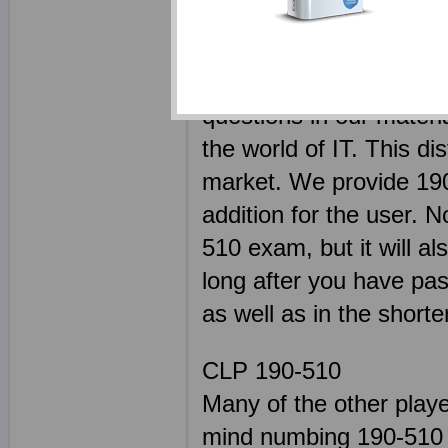
today, as our product a
only an expert in their 
remain on top of every s
questions in our materi
the world of IT. This di
market. We provide 190
addition for the user. N
510 exam, but it will al
long after you have pas
as well as in the shorte
CLP 190-510
Many of the other play
mind numbing 190-510 s