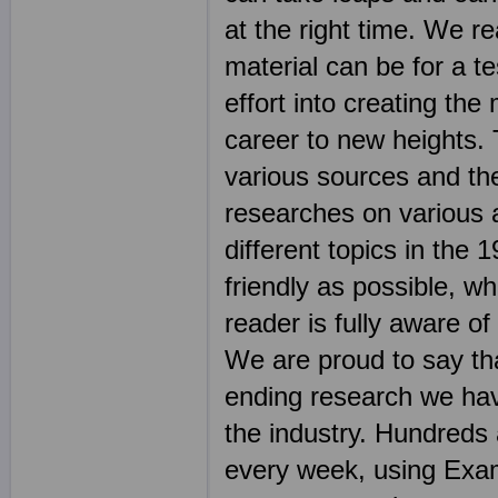
at the right time. We r
material can be for a t
effort into creating the
career to new heights. 
various sources and th
researches on various 
different topics in th
friendly as possible, wh
reader is fully aware o
We are proud to say tha
ending research we hav
the industry. Hundreds
every week, using Exam