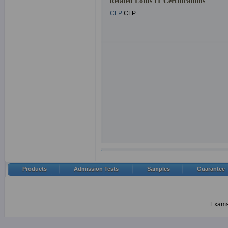
Related Lotus IT Certifications
CLP
CLP
Products
Admission Tests
Samples
Guarantee
Examsh