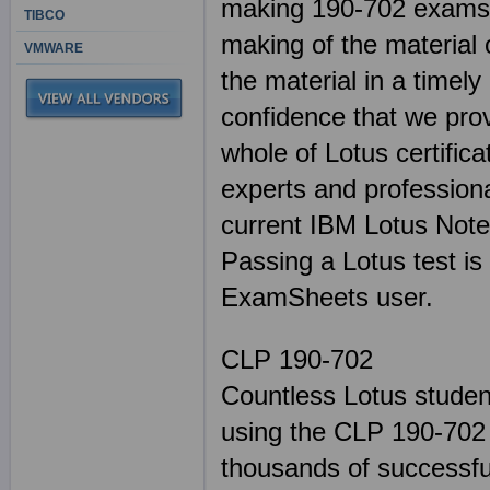
making 190-702 exams. 
TIBCO
making of the material 
VMWARE
the material in a timel
confidence that we pro
whole of Lotus certifica
experts and professiona
current IBM Lotus Note
Passing a Lotus test is
ExamSheets user.
CLP 190-702
Countless Lotus studen
using the CLP 190-702 
thousands of successful