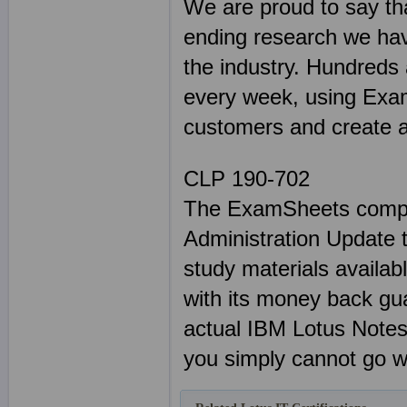
We are proud to say tha
ending research we hav
the industry. Hundreds
every week, using Exam
customers and create a 
CLP 190-702
The ExamSheets compl
Administration Update 
study materials availabl
with its money back gu
actual IBM Lotus Note
you simply cannot go w