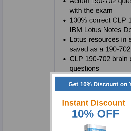
Actual 190-702 ques
with the exam
100% correct CLP 19
IBM Lotus Notes Do
Lotus resources in e
saved as a 190-70
CLP 190-702 brain d
questions
Get 10% Discount on 
Why choose ExamShe
Instant Discount
We at Exam Sheets are
10% OFF
7 System Administratio
possible. We realize tha