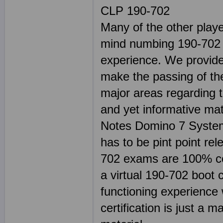
CLP 190-702
Many of the other play
mind numbing 190-702 s
experience. We provide 
make the passing of the
major areas regarding 
and yet informative mat
Notes Domino 7 System
has to be pint point r
702 exams are 100% co
a virtual 190-702 boot 
functioning experience 
certification is just a m