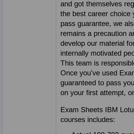
and got themselves regi
the best career choice
pass guarantee, we als
remains a precaution a
develop our material f
internally motivated pe
This team is responsibl
Once you've used Exa
guaranteed to pass your
on your first attempt, 
Exam Sheets IBM Lotus
courses includes: