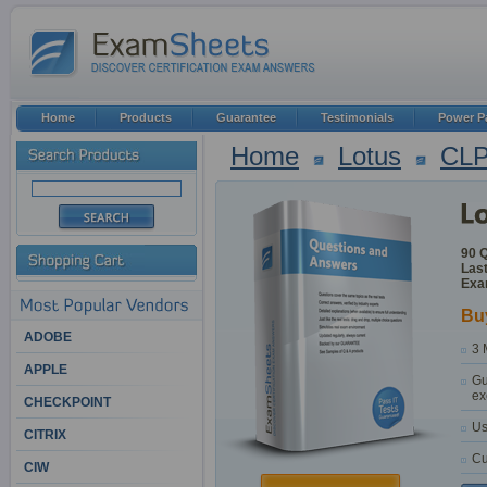
Home
Products
Guarantee
Testimonials
Power P
Home
Lotus
CL
90 
Last
Exa
Bu
ADOBE
3 
APPLE
Gu
ex
CHECKPOINT
Us
CITRIX
Cu
CIW