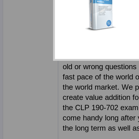
outcome of using produc
certification exam shou
why we have employed s
people in IT today, as 
team is not only an expe
the need to remain on to
old or wrong questions 
fast pace of the world o
the world market. We p
create value addition fo
the CLP 190-702 exam, but
come handy long after 
the long term as well as