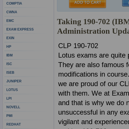
COMPTIA
CWNA
Taking 190-702 (IB
EMC
Administration Upd
EXAM EXPRESS
EXIN
CLP 190-702
HP
Lotus exams are quite 
IBM
They are also famous f
ISC
modifications in course
ISEB
JUNIPER
we are proud of our CL
LOTUS
with them. We at ExamS
LPI
and that is why we do n
NOVELL
unsuccessful in any ex
PMI
vigilant and experienced
REDHAT