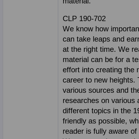
material.
CLP 190-702
We know how important 
can take leaps and earn
at the right time. We r
material can be for a t
effort into creating the
career to new heights. 
various sources and th
researches on various 
different topics in th
friendly as possible, wh
reader is fully aware o