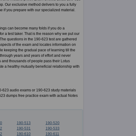
 Our exclusive method delivers to you a fully
ime if you prepare with our specialized material.
nings can become many folds if you do a
for a test taker. That is the reason why we put our
. The questions in the 190-623 test are gathered
aspects of the exam and locates information on
e keeping the gradual pace of learning till the
 through years and years of effort and never
s and thousands of people pass their Lotus
 a healthy mutually beneficial relationship with
-623 audio exams or 190-623 study materials
-623 dumps free practice exam with actual Notes
10
190-513
190-520
22
190-531
190-533
02
190-610
190-611