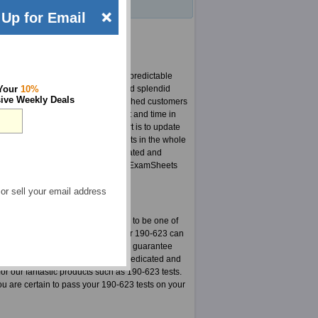
Up for Email
uick changes in curriculum and unpredictable
r CLP 190-623 products and have had splendid
 Your
10%
ive Weekly Deals
do not like to see any of our cherished customers
experts who put in a lot of effort and time in
he content, the most important part is to update
e most updated CLP 190-623 products in the whole
r team is responsible for highly updated and
hassle anymore, at least not for an ExamSheets
 or sell your email address
actice exams. Here is your chance to be one of
stered on our site. The material for 190-623 can
o make sure in every way that this guarantee
for CLP 190-623 is a group highly dedicated and
or our fantastic products such as 190-623 tests.
 are certain to pass your 190-623 tests on your