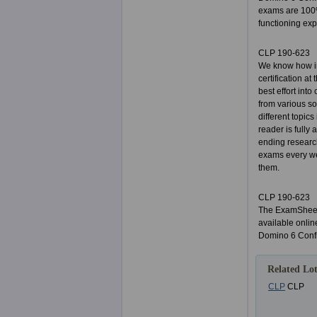
exams are 100%
functioning expe
CLP 190-623
We know how im
certification a
best effort int
from various so
different topic
reader is fully
ending researc
exams every we
them.
CLP 190-623
The ExamSheets
available onlin
Domino 6 Confi
Related Lot
CLP
CLP