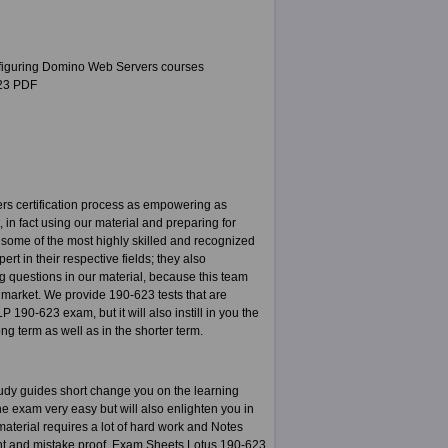
nfiguring Domino Web Servers courses
623 PDF
s certification process as empowering as
 in fact using our material and preparing for
 some of the most highly skilled and recognized
rt in their respective fields; they also
ng questions in our material, because this team
d market. We provide 190-623 tests that are
 190-623 exam, but it will also instill in you the
ng term as well as in the shorter term.
udy guides short change you on the learning
e exam very easy but will also enlighten you in
aterial requires a lot of hard work and Notes
nt and mistake proof. Exam Sheets Lotus 190-623