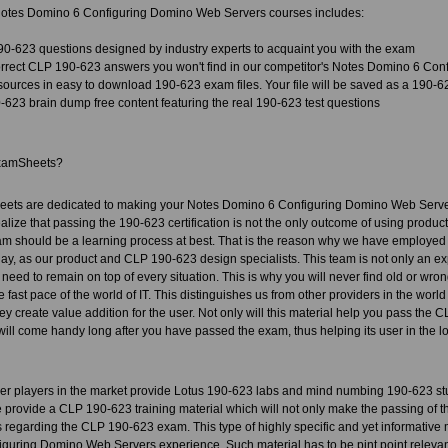
otes Domino 6 Configuring Domino Web Servers courses includes:
90-623 questions designed by industry experts to acquaint you with the exam
rect CLP 190-623 answers you won't find in our competitor's Notes Domino 6 Co
sources in easy to download 190-623 exam files. Your file will be saved as a 190-
623 brain dump free content featuring the real 190-623 test questions
xamSheets?
ets are dedicated to making your Notes Domino 6 Configuring Domino Web Server
alize that passing the 190-623 certification is not the only outcome of using product,
xam should be a learning process at best. That is the reason why we have employed
day, as our product and CLP 190-623 design specialists. This team is not only an expe
need to remain on top of every situation. This is why you will never find old or wro
 fast pace of the world of IT. This distinguishes us from other providers in the worl
y create value addition for the user. Not only will this material help you pass the CLP
 will come handy long after you have passed the exam, thus helping its user in the lo
her players in the market provide Lotus 190-623 labs and mind numbing 190-623 st
provide a CLP 190-623 training material which will not only make the passing of th
 regarding the CLP 190-623 exam. This type of highly specific and yet informative m
guring Domino Web Servers experience. Such material has to be pint point releva