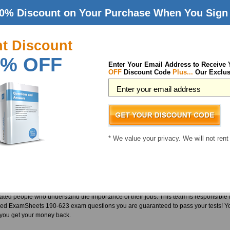
0% Discount on Your Purchase When You Sign 
23 (Notes Domino 6 Configuring Domino Web Servers) Exam
nt Discount
e quite popular among test takers and employers alike. They are also famous for q
% OFF
n course. So Lotus is a difficult vendor to approach. However, we are proud of ou
Enter Your Email Address to Receive
OFF
Discount Code
Plus...
Our Exclus
em. We at ExamSheets take great pride in serving our customers and that is why we 
 in any exam. For that reason we have developed a team of vigilant and experienced 
exams. But the effort and hardships do not end with the making of the material or t
 a timely manner. Thus we can say this with substantial confidence that we provid
ication world. This is all due to our untiring team of IT experts and professionals. Ou
Domino 6 Configuring Domino Web Servers tests. Passing a Lotus test is not a big 
* We value your privacy. We will not rent
s students have already passed their certification exams using the CLP 190-623 Pr
ccessful IT professionals who took us up on this challenge and got themselves regi
reer choice you ever made. We don't only provide a 190-623 pass guarantee, we als
 precaution and nobody has to actually use it. Our team who develop our material 
vated people who understand the importance of their jobs. This team is responsible f
ed ExamSheets 190-623 exam questions you are guaranteed to pass your tests! You
or you get your money back.