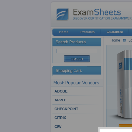
Home
Products
Guarantee
Home
Lo
ADOBE
APPLE
CHECKPOINT
CITRIX
CIW