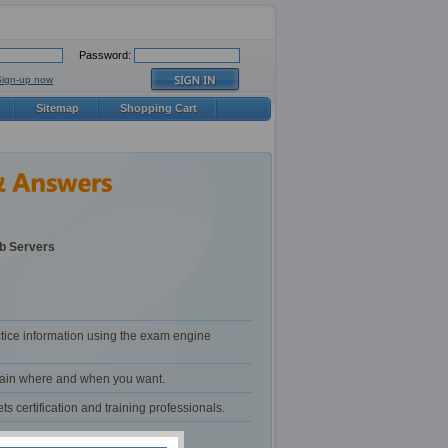
Password:
Sign-up now
Sitemap
Shopping Cart
b Servers
tice information using the exam engine
train where and when you want.
certification and training professionals.