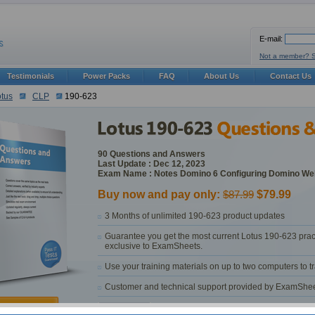
E-mail:
Not a member? 
Testimonials
Power Packs
FAQ
About Us
Contact Us
tus
CLP
190-623
90 Questions and Answers
Last Update : Dec 12, 2023
Exam Name : Notes Domino 6 Configuring Domino We
Buy now and pay only:
$87.99
$79.99
3 Months of unlimited 190-623 product updates
Guarantee you get the most current Lotus 190-623 prac
exclusive to ExamSheets.
Use your training materials on up to two computers to 
Customer and technical support provided by ExamSheets 