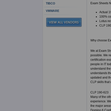
Exam Sheets N
TIBCO
VMWARE
Actual 1
100% cor
Lotus re
CLP 190-
Why choose E
We at Exam She
possible. We re
certification e
people in IT to
understand the 
understands the
updated and the
CLP skills that
CLP 190-623
Many of the ot
experience. We 
the major areas
Domino 6 Confi