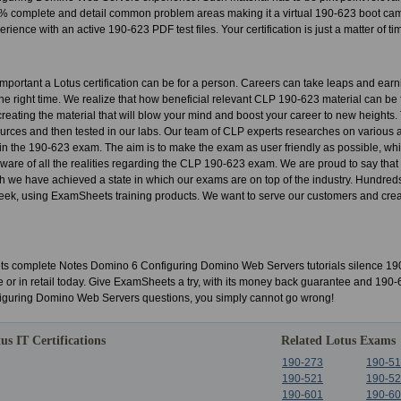
 complete and detail common problem areas making it a virtual 190-623 boot camp.
rience with an active 190-623 PDF test files. Your certification is just a matter of t
portant a Lotus certification can be for a person. Careers can take leaps and ear
t the right time. We realize that how beneficial relevant CLP 190-623 material can be 
o creating the material that will blow your mind and boost your career to new heights
urces and then tested in our labs. Our team of CLP experts researches on various 
s in the 190-623 exam. The aim is to make the exam as user friendly as possible, whil
 aware of all the realities regarding the CLP 190-623 exam. We are proud to say that
h we have achieved a state in which our exams are on top of the industry. Hundred
ek, using ExamSheets training products. We want to serve our customers and create
 complete Notes Domino 6 Configuring Domino Web Servers tutorials silence 190
e or in retail today. Give ExamSheets a try, with its money back guarantee and 190
guring Domino Web Servers questions, you simply cannot go wrong!
us IT Certifications
Related Lotus Exams
190-273
190-5
190-521
190-5
190-601
190-6